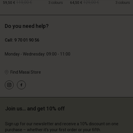
119,00 €
129,00 €
59,50 €
3 colours
64,50 €
3 colours
Do you need help?
119,00 €
129,00 €
59,50 €
64,50 €
Call: 9 70 01 90 56
Monday - Wednesday: 09:00 - 11:00
Find Masai Store
Account
Account
Account
Join us… and get 10% off
d store
Account
Account
d store
d store
ce | Change country
d store
Sign up for our newsletter and receive a 10% discount on one
d store
ce | Change country
ce | Change country
purchase – whether it's your first order or your fifth.