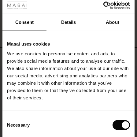
personal
and
engaging
WRITE A REVIEW
SEE REVIEWS FOR ALL COUNTRIES
s
Consent
Details
About
look.
Masai uses cookies
ns
We use cookies to personalise content and ads, to
é : The First Layers
Top selling
provide social media features and to analyse our traffic.
es coordonnés
We also share information about your use of our site with
rney Begins – Pre-Autumn 2026
NEW
50%
s
 lin
s de Masai
sponsabilité
our social media, advertising and analytics partners who
with Ease - Summer 2026
may combine it with other information that you’ve
nce : Jusqu’à -50 %
ux
es
 – Essentiels intemporels
entretien
provided to them or that they’ve collected from your use
 Summer - Summer 2026
of their services.
eals : -50 % sur les favoris de saison
es
ories
 FSC®
l Ease - Spring 2026
tch : -10 % dès 2
s
pes
ériaux
Consent
nfolding – Spring 2026
Necessary
Selection
s
s
rnisseurs