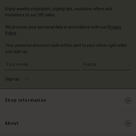
ce | Change country
ce | Change country
Enjoy weekly inspiration, styling tips, exclusive offers and
Account
invitations to our VIP sales.
d store
We process your personal data in accordance with our
Privacy
Policy
.
ce | Change country
Your personal discount code will be sent to your inbox right after
you sign up.
Write your e-mail address
Sign up
Shop information
About