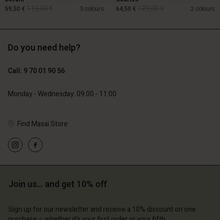
119,00 €
129,00 €
59,50 €
3 colours
64,50 €
2 colours
Do you need help?
119,00 €
129,00 €
59,50 €
64,50 €
Call: 9 70 01 90 56
Monday - Wednesday: 09:00 - 11:00
Find Masai Store
Account
Account
Join us… and get 10% off
Account
Account
Account
d store
d store
d store
d store
Sign up for our newsletter and receive a 10% discount on one
d store
 | Change country
ce | Change country
purchase – whether it's your first order or your fifth.