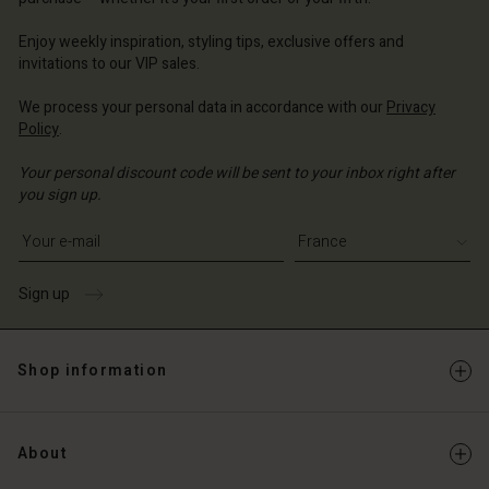
ce | Change country
ce | Change country
Account
ce | Change country
Enjoy weekly inspiration, styling tips, exclusive offers and
Account
invitations to our VIP sales.
d store
d store
We process your personal data in accordance with our
Privacy
ce | Change country
Policy
.
ce | Change country
Your personal discount code will be sent to your inbox right after
you sign up.
Write your e-mail address
Sign up
Shop information
About