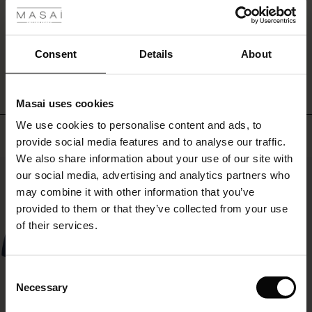
r
WRITE A REVIEW
SEE REVIEWS FOR ALL COUNTRIES
 offer
s
Consent
Details
About
fres)
Masai uses cookies
 (Offres)
ns
We use cookies to personalise content and ads, to
é : The First Layers
Top selling
provide social media features and to analyse our traffic.
ffres)
(Offres)
es coordonnés
We also share information about your use of our site with
rney Begins – Pre-Autumn 2026
50%
s (Offres)
ffres)
s
 lin
s de Masai
sponsabilité
our social media, advertising and analytics partners who
with Ease - Summer 2026
may combine it with other information that you’ve
x (Offres)
(Offres)
ux
es
 – Essentiels intemporels
entretien
provided to them or that they’ve collected from your use
 Summer - Summer 2026
of their services.
s (Offres)
ffres)
es
ories
 FSC®
l Ease - Spring 2026
(Offres)
(Offres)
s
pes
ériaux
Consent
nfolding – Spring 2026
Necessary
Selection
Offres)
 (Offres)
s
s
rnisseurs