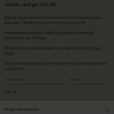
Account
Account
Join us… and get 10% off
Account
d store
d store
d store
d store
d store
Sign up for our newsletter and receive a 10% discount on one
 | Change country
ce | Change country
purchase – whether it's your first order or your fifth.
ce | Change country
ce | Change country
Account
ce | Change country
Account
Enjoy weekly inspiration, styling tips, exclusive offers and
d store
invitations to our VIP sales.
d store
ce | Change country
We process your personal data in accordance with our
Privacy
ce | Change country
Policy
.
Your personal discount code will be sent to your inbox right after
you sign up.
Write your e-mail address
Sign up
Shop information