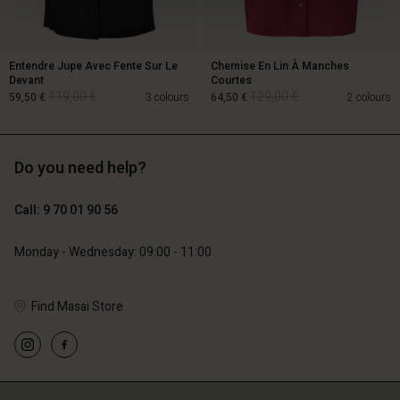
Entendre Jupe Avec Fente Sur Le
Chemise En Lin À Manches
Devant
Courtes
119,00 €
129,00 €
59,50 €
3 colours
64,50 €
2 colours
Do you need help?
119,00 €
129,00 €
59,50 €
64,50 €
Call: 9 70 01 90 56
Monday - Wednesday: 09:00 - 11:00
Find Masai Store
Account
Account