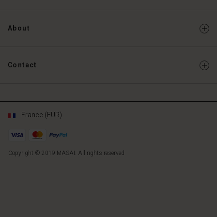
About
Contact
France (EUR)
Copyright © 2019 MASAI. All rights reserved
FR
FR
en_FR