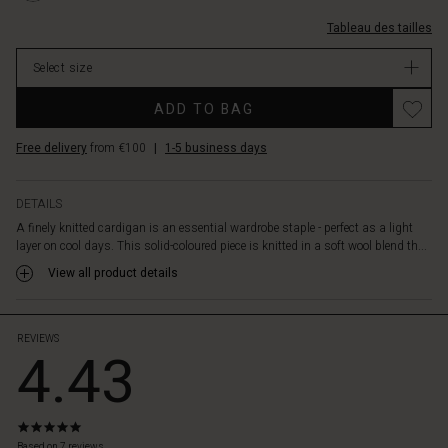
notice
laine/1011578-
it.
Tableau des tailles
0001S-
The
L.html
design
Select size
EUR
is
89.00
simple
ADD TO BAG
In
and
stock
timeless
Free delivery
from €100
|
1-5 business days
with
a
round
DETAILS
neck,
A finely knitted cardigan is an essential wardrobe staple - perfect as a light
fabric-
layer on cool days. This solid-coloured piece is knitted in a soft wool blend th...
covered
View all product details
buttons,
and
long,
narrow
REVIEWS
4.43
sleeves.
Wear
it
over
5.0
a
star
Based on 7 reviews