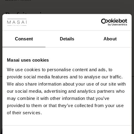
dress,
rating
tunic,
 les styles
Parfait mais. . . .
or
shirt
r
Dommage qu'on ne puisse le laver à la machine. . . . . sinon, très très agréable
for
Brigitte
a
 offer
s
Consent
Details
About
soft,
feminine
WRITE A REVIEW
SEE ALL REVIEWS
fres)
layer
that
Masai uses cookies
complements
 (Offres)
ns
We use cookies to personalise content and ads, to
any
é : The First Layers
outfit.
provide social media features and to analyse our traffic.
ffres)
(Offres)
es coordonnés
We also share information about your use of our site with
Top selling
rney Begins – Pre-Autumn 2026
s (Offres)
ffres)
s
 lin
s de Masai
sponsabilité
our social media, advertising and analytics partners who
with Ease - Summer 2026
may combine it with other information that you’ve
50%
x (Offres)
(Offres)
ux
es
 – Essentiels intemporels
entretien
provided to them or that they’ve collected from your use
 Summer - Summer 2026
of their services.
s (Offres)
ffres)
es
ories
 FSC®
l Ease - Spring 2026
(Offres)
(Offres)
s
pes
ériaux
Consent