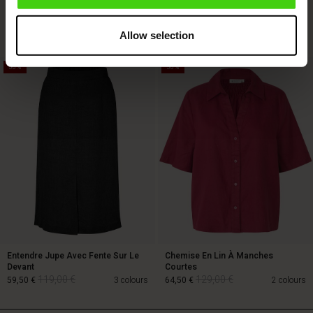
Courtes
129,00 €
64,50 €
89,00 €
3 colours
Allow selection
50%
50%
129,00 €
64,50 €
89,00 €
Entendre Jupe Avec Fente Sur Le
Chemise En Lin À Manches
Devant
Courtes
119,00 €
129,00 €
59,50 €
3 colours
64,50 €
2 colours