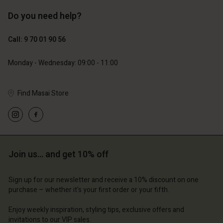
Do you need help?
119,00 €
129,00 €
59,50 €
64,50 €
Call: 9 70 01 90 56
Monday - Wednesday: 09:00 - 11:00
Find Masai Store
Account
Account
Account
Account
Account
d store
d store
d store
d store
d store
ce | Change country
ce | Change country
ce | Change country
ce | Change country
Join us… and get 10% off
Account
ce | Change country
Account
d store
Sign up for our newsletter and receive a 10% discount on one
d store
purchase – whether it's your first order or your fifth.
ce | Change country
ce | Change country
Enjoy weekly inspiration, styling tips, exclusive offers and
invitations to our VIP sales.