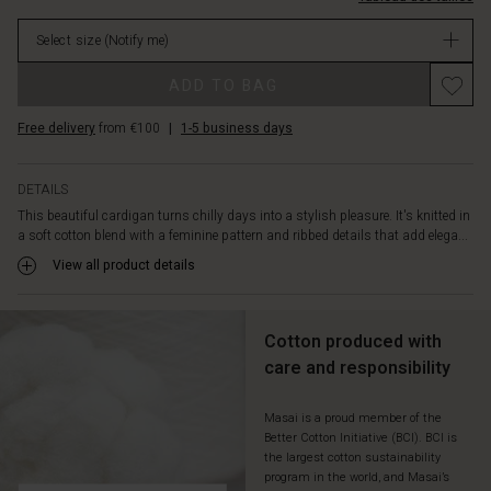
over
64.50
a
Select size
(Notify me)
Not
patterned
in
dress,
Promotions
ADD TO BAG
stock
an
oversized
Free delivery
from €100
|
1-5 business days
shirt
or
a
DETAILS
simple
This beautiful cardigan turns chilly days into a stylish pleasure. It's knitted in
long-
a soft cotton blend with a feminine pattern and ribbed details that add elega...
sleeved
top
View all product details
-
the
styling
Cotton produced with
options
care and responsibility
are
endless.
Masai is a proud member of the
Better Cotton Initiative (BCI). BCI is
the largest cotton sustainability
program in the world, and Masai’s