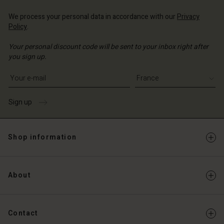
We process your personal data in accordance with our
Privacy
Policy
.
Your personal discount code will be sent to your inbox right after
you sign up.
Write your e-mail address
Sign up
Shop information
About
Contact