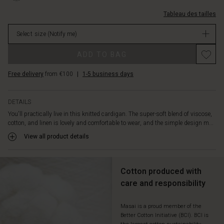
an
1025S-
effortlessly
Tableau des tailles
L.html
stylish
EUR
look.
Select size
(Notify me)
64.50
The
Not
Promotions
open-
ADD TO BAG
in
front
stock
design
Free delivery
from €100
|
1-5 business days
adds
a
relaxed
DETAILS
and
You'll practically live in this knitted cardigan. The super-soft blend of viscose,
elegant
cotton, and linen is lovely and comfortable to wear, and the simple design m...
touch
View all product details
to
this
look.
Cotton produced with
care and responsibility
Masai is a proud member of the
Better Cotton Initiative (BCI). BCI is