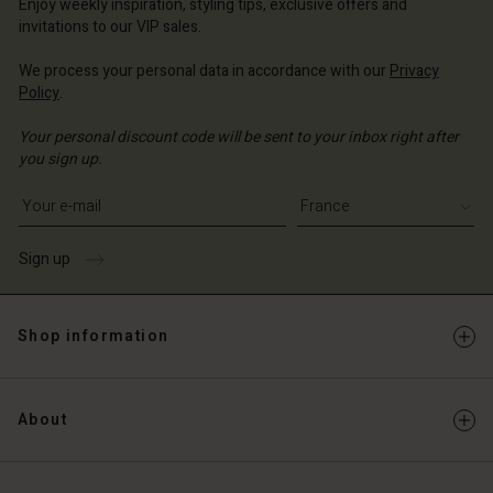
Enjoy weekly inspiration, styling tips, exclusive offers and
invitations to our VIP sales.
We process your personal data in accordance with our
Privacy
Policy
.
Your personal discount code will be sent to your inbox right after
you sign up.
Write your e-mail address
Sign up
Shop information
About