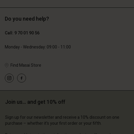
Do you need help?
129,00 €
89,00 €
64,50 €
44,50 €
Call: 9 70 01 90 56
Monday - Wednesday: 09:00 - 11:00
Find Masai Store
Account
Account
Account
Account
Account
d store
d store
d store
d store
d store
ce | Change country
ce | Change country
ce | Change country
ce | Change country
Account
ce | Change country
Join us… and get 10% off
Account
d store
Sign up for our newsletter and receive a 10% discount on one
d store
purchase – whether it's your first order or your fifth.
ce | Change country
ce | Change country