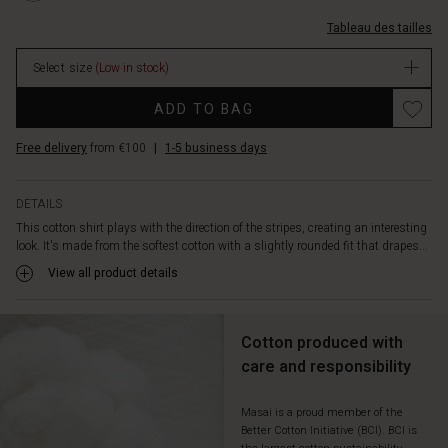
icon.
M.html
coton-
Tableau des tailles
ray%C3%A9/1012006-
2079P-
Select size
(Low in stock)
M.html
EUR
Promotions
ADD TO BAG
44.50
In
Free delivery
from €100
|
1-5 business days
stock
DETAILS
This cotton shirt plays with the direction of the stripes, creating an interesting
look. It's made from the softest cotton with a slightly rounded fit that drapes...
View all product details
Cotton produced with
care and responsibility
Masai is a proud member of the
Better Cotton Initiative (BCI). BCI is