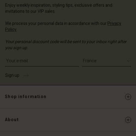
Enjoy weekly inspiration, styling tips, exclusive offers and
invitations to our VIP sales.
We process your personal data in accordance with our
Privacy
Policy
.
Your personal discount code will be sent to your inbox right after
you sign up.
Write your e-mail address
Sign up
Shop information
About