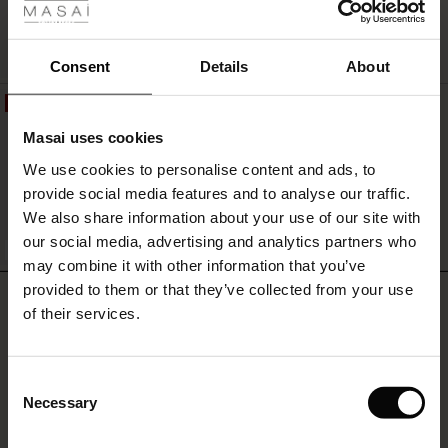
r
QUICKVIEW
 offer
s
Consent
Details
About
50%
fres)
Pantalon Rayé En Viscose Avec
Masai uses cookies
Élastique À L'arrière
 (Offres)
ns
119,00 €
59,50 €
We use cookies to personalise content and ads, to
é : The First Layers
provide social media features and to analyse our traffic.
ffres)
(Offres)
es coordonnés
We also share information about your use of our site with
rney Begins – Pre-Autumn 2026
QUICKVIEW
s (Offres)
ffres)
s
 lin
s de Masai
sponsabilité
our social media, advertising and analytics partners who
FSC® CERTIFIED
with Ease - Summer 2026
may combine it with other information that you’ve
x (Offres)
(Offres)
ux
es
 – Essentiels intemporels
entretien
provided to them or that they’ve collected from your use
REVIEWS
3.80
 Summer - Summer 2026
of their services.
s (Offres)
ffres)
es
ories
 FSC®
l Ease - Spring 2026
(Offres)
(Offres)
s
pes
ériaux
Consent
0.0
nfolding – Spring 2026
star
Necessary
Based on 5 reviews
Selection
rating
Offres)
 (Offres)
s
s
rnisseurs
 Simplicity - Spring 2026