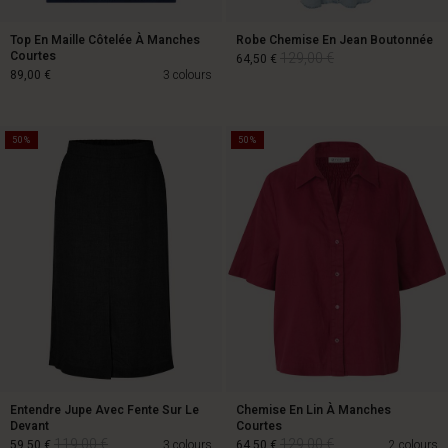
Top En Maille Côtelée À Manches
Robe Chemise En Jean Boutonnée
Courtes
129,00 €
64,50 €
89,00 €
3 colours
50%
50%
129,00 €
64,50 €
89,00 €
Entendre Jupe Avec Fente Sur Le
Chemise En Lin À Manches
Devant
Courtes
119,00 €
129,00 €
59,50 €
3 colours
64,50 €
2 colours