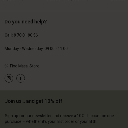
Do you need help?
119,00 €
129,00 €
59,50 €
64,50 €
Account
Account
Call: 9 70 01 90 56
Account
Account
Account
d store
d store
Monday - Wednesday: 09:00 - 11:00
d store
d store
d store
ce | Change country
ce | Change country
ce | Change country
ce | Change country
Find Masai Store
Account
ce | Change country
Account
d store
d store
ce | Change country
ce | Change country
Join us… and get 10% off
Sign up for our newsletter and receive a 10% discount on one
purchase – whether it's your first order or your fifth.