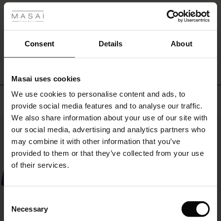
all!
r
WRITE A REVIEW
SEE REVIEWS FOR ALL COUNTRIES
 offer
s
Consent
Details
About
fres)
Masai uses cookies
 (Offres)
ns
We use cookies to personalise content and ads, to
é : The First Layers
Top selling
provide social media features and to analyse our traffic.
ffres)
(Offres)
es coordonnés
We also share information about your use of our site with
rney Begins – Pre-Autumn 2026
50%
s (Offres)
ffres)
s
 lin
s de Masai
sponsabilité
our social media, advertising and analytics partners who
with Ease - Summer 2026
may combine it with other information that you’ve
x (Offres)
(Offres)
ux
es
 – Essentiels intemporels
entretien
provided to them or that they’ve collected from your use
 Summer - Summer 2026
of their services.
s (Offres)
ffres)
es
ories
 FSC®
l Ease - Spring 2026
(Offres)
(Offres)
s
pes
ériaux
Consent
nfolding – Spring 2026
Necessary
Selection
Offres)
 (Offres)
s
s
rnisseurs