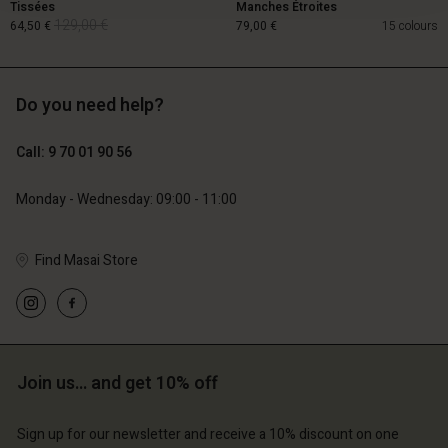
Tissées
Manches Étroites
129,00 €
64,50 €
79,00 €
15 colours
Do you need help?
129,00 €
64,50 €
Call: 9 70 01 90 56
79,00 €
Monday - Wednesday: 09:00 - 11:00
Find Masai Store
Account
Account
Join us… and get 10% off
Account
Account
Account
d store
d store
Sign up for our newsletter and receive a 10% discount on one
d store
d store