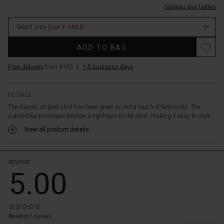
the
Tableau des tailles
long/1011652-
detail
1000P-
of
Select size
(Low in stock)
M.html
the
EUR
longer
ADD TO BAG
44.50
back
In
piece
Free delivery
from €100
|
1-5 business days
stock
for
added
elegance.
DETAILS
Style
The classic striped shirt has been given an extra touch of femininity. The
the
subtle blue pinstripes bestow a lightness to the shirt, making it easy to style...
shirt
View all product details
with
jeans,
printed
trousers,
REVIEWS
5.00
skirts
—
it
can
0.0
do
star
Based on 1 reviews
 les styles
it
rating