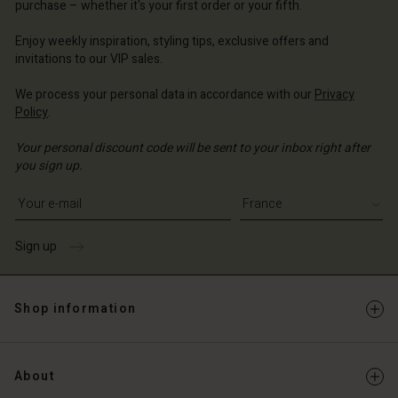
d store
purchase – whether it's your first order or your fifth.
ce | Change country
ce | Change country
ce | Change country
ce | Change country
Account
ce | Change country
Enjoy weekly inspiration, styling tips, exclusive offers and
Account
invitations to our VIP sales.
d store
d store
We process your personal data in accordance with our
Privacy
ce | Change country
Policy
.
ce | Change country
Your personal discount code will be sent to your inbox right after
you sign up.
Write your e-mail address
Sign up
Shop information
About