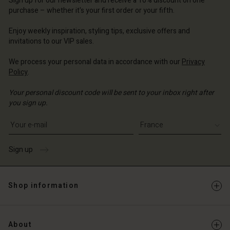
Sign up for our newsletter and receive a 10% discount on one
d store
ce | Change country
ce | Change country
purchase – whether it's your first order or your fifth.
ce | Change country
ce | Change country
Account
ce | Change country
Enjoy weekly inspiration, styling tips, exclusive offers and
Account
invitations to our VIP sales.
d store
d store
ce | Change country
We process your personal data in accordance with our
Privacy
Policy
.
ce | Change country
Your personal discount code will be sent to your inbox right after
you sign up.
Write your e-mail address
Sign up
Shop information
About