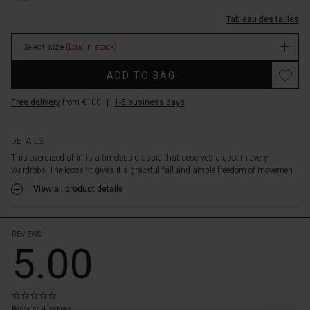
slits
arrondis/1010856-
on
Tableau des tailles
1000S-
the
XS.html
sides
Select size
(Low in stock)
EUR
add
64.50
Promotions
a
ADD TO BAG
In
modern
stock
twist,
Free delivery
from €100
|
1-5 business days
making
the
shirt
DETAILS
incredibly
This oversized shirt is a timeless classic that deserves a spot in every
versatile.
wardrobe. The loose fit gives it a graceful fall and ample freedom of movemen...
Wear
View all product details
it
as
a
tunic
REVIEWS
5.00
over
trousers
or
leave
0.0
 les styles
it
star
Based on 4 reviews