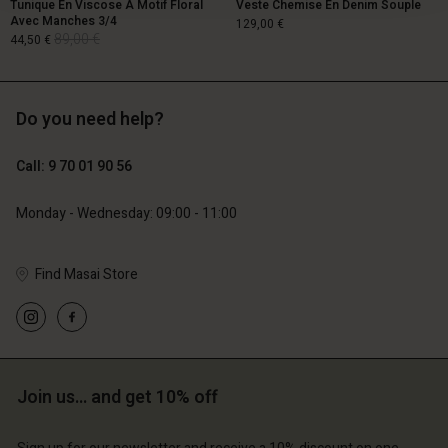
Tunique En Viscose À Motif Floral
Veste Chemise En Denim Souple
Avec Manches 3/4
129,00 €
89,00 €
44,50 €
Do you need help?
129,00 €
89,00 €
44,50 €
Call: 9 70 01 90 56
Monday - Wednesday: 09:00 - 11:00
Find Masai Store
Account
Account
Join us… and get 10% off
Account
Account
Account
d store
d store
d store
d store