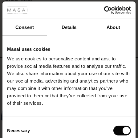
open
rating
as
r
a
light
 offer
s
Consent
Details
About
jacket
WRITE A REVIEW
SEE REVIEWS FOR ALL COUNTRIES
for
fres)
a
stylish
Masai uses cookies
 (Offres)
ns
layered
We use cookies to personalise content and ads, to
look.
é : The First Layers
Top selling
provide social media features and to analyse our traffic.
ffres)
(Offres)
es coordonnés
We also share information about your use of our site with
rney Begins – Pre-Autumn 2026
s (Offres)
ffres)
s
 lin
s de Masai
sponsabilité
our social media, advertising and analytics partners who
50%
with Ease - Summer 2026
may combine it with other information that you’ve
x (Offres)
(Offres)
ux
es
 – Essentiels intemporels
entretien
provided to them or that they’ve collected from your use
 Summer - Summer 2026
of their services.
s (Offres)
ffres)
es
ories
 FSC®
l Ease - Spring 2026
(Offres)
(Offres)
s
pes
ériaux
Consent
nfolding – Spring 2026
Necessary
Selection
Offres)
 (Offres)
s
s
rnisseurs