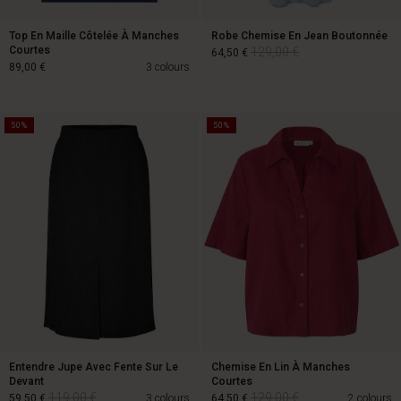
Top En Maille Côtelée À Manches
Robe Chemise En Jean Boutonnée
Courtes
129,00 €
64,50 €
89,00 €
3 colours
50%
50%
129,00 €
64,50 €
89,00 €
Entendre Jupe Avec Fente Sur Le
Chemise En Lin À Manches
Devant
Courtes
119,00 €
129,00 €
59,50 €
3 colours
64,50 €
2 colours