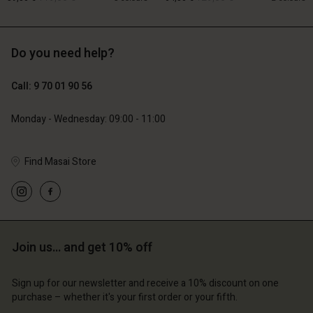
Do you need help?
119,00 €
129,00 €
59,50 €
64,50 €
Account
Account
Call: 9 70 01 90 56
Account
Account
Account
d store
d store
Monday - Wednesday: 09:00 - 11:00
d store
d store
d store
ce | Change country
ce | Change country
ce | Change country
ce | Change country
Find Masai Store
Account
ce | Change country
Account
d store
d store
ce | Change country
ce | Change country
Join us… and get 10% off
Sign up for our newsletter and receive a 10% discount on one
purchase – whether it's your first order or your fifth.