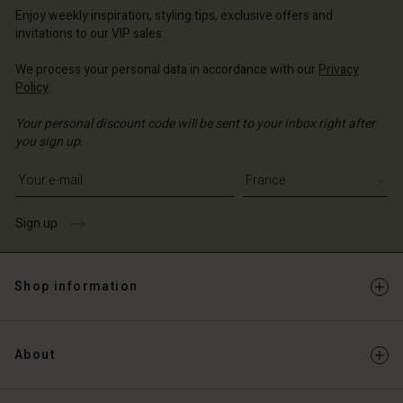
Enjoy weekly inspiration, styling tips, exclusive offers and
invitations to our VIP sales.
We process your personal data in accordance with our
Privacy
Policy
.
Your personal discount code will be sent to your inbox right after
you sign up.
Write your e-mail address
Sign up
Shop information
About