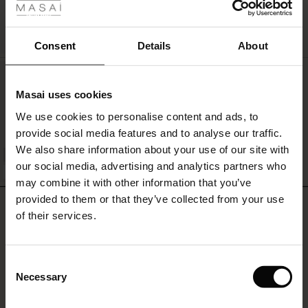
r
QUICKVIEW
 offer
s
Consent
Details
About
fres)
Top Doux En Jersey De Viscose
Masai uses cookies
34,00 €
 (Offres)
ns
We use cookies to personalise content and ads, to
é : The First Layers
provide social media features and to analyse our traffic.
ffres)
(Offres)
es coordonnés
We also share information about your use of our site with
rney Begins – Pre-Autumn 2026
QUICKVIEW
s (Offres)
ffres)
s
 lin
s de Masai
sponsabilité
our social media, advertising and analytics partners who
FSC® CERTIFIED
with Ease - Summer 2026
may combine it with other information that you’ve
x (Offres)
(Offres)
ux
es
 – Essentiels intemporels
entretien
provided to them or that they’ve collected from your use
REVIEWS
4.00
 Summer - Summer 2026
of their services.
s (Offres)
ffres)
es
ories
 FSC®
l Ease - Spring 2026
(Offres)
(Offres)
s
pes
ériaux
Consent
0.0
nfolding – Spring 2026
star
Necessary
Based on 2 reviews
Selection
rating
Offres)
 (Offres)
s
s
rnisseurs
 Simplicity - Spring 2026