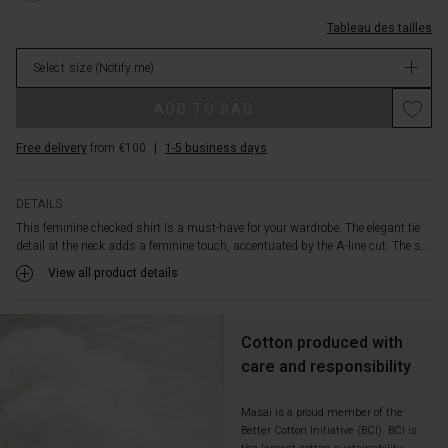
comfortable
2072P-
lien-
to
L.html
Tableau des tailles
au-
wear.
cou/1011493-
Style
Select size
(Notify me)
2072P-
it
L.html
Promotions
with
ADD TO BAG
EUR
relaxed
59.50
trousers
Free delivery
from €100
|
1-5 business days
Not
or
in
a
stock
skirt,
DETAILS
and
This feminine checked shirt is a must-have for your wardrobe. The elegant tie
complete
detail at the neck adds a feminine touch, accentuated by the A-line cut. The s...
the
View all product details
layered
look
with
Cotton produced with
a
cardigan
care and responsibility
or
vest.
Masai is a proud member of the
Better Cotton Initiative (BCI). BCI is