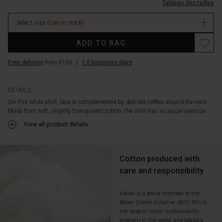
buttons
Tableau des tailles
dentelle/1012567-
that
1000S-
complete
Select size
(Low in stock)
L.html
the
EUR
Promotions
romantic
ADD TO BAG
44.50
look.
In
Pair
Free delivery
from €100
|
1-5 business days
stock
the
top
with
DETAILS
jeans
On this white shirt, lace is complemented by delicate ruffles around the neck.
for
Made from soft, slightly transparent cotton, the shirt has a casual oversize...
a
View all product details
cool
counterpoint.
Cotton produced with
care and responsibility
Masai is a proud member of the
Better Cotton Initiative (BCI). BCI is
the largest cotton sustainability
program in the world, and Masai’s