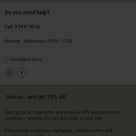
Do you need help?
89,00 €
44,50 €
Call: 9 70 01 90 56
79,00 €
Monday - Wednesday: 09:00 - 11:00
Find Masai Store
Account
Account
Account
Account
Account
d store
d store
d store
d store
d store
ce | Change country
ce | Change country
ce | Change country
ce | Change country
Join us… and get 10% off
Account
ce | Change country
Account
d store
Sign up for our newsletter and receive a 10% discount on one
d store
purchase – whether it's your first order or your fifth.
ce | Change country
ce | Change country
Enjoy weekly inspiration, styling tips, exclusive offers and