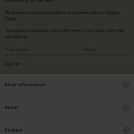
invitations to our VIP sales.
We process your personal data in accordance with our
Privacy
Policy
.
Your personal discount code will be sent to your inbox right after
you sign up.
Write your e-mail address
Sign up
Shop information
About
Contact