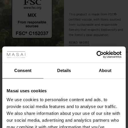
This product is made from FSC®-
certified viscose, with fibres sourced
from sustainable and responsible
forestry that respects biodiversity and
the forest's local population.
READ MORE
 les styles
r
REVIEWS
5.00
 offer
s
Consent
Details
About
fres)
0.0
star
Based on 1 reviews
Masai uses cookies
rating
 (Offres)
ns
We use cookies to personalise content and ads, to
é : The First Layers
provide social media features and to analyse our traffic.
ffres)
(Offres)
es coordonnés
We also share information about your use of our site with
rney Begins – Pre-Autumn 2026
WRITE A REVIEW
SEE REVIEWS FOR ALL COUNTRIES
s (Offres)
ffres)
s
 lin
s de Masai
sponsabilité
our social media, advertising and analytics partners who
with Ease - Summer 2026
may combine it with other information that you’ve