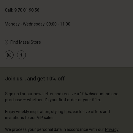
119,00 €
129,00 €
59,50 €
64,50 €
Call: 9 70 01 90 56
Monday - Wednesday: 09:00 - 11:00
Find Masai Store
Account
Account
Account
Account
Account
d store
d store
d store
d store
d store
ce | Change country
ce | Change country
Join us… and get 10% off
ce | Change country
ce | Change country
Account
ce | Change country
Account
Sign up for our newsletter and receive a 10% discount on one
d store
purchase – whether it's your first order or your fifth.
d store
ce | Change country
Enjoy weekly inspiration, styling tips, exclusive offers and
ce | Change country
invitations to our VIP sales.
We process your personal data in accordance with our
Privacy