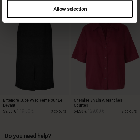
Allow selection
50%
50%
129,00 €
64,50 €
89,00 €
Entendre Jupe Avec Fente Sur Le
Chemise En Lin À Manches
Devant
Courtes
119,00 €
129,00 €
59,50 €
3 colours
64,50 €
2 colours
Do you need help?