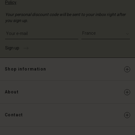
Policy
.
Your personal discount code will be sent to your inbox right after
you sign up.
Write your e-mail address
Sign up
Shop information
About
Contact