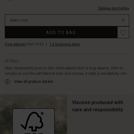
soft
2081P-
linen
Tableau des tailles
L.html
shorts,
EUR
jeans,
Select size
59.50
or
In
Promotions
our
ADD TO BAG
stock
matching
trousers
Free delivery
from €100
|
1-5 business days
for
an
effortlessly
DETAILS
feminine
Wow, the beautiful print on this short-sleeved shirt is truly dreamy. With its
summer
simple cut and the soft blend of linen and viscose, it adds a wonderfully com...
look.
View all product details
Viscose produced with
care and responsibility