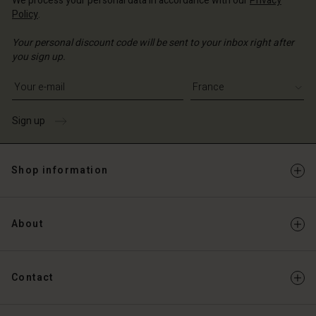
We process your personal data in accordance with our
Privacy
Policy
.
Your personal discount code will be sent to your inbox right after
you sign up.
Write your e-mail address
Sign up
Shop information
About
Contact