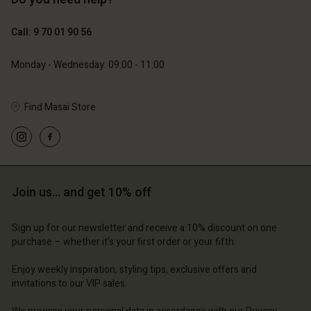
129,00 €
89,00 €
44,50 €
Call: 9 70 01 90 56
Account
Account
Account
Account
Monday - Wednesday: 09:00 - 11:00
Account
d store
d store
d store
d store
d store
ce | Change country
ce | Change country
Find Masai Store
ce | Change country
ce | Change country
Account
ce | Change country
Account
d store
d store
ce | Change country
Join us… and get 10% off
ce | Change country
Sign up for our newsletter and receive a 10% discount on one
purchase – whether it's your first order or your fifth.
Enjoy weekly inspiration, styling tips, exclusive offers and
invitations to our VIP sales.