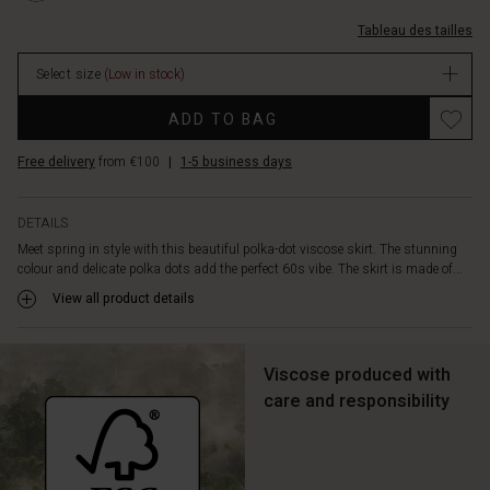
in
L.html
taille-
the
Tableau des tailles
%C3%A9lastiqu%C3%A9e/1012182-
hem.
3075P-
Style
Select size
(Low in stock)
L.html
it
EUR
Promotions
with
ADD TO BAG
44.50
a
In
light
Free delivery
from €100
|
1-5 business days
stock
top
for
an
DETAILS
effortless,
Meet spring in style with this beautiful polka-dot viscose skirt. The stunning
feminine
colour and delicate polka dots add the perfect 60s vibe. The skirt is made of...
look,
View all product details
or
create
an
Viscose produced with
irresistible
set
care and responsibility
with
the
matching
top.