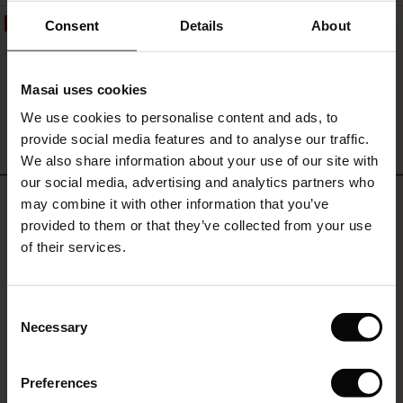
 offer
s
Consent
Details
About
50%
Chemise En Jean Léger En Lyocell
119,00 €
59,50 €
fres)
Masai uses cookies
 (Offres)
ns
We use cookies to personalise content and ads, to
é : The First Layers
provide social media features and to analyse our traffic.
ffres)
(Offres)
es coordonnés
QUICKVIEW
We also share information about your use of our site with
rney Begins – Pre-Autumn 2026
s (Offres)
ffres)
s
 lin
s de Masai
sponsabilité
our social media, advertising and analytics partners who
REVIEWS
with Ease - Summer 2026
may combine it with other information that you’ve
5.00
x (Offres)
(Offres)
ux
es
 – Essentiels intemporels
entretien
provided to them or that they’ve collected from your use
 Summer - Summer 2026
of their services.
s (Offres)
ffres)
es
ories
 FSC®
0.0
l Ease - Spring 2026
star
Based on 1 reviews
(Offres)
(Offres)
s
pes
ériaux
rating
Consent
nfolding – Spring 2026
Necessary
Selection
Offres)
 (Offres)
s
s
rnisseurs
 Simplicity - Spring 2026
WRITE A REVIEW
SEE REVIEWS FOR ALL COUNTRIES
Preferences
ffres)
 (Offres)
ns
tch : -10 % dès 2