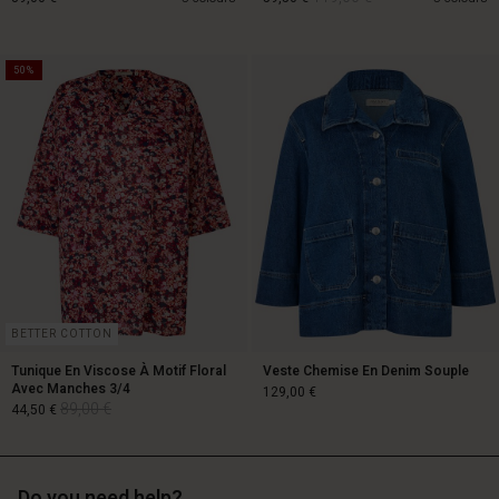
50%
119,00 €
89,00 €
59,50 €
BETTER COTTON
Tunique En Viscose À Motif Floral
Veste Chemise En Denim Souple
Avec Manches 3/4
129,00 €
89,00 €
44,50 €
Do you need help?