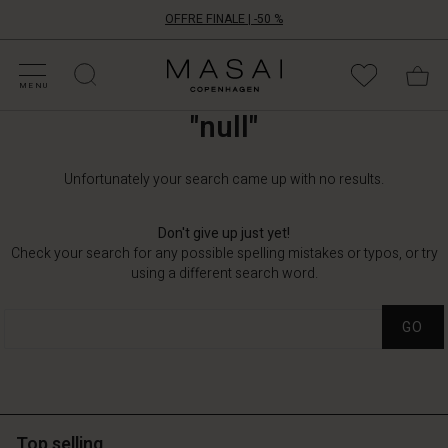
OFFRE FINALE | -50 %
ATÉGORIES D'OFFRES
CHETEZ VOTRE TAILLE
ATÉGORIES
OLLECTIONS
NSPIRATION
OTRE MONDE
OTRE RESPONSABILITÉ
Masai
Clothing
MENU
Company
"null"
ApS
Unfortunately your search came up with no results.
Don't give up just yet!
Check your search for any possible spelling mistakes or typos, or try
using a different search word.
GO
Top selling