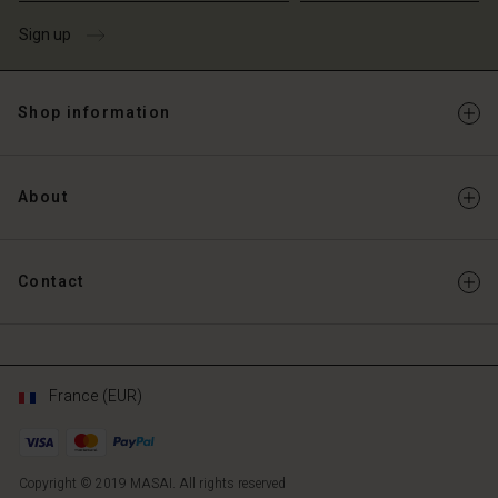
Account
Sign up
d store
d store
ce | Change country
ce | Change country
Shop information
About
Contact
France (EUR)
Copyright © 2019 MASAI. All rights reserved