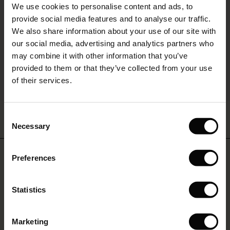
We use cookies to personalise content and ads, to
é : The First Layers
provide social media features and to analyse our traffic.
ffres)
(Offres)
es coordonnés
We also share information about your use of our site with
rney Begins – Pre-Autumn 2026
s (Offres)
ffres)
s
 lin
s de Masai
sponsabilité
our social media, advertising and analytics partners who
with Ease - Summer 2026
may combine it with other information that you’ve
x (Offres)
(Offres)
ux
es
 – Essentiels intemporels
entretien
provided to them or that they’ve collected from your use
 Summer - Summer 2026
of their services.
s (Offres)
ffres)
es
ories
 FSC®
BETTER COTTON
l Ease - Spring 2026
Polo Tricoté En Laine Douce De
Tunique En Viscose À Motif Floral
(Offres)
(Offres)
s
pes
ériaux
Consent
Qualité
Avec Manches 3/4
nfolding – Spring 2026
Necessary
59,50 €
119,00 €
44,50 €
89,00 €
Selection
Offres)
 (Offres)
s
s
rnisseurs
 Simplicity - Spring 2026
Do you need help?
Preferences
ffres)
 (Offres)
ns
tch : -10 % dès 2
59,50 €
119,00 €
44,50 €
89,00 €
 in the air - Spring 2026
Call: 9 70 01 90 56
Offres)
Statistics
ffres)
Monday - Wednesday: 09:00 - 11:00
Marketing
Offres)