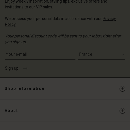
Enjoy weekly inspiration, styling tips, exclusive offers and
invitations to our VIP sales.
We process your personal data in accordance with our
Privacy
Policy
.
Your personal discount code will be sent to your inbox right after
you sign up.
Write your e-mail address
Sign up
Shop information
About