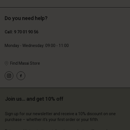
Do you need help?
129,00 €
89,00 €
64,50 €
44,50 €
Call: 9 70 01 90 56
Monday - Wednesday: 09:00 - 11:00
Find Masai Store
Account
Account
Account
Account
Account
d store
d store
d store
d store
d store
ce | Change country
ce | Change country
ce | Change country
ce | Change country
Join us… and get 10% off
Account
ce | Change country
Account
d store
Sign up for our newsletter and receive a 10% discount on one
d store
purchase – whether it's your first order or your fifth.
ce | Change country
ce | Change country