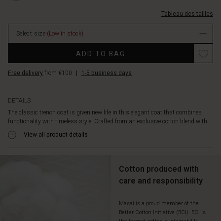
straight,
S.html
%C3%A0-
relaxed
Tableau des tailles
carreaux/1012003-
cut
2076S-
drapes
Select size
(Low in stock)
S.html
beautifully,
EUR
Promotions
while
ADD TO BAG
119.50
wide
In
lapels,
Free delivery
from €100
|
1-5 business days
stock
distinctive
buttons,
and
DETAILS
a
The classic trench coat is given new life in this elegant coat that combines
lovely
functionality with timeless style. Crafted from an exclusive cotton blend with...
checkered
View all product details
lining
add
character
Cotton produced with
and
a
care and responsibility
modern
twist.
Masai is a proud member of the
Let
Better Cotton Initiative (BCI). BCI is
the