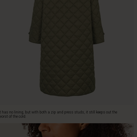
It has no lining, but with both a zip and press studs, it still keeps out the
worst of the cold.