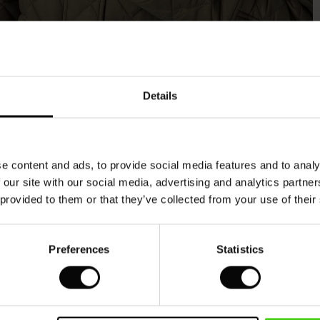
Model's height is 176 cm, and wears size M.
Details
e content and ads, to provide social media features and to analy
 our site with our social media, advertising and analytics partn
 provided to them or that they’ve collected from your use of their
Preferences
Statistics