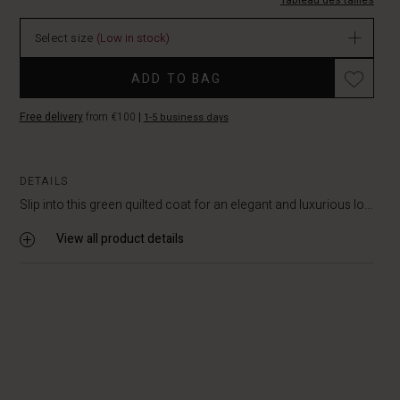
114.50
Tableau des tailles
In
stock
Select size
(Low in stock)
Promotions
ADD TO BAG
Free delivery
from €100
|
1-5 business days
DETAILS
Slip into this green quilted coat for an elegant and luxurious lo...
View all product details