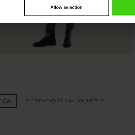
Allow selection
VIEW
SEE REVIEWS FOR ALL COUNTRIES