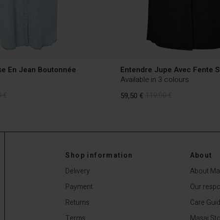
e En Jean Boutonnée
Entendre Jupe Avec Fente S
Available in 3 colours
 €
59,50 €
119,00 €
 €
59,50 €
119,00 €
Shop information
About
Delivery
About Ma
Payment
Our respon
Returns
Care Gui
Terms
Masai Sto