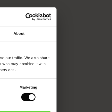
About
se our traffic. We also share
ers who may combine it with
 services.
Marketing