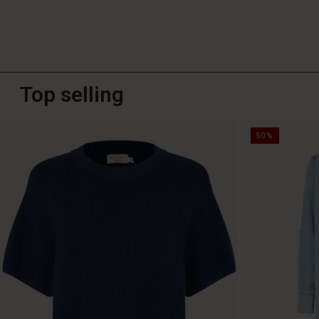
Top selling
50%