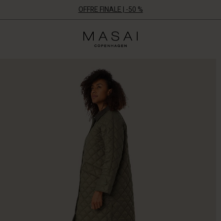
OFFRE FINALE | -50 %
Masai
Clothing
Company
ApS