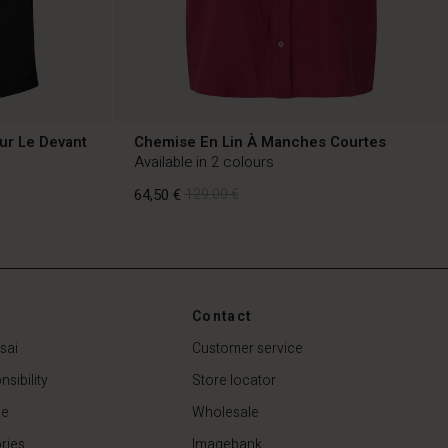
ur Le Devant
Chemise En Lin À Manches Courtes
Available in 2 colours
64,50 €
129,00 €
64,50 €
129,00 €
Contact
sai
Customer service
sibility
Store locator
de
Wholesale
ries
Imagebank