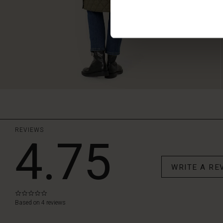
REVIEWS
4.75
WRITE A RE
0.0
star
Based on 4 reviews
rating