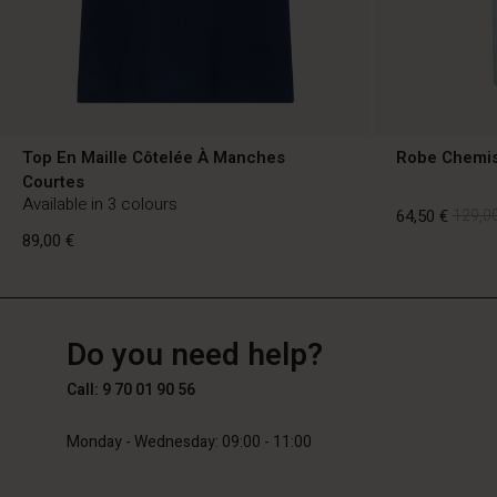
Top En Maille Côtelée À Manches
Robe Chemis
Courtes
Available in 3 colours
64,50 €
129,00
89,00 €
FR
FR
en_FR
64,50 €
129,00
Do you need help?
89,00 €
Call: 9 70 01 90 56
Monday - Wednesday: 09:00 - 11:00