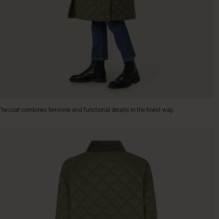
The coat combines feminine and functional details in the finest way.