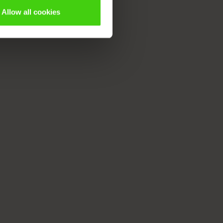
Allow all cookies