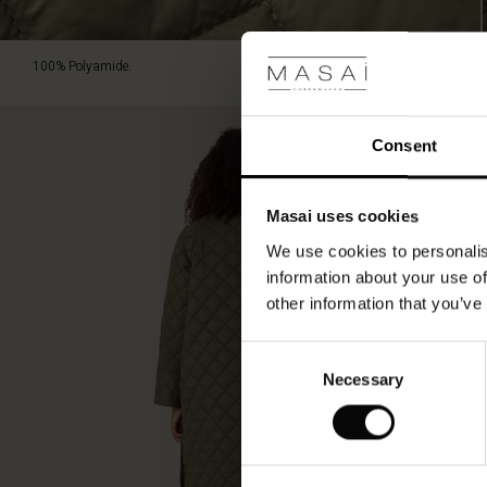
100% Polyamide.
Consent
Masai uses cookies
We use cookies to personalis
information about your use of
other information that you’ve
Consent
Necessary
Selection