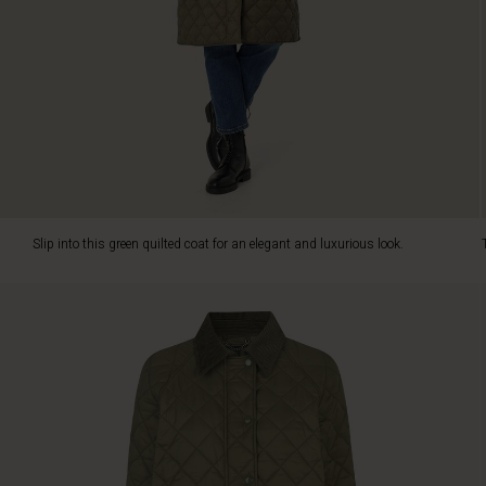
functional
details
in
the
finest
way.
It
is
designed
with
a
Slip into this green quilted coat for an elegant and luxurious look.
velvet
collar
and
decorative
front
pockets.
It
has
no
lining,
but