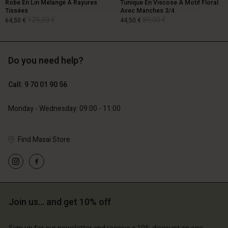
Robe En Lin Mélangé À Rayures
Tunique En Viscose À Motif Floral
Tissées
Avec Manches 3/4
129,00 €
89,00 €
64,50 €
44,50 €
Do you need help?
129,00 €
89,00 €
64,50 €
44,50 €
Call: 9 70 01 90 56
Monday - Wednesday: 09:00 - 11:00
Find Masai Store
Account
Account
Join us… and get 10% off
Account
Account
Account
d store
d store
d store
d store