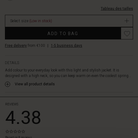
keeps
fendues/1009886-
the
Tableau des tailles
2002S-
filling
XS.html
in
Select size
(Low in stock)
EUR
place.
59.50
Promotions
The
ADD TO BAG
In
jacket
stock
also
Free delivery
from €100
|
1-5 business days
features
slit
pockets
DETAILS
with
Add colour to your everyday look with this light and stylish jacket. It is
a
designed with a high neck, so you can keep warm on even the coolest spring...
zipper.
View all product details
A
beautiful
jacket
—
REVIEWS
4.38
and
a
fresh
pop
0.0
 les styles
of
star
Based on 8 reviews