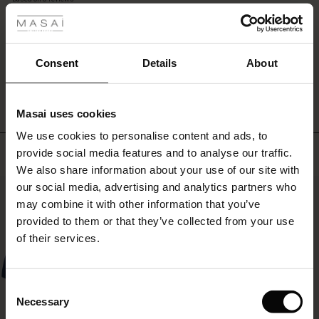
colour
rating
—
r
for
the
 offer
s
Consent
Details
About
transition
WRITE A REVIEW
SEE REVIEWS FOR ALL COUNTRIES
between
fres)
seasons.
Masai uses cookies
 (Offres)
ns
We use cookies to personalise content and ads, to
é : The First Layers
Top selling
provide social media features and to analyse our traffic.
ffres)
(Offres)
es coordonnés
We also share information about your use of our site with
rney Begins – Pre-Autumn 2026
s (Offres)
ffres)
s
 lin
s de Masai
sponsabilité
our social media, advertising and analytics partners who
50%
with Ease - Summer 2026
may combine it with other information that you’ve
x (Offres)
(Offres)
ux
es
 – Essentiels intemporels
entretien
provided to them or that they’ve collected from your use
 Summer - Summer 2026
of their services.
s (Offres)
ffres)
es
ories
 FSC®
l Ease - Spring 2026
(Offres)
(Offres)
s
pes
ériaux
Consent
nfolding – Spring 2026
Necessary
Selection
Offres)
 (Offres)
s
s
rnisseurs