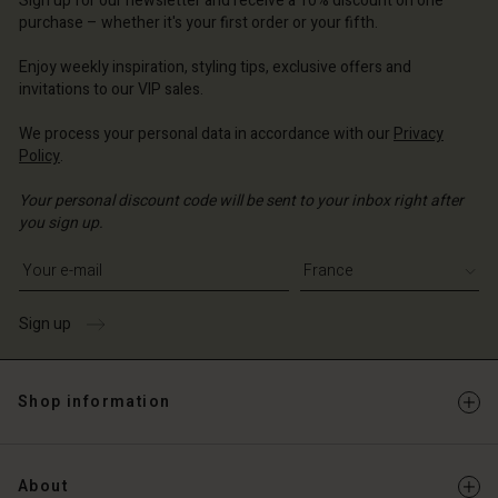
Sign up for our newsletter and receive a 10% discount on one
d store
ce | Change country
ce | Change country
purchase – whether it's your first order or your fifth.
ce | Change country
ce | Change country
Account
ce | Change country
Enjoy weekly inspiration, styling tips, exclusive offers and
Account
invitations to our VIP sales.
d store
d store
ce | Change country
We process your personal data in accordance with our
Privacy
Policy
.
ce | Change country
Your personal discount code will be sent to your inbox right after
you sign up.
Write your e-mail address
Sign up
Shop information
About