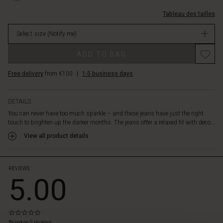
70s-
paillettes/1011505-
inspired
Tableau des tailles
2105S-
look.
L.html
Crafted
Select size
(Notify me)
EUR
from
64.50
Promotions
a
ADD TO BAG
Not
soft
in
denim
Free delivery
from €100
|
1-5 business days
stock
with
plenty
of
DETAILS
stretch
You can never have too much sparkle – and these jeans have just the right
and
touch to brighten up the darker months. The jeans offer a relaxed fit with deco...
room
View all product details
in
the
legs,
they
REVIEWS
5.00
ensure
both
comfort
and
0.0
style.
star
Based on 2 reviews