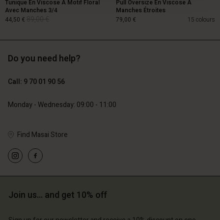
Tunique En Viscose À Motif Floral
Pull Oversize En Viscose À
Avec Manches 3/4
Manches Étroites
89,00 €
44,50 €
79,00 €
15 colours
Do you need help?
89,00 €
44,50 €
Call: 9 70 01 90 56
79,00 €
Monday - Wednesday: 09:00 - 11:00
Find Masai Store
Account
Account
Join us… and get 10% off
Account
Account
Account
d store
d store