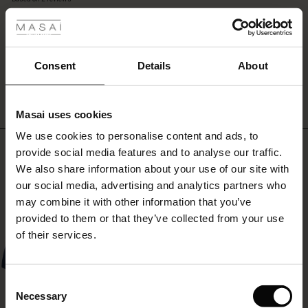
 les styles
Pair
rating
them
r
with
our
 offer
s
matching
WRITE A REVIEW
SEE REVIEWS FOR ALL COUNTRIES
Consent
Details
About
shirt
for
fres)
a
Masai uses cookies
stylish
 (Offres)
ns
double
We use cookies to personalise content and ads, to
é : The First Layers
Top selling
denim
provide social media features and to analyse our traffic.
ffres)
(Offres)
es coordonnés
look,
We also share information about your use of our site with
rney Begins – Pre-Autumn 2026
or
50%
s (Offres)
ffres)
s
 lin
s de Masai
sponsabilité
our social media, advertising and analytics partners who
style
with Ease - Summer 2026
with
may combine it with other information that you’ve
your
x (Offres)
(Offres)
ux
es
 – Essentiels intemporels
entretien
provided to them or that they’ve collected from your use
favourite
 Summer - Summer 2026
of their services.
pieces
s (Offres)
ffres)
es
ories
 FSC®
for
l Ease - Spring 2026
a
(Offres)
(Offres)
s
pes
ériaux
Consent
personal
nfolding – Spring 2026
Necessary
touch.
Selection