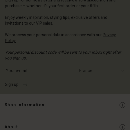
Sign up for our newsletter and receive a 10% discount on one
d store
d store
d store
ce | Change country
ce | Change country
purchase – whether it's your first order or your fifth.
ce | Change country
ce | Change country
Account
ce | Change country
Enjoy weekly inspiration, styling tips, exclusive offers and
Account
invitations to our VIP sales.
d store
d store
We process your personal data in accordance with our
Privacy
ce | Change country
Policy
.
ce | Change country
Your personal discount code will be sent to your inbox right after
you sign up.
Write your e-mail address
Sign up
Shop information
About