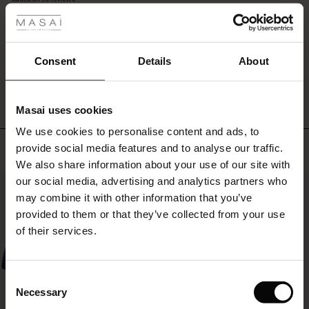
you
rating
style
r
it
with
 offer
s
Consent
Details
About
a
WRITE A REVIEW
SEE REVIEWS FOR ALL COUNTRIES
top,
fres)
shirt
or
Masai uses cookies
 (Offres)
ns
knitwear,
We use cookies to personalise content and ads, to
you'll
é : The First Layers
Top selling
get
provide social media features and to analyse our traffic.
ffres)
(Offres)
es coordonnés
an
We also share information about your use of our site with
rney Begins – Pre-Autumn 2026
effortlessly
s (Offres)
ffres)
s
 lin
s de Masai
sponsabilité
our social media, advertising and analytics partners who
50%
stylish
with Ease - Summer 2026
may combine it with other information that you’ve
look.
x (Offres)
(Offres)
ux
es
 – Essentiels intemporels
entretien
provided to them or that they’ve collected from your use
 Summer - Summer 2026
of their services.
s (Offres)
ffres)
es
ories
 FSC®
l Ease - Spring 2026
(Offres)
(Offres)
s
pes
ériaux
Consent
nfolding – Spring 2026
Necessary
Selection
Offres)
 (Offres)
s
s
rnisseurs