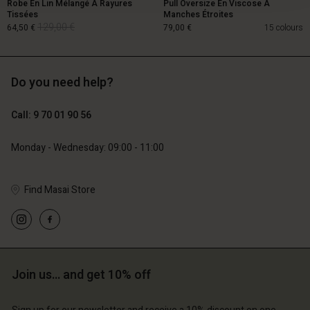
Robe En Lin Mélangé À Rayures
Pull Oversize En Viscose À
Tissées
Manches Étroites
129,00 €
64,50 €
79,00 €
15 colours
Do you need help?
129,00 €
64,50 €
Call: 9 70 01 90 56
79,00 €
Monday - Wednesday: 09:00 - 11:00
Find Masai Store
Account
Account
Join us… and get 10% off
Account
Account
Account
d store
d store
d store
d store