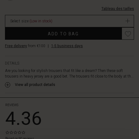
a
poches/1003987-
lovely
Tableau des tailles
3066S-
cropped
M.html
length.
Select size
(Low in stock)
EUR
It's
59.50
Promotions
also
ADD TO BAG
In
designed
stock
with
Free delivery
from €100
|
1-5 business days
slit
pockets,
stitched
DETAILS
creases
Are you looking for stylish trousers that fit like a dream? Then these soft
and
trousers in heavy jersey are a good bet. The trousers fit close to the body at th...
strategic
View all product details
pleats
at
the
back
REVIEWS
4.36
for
a
great
fit.
0.0
 les styles
Whether
star
Based on 90 reviews