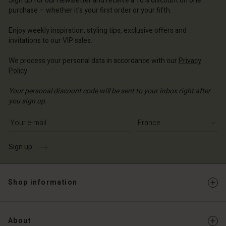
Sign up for our newsletter and receive a 10% discount on one
d store
ce | Change country
ce | Change country
purchase – whether it's your first order or your fifth.
ce | Change country
ce | Change country
Account
ce | Change country
Enjoy weekly inspiration, styling tips, exclusive offers and
Account
invitations to our VIP sales.
d store
d store
ce | Change country
We process your personal data in accordance with our
Privacy
Policy
.
ce | Change country
Your personal discount code will be sent to your inbox right after
you sign up.
Write your e-mail address
Sign up
Shop information
About