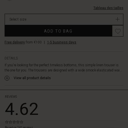
length
dos/1000935
%C3%A9lastique-
to
0001S-
Tableau des tailles
smock%C3%A9-
just
L.html
au-
below
Select size
dos/1000935-
the
0001S-
knee.
ADD TO BAG
L.html
They
EUR
also
Free delivery
from €100
|
1-5 business days
109.00
have
In
a
stock
nice
DETAILS
detail
If you're looking for the perfect timeless bottoms, this simple linen trouser is
with
the one for you. The trousers are designed with a wide smock elasticated wai...
buttons
View all product details
in
the
legs
that
REVIEWS
4.62
make
it
slightly
tapered
0.0
at
star
Based on 242 reviews