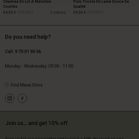
Chemise En Lin À Manches
Polo Tricoté En Laine Douce De
Courtes
Qualité
129,00 €
119,00 €
64,50 €
2 colours
59,50 €
Do you need help?
129,00 €
119,00 €
64,50 €
59,50 €
Call: 9 70 01 90 56
Monday - Wednesday: 09:00 - 11:00
Find Masai Store
Account
Account
Account
Join us… and get 10% off
d store
Account
Account
d store
d store
ce | Change country