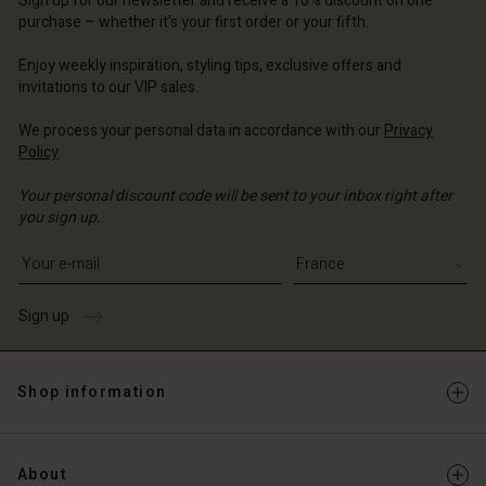
Sign up for our newsletter and receive a 10% discount on one
d store
d store
ce | Change country
ce | Change country
purchase – whether it's your first order or your fifth.
ce | Change country
ce | Change country
Enjoy weekly inspiration, styling tips, exclusive offers and
Account
invitations to our VIP sales.
d store
We process your personal data in accordance with our
Privacy
Policy
.
ce | Change country
Your personal discount code will be sent to your inbox right after
you sign up.
Write your e-mail address
Sign up
Shop information
About