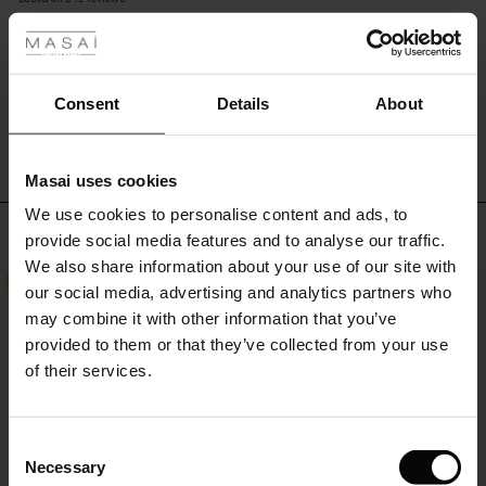
 les styles
the
rating
bottom.
A
beautiful
s
pair
WRITE A REVIEW
SEE REVIEWS FOR ALL COUNTRIES
Consent
Details
About
of
trousers
that
Masai uses cookies
you
ns
will
We use cookies to personalise content and ads, to
é : The First Layers
Top selling
love
provide social media features and to analyse our traffic.
es coordonnés
season
We also share information about your use of our site with
rney Begins – Pre-Autumn 2026
after
50%
50%
s
 lin
s de Masai
sponsabilité
our social media, advertising and analytics partners who
season.
with Ease - Summer 2026
may combine it with other information that you’ve
nce : Jusqu’à -50 %
ux
es
 – Essentiels intemporels
entretien
provided to them or that they’ve collected from your use
 Summer - Summer 2026
of their services.
eals : -50 % sur les favoris de saison
es
ories
 FSC®
l Ease - Spring 2026
tch : -10 % dès 2
s
pes
ériaux
Consent
nfolding – Spring 2026
Necessary
Selection