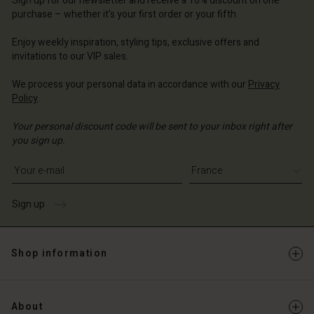
Sign up for our newsletter and receive a 10% discount on one
d store
d store
ce | Change country
ce | Change country
purchase – whether it's your first order or your fifth.
ce | Change country
ce | Change country
Enjoy weekly inspiration, styling tips, exclusive offers and
Account
invitations to our VIP sales.
d store
We process your personal data in accordance with our
Privacy
Policy
.
ce | Change country
Your personal discount code will be sent to your inbox right after
you sign up.
Write your e-mail address
Sign up
Shop information
About