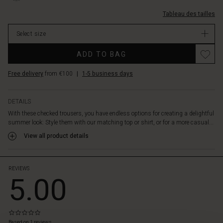
checked
carreaux/1012627-
cotton
Tableau des tailles
2001P-
adds
L.html
a
Select size
EUR
lovely
59.50
texture
ADD TO BAG
In
to
stock
the
Free delivery
from €100
|
1-5 business days
trousers
and
is
DETAILS
light
With these checked trousers, you have endless options for creating a delightful
and
summer look: Style them with our matching top or shirt, or for a more casual...
airy
View all product details
to
wear.
They
are
REVIEWS
5.00
designed
with
an
elasticated
0.0
waist
star
Based on 1 reviews