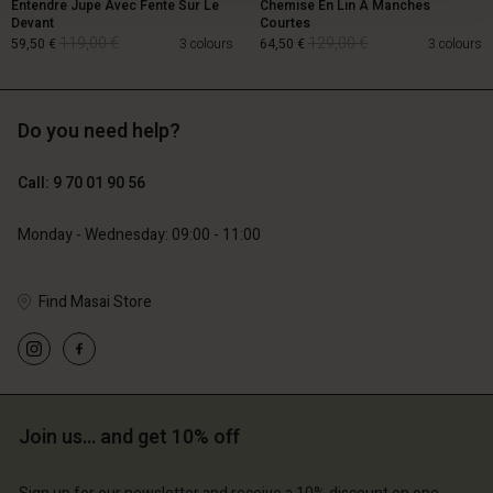
Entendre Jupe Avec Fente Sur Le
Chemise En Lin À Manches
Devant
Courtes
119,00 €
129,00 €
59,50 €
3 colours
64,50 €
3 colours
Do you need help?
119,00 €
129,00 €
59,50 €
64,50 €
Call: 9 70 01 90 56
Monday - Wednesday: 09:00 - 11:00
Find Masai Store
Account
Account
Account
Join us… and get 10% off
d store
Account
Account
d store
d store
ce | Change country