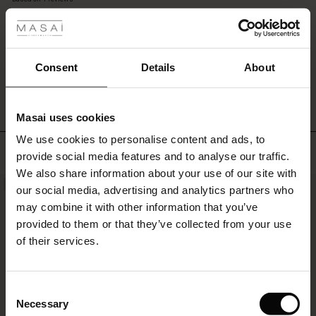
 les styles
and
rating
cropped
legs
with
s
extra
WRITE A REVIEW
SEE REVIEWS FOR ALL COUNTRIES
Consent
Details
About
width.
A
pair
Masai uses cookies
of
ns
stylish,
We use cookies to personalise content and ads, to
é : The First Layers
Top selling
comfortable
provide social media features and to analyse our traffic.
es coordonnés
trousers
We also share information about your use of our site with
rney Begins – Pre-Autumn 2026
you'll
NEW
50%
s
 lin
s de Masai
sponsabilité
our social media, advertising and analytics partners who
love
with Ease - Summer 2026
to
may combine it with other information that you’ve
wear
nce : Jusqu’à -50 %
ux
es
 – Essentiels intemporels
entretien
provided to them or that they’ve collected from your use
again
 Summer - Summer 2026
of their services.
and
eals : -50 % sur les favoris de saison
es
ories
 FSC®
again.
l Ease - Spring 2026
tch : -10 % dès 2
s
pes
ériaux
Consent
nfolding – Spring 2026
Necessary
Selection