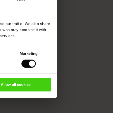
se our traffic. We also share
ers who may combine it with
 services.
Marketing
Allow all cookies