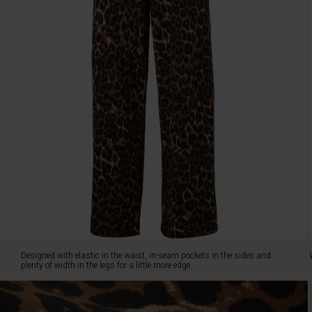
edge.
Wear
with
our
matching
tunic
for
a
fabulously
casual
look.
Designed with elastic in the waist, in-seam pockets in the sides and
plenty of width in the legs for a little more edge.