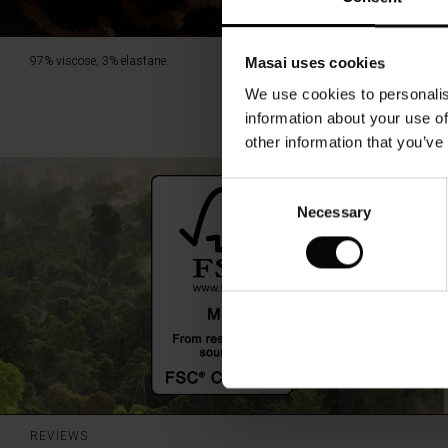
97% viscose, 3% elastane.
Masai uses cookies
We use cookies to personalis
information about your use of
other information that you’ve
Consent
Necessary
Selection
REVIEWS