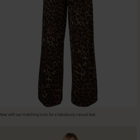
Wear with our matching tunic for a fabulously casual look.