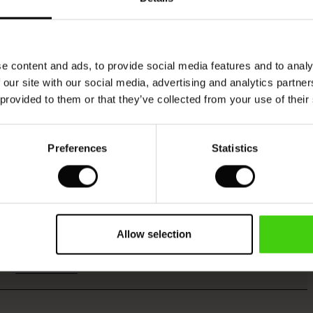
Model's height is 176 cm, and wears size M.
e content and ads, to provide social media features and to analy
 our site with our social media, advertising and analytics partn
 provided to them or that they’ve collected from your use of their
Viscose produced with care and responsibility
Preferences
Statistics
This product is made from FSC®-certified
viscose, with fibres sourced from sustainable
and responsible forestry that respects biodiversity
Allow selection
and the forest's local population.
READ MORE