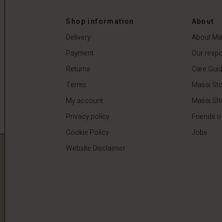
 €
59,50 €
119,00 €
Shop information
About
Delivery
About Ma
Payment
Our respon
Returns
Care Gui
Terms
Masai Sto
My account
Masai Sh
Privacy policy
Friends o
Cookie Policy
Jobs
Website Disclaimer