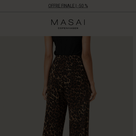
OFFRE FINALE | -50 %
Masai
Clothing
Company
ApS