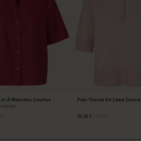
Lin À Manches Courtes
Polo Tricoté En Laine Douce
 colours
 €
59,50 €
119,00 €