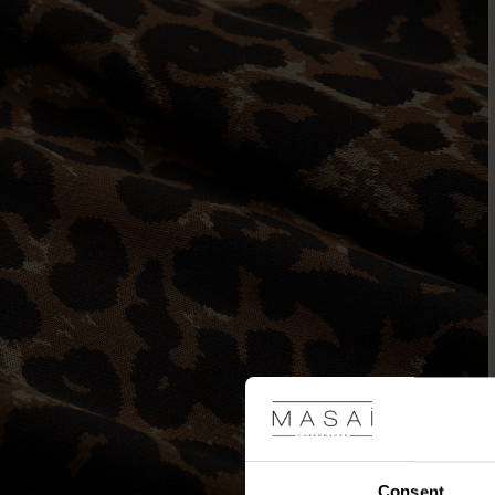
Consent