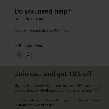
FR
FR
en_FR
64,50 €
129,00
Do you need help?
89,00 €
Call: 9 70 01 90 56
Monday - Wednesday: 09:00 - 11:00
Find Masai Store
Join us… and get 10% off
Sign up for our newsletter and receive a 10% discount on
one purchase – whether it's your first order or your fifth.
Enjoy weekly inspiration, styling tips, exclusive offers and
invitations to our VIP sales.