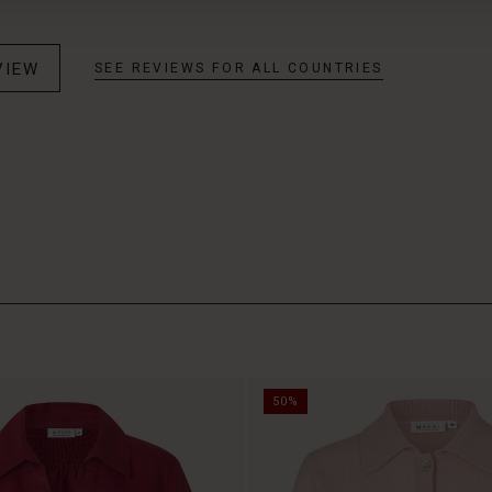
VIEW
SEE REVIEWS FOR ALL COUNTRIES
50%