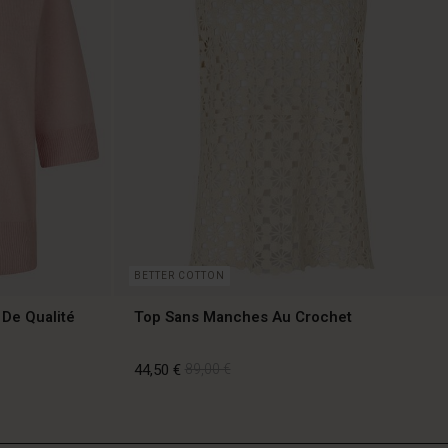
BETTER COTTON
 De Qualité
Top Sans Manches Au Crochet
44,50 €
89,00 €