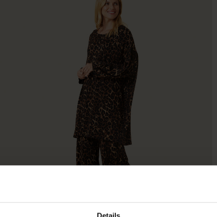
Details