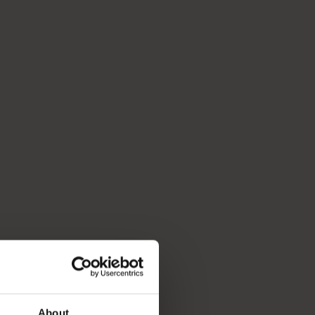
About