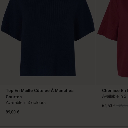
Top En Maille Côtelée À Manches
Chemise En 
Available in 2
Courtes
Available in 3 colours
64,50 €
129,00
89,00 €