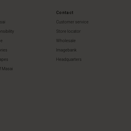
44,50 €
89,00 €
Contact
sai
Customer service
sibility
Store locator
de
Wholesale
ries
Imagebank
apes
Headquarters
f Masai