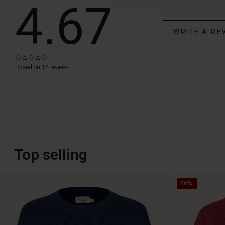
4.67
WRITE A RE
0.0
star
Based on 12 reviews
rating
Top selling
50%