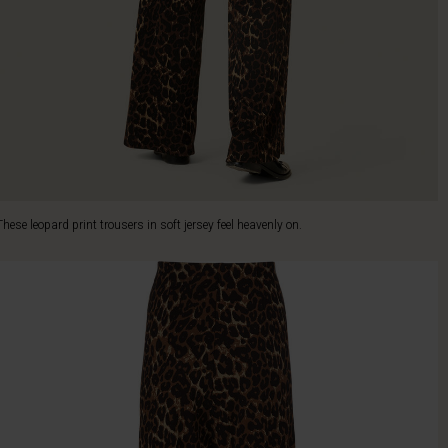
These leopard print trousers in soft jersey feel heavenly on.