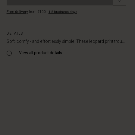
Free delivery
from €100
|
1-5 business days
DETAILS
Soft, comfy - and effortlessly simple. These leopard print trou...
View all product details