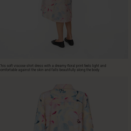
This soft viscose shirt dress with a dreamy floral print feels light and
comfortable against the skin and falls beautifully along the body.