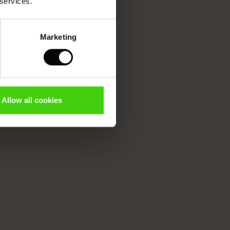
 services.
Marketing
Allow all cookies