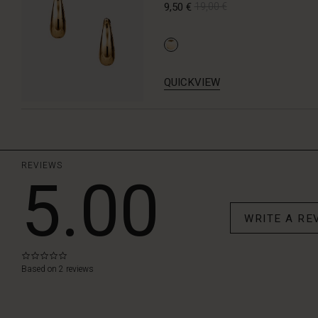
9,50 €
19,00 €
QUICKVIEW
REVIEWS
5.00
WRITE A RE
0.0
star
Based on 2 reviews
rating