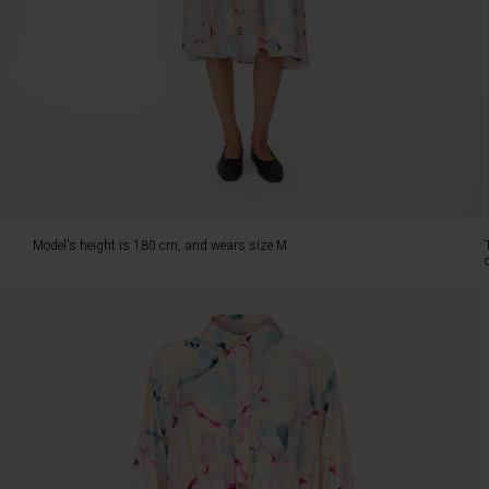
and
falls
beautifully
along
the
body.
The
figure-
hugging
cut
with
Model's height is 180 cm, and wears size M.
a
tie
at
the
waist
highlights
your
silhouette,
creating
an
elegant,