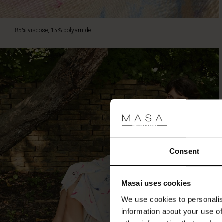
85% viscose, 15% polyamide.
Consent
Masai uses cookies
We use cookies to personalis
information about your use of