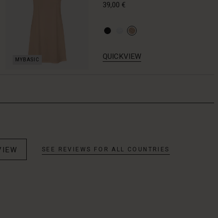
39,00 €
QUICKVIEW
VIEW
SEE REVIEWS FOR ALL COUNTRIES