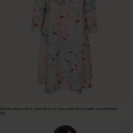
Style the dress with a short denim or linen jacket for a modern and effortless
look.