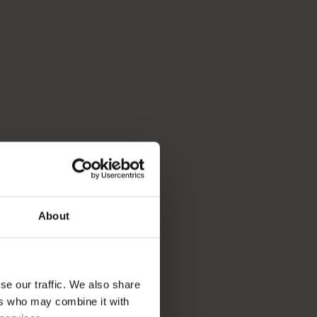
About
se our traffic. We also share
ers who may combine it with