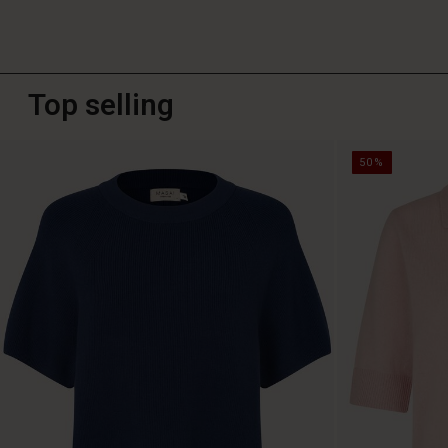
Top selling
50%