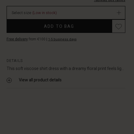
EUR
Tableau des tailles
64.50
In
Select size
(Low in stock)
stock
Promotions
ADD TO BAG
Free delivery
from €100
|
1-5 business days
DETAILS
This soft viscose shirt dress with a dreamy floral print feels lig...
View all product details