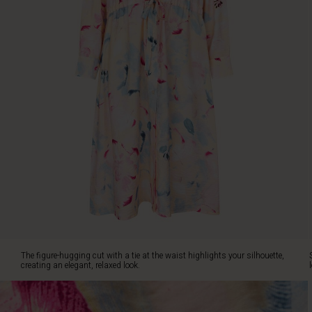
relaxed
look.
Style
the
dress
with
a
short
denim
or
linen
jacket
for
a
modern
and
effortless
look.
The figure-hugging cut with a tie at the waist highlights your silhouette,
creating an elegant, relaxed look.