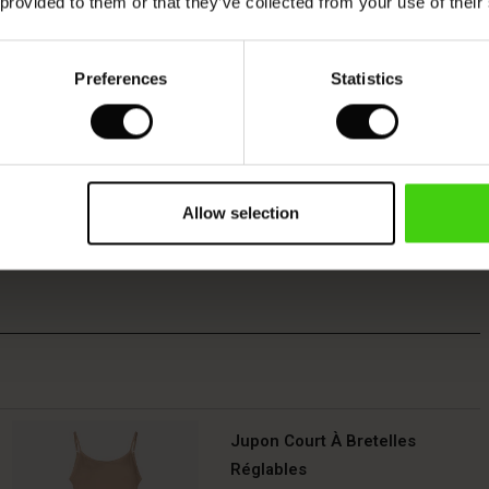
 provided to them or that they’ve collected from your use of their
Preferences
Statistics
Allow selection
Jupon Court À Bretelles
Réglables