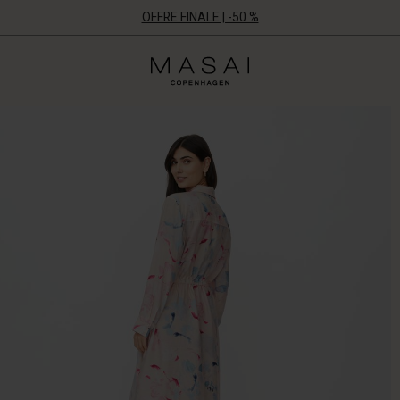
OFFRE FINALE | -50 %
Masai
Clothing
Company
ApS