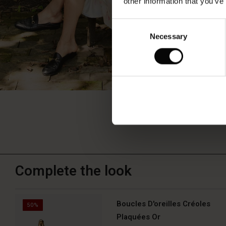
other information that you’ve
Consent
Necessary
Selection
Complete the look
Boucles D'oreilles Créoles
50%
Plaquées Or