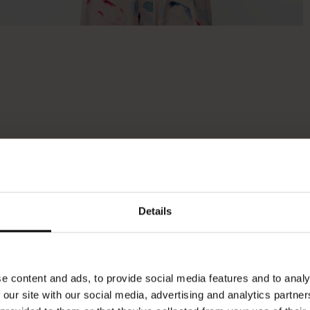
Details
e content and ads, to provide social media features and to analy
 our site with our social media, advertising and analytics partn