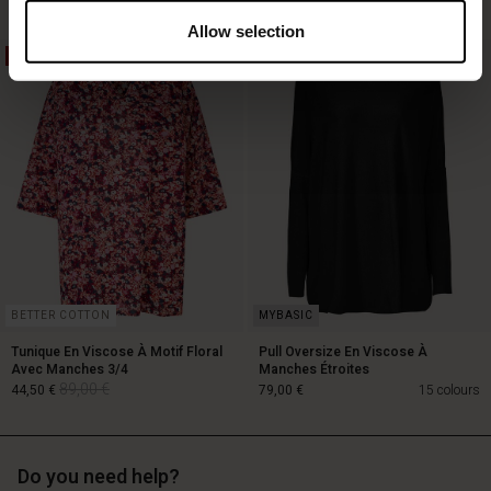
Allow selection
50%
119,00 €
89,00 €
59,50 €
BETTER COTTON
Tunique En Viscose À Motif Floral
Pull Oversize En Viscose À
Avec Manches 3/4
Manches Étroites
89,00 €
44,50 €
79,00 €
15 colours
Do you need help?