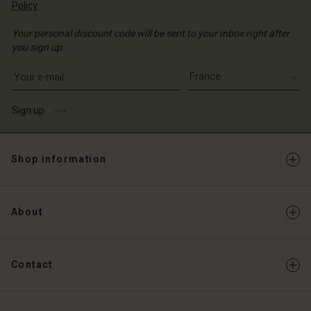
Policy
.
Your personal discount code will be sent to your inbox right after
you sign up.
Write your e-mail address
Sign up
Shop information
About
Contact