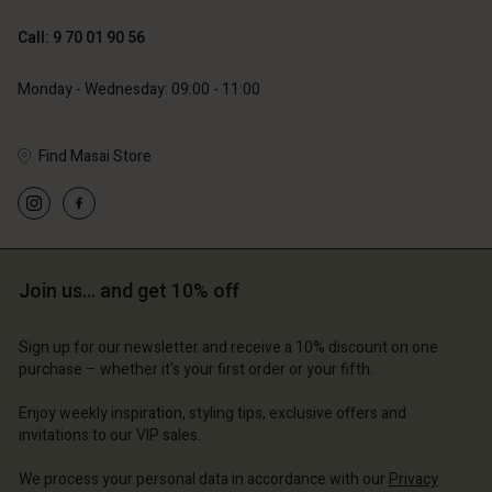
89,00 €
44,50 €
Call: 9 70 01 90 56
79,00 €
Monday - Wednesday: 09:00 - 11:00
Find Masai Store
Account
Account
Account
Account
Account
d store
d store
d store
d store
d store
ce | Change country
ce | Change country
Join us… and get 10% off
ce | Change country
ce | Change country
Account
ce | Change country
Account
Sign up for our newsletter and receive a 10% discount on one
d store
purchase – whether it's your first order or your fifth.
d store
ce | Change country
Enjoy weekly inspiration, styling tips, exclusive offers and
ce | Change country
invitations to our VIP sales.
We process your personal data in accordance with our
Privacy