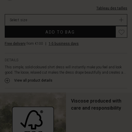
side
L.html
trois-
pockets,
Tableau des tailles
quarts/1003906-
so
0001S-
you
Select size
L.html
can
EUR
Promotions
wear
ADD TO BAG
59.50
it
In
as
Free delivery
from €100
|
1-5 business days
stock
a
dress
or
DETAILS
leave
This simple, solid-coloured shirt dress will instantly make you feel and look
it
good. The loose, relaxed cut makes the dress drape beautifully and creates a...
open
View all product details
as
a
light
Viscose produced with
jacket
for
care and responsibility
a
layered
look.