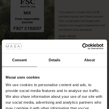
This product is made from FSC®-
certified viscose, with fibres sourced
from sustainable and responsible
forestry that respects biodiversity and
the forest's local population.
READ MORE
 les styles
r
REVIEWS
4.53
 offer
s
Consent
Details
About
fres)
0.0
star
Based on 53 reviews
Masai uses cookies
rating
 (Offres)
ns
We use cookies to personalise content and ads, to
é : The First Layers
provide social media features and to analyse our traffic.
ffres)
(Offres)
es coordonnés
We also share information about your use of our site with
rney Begins – Pre-Autumn 2026
WRITE A REVIEW
SEE REVIEWS FOR ALL COUNTRIES
s (Offres)
ffres)
s
 lin
s de Masai
sponsabilité
our social media, advertising and analytics partners who
with Ease - Summer 2026
may combine it with other information that you’ve