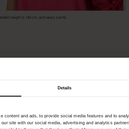
Model's height is 180 cm, and wears size M.
Details
e content and ads, to provide social media features and to analy
 our site with our social media, advertising and analytics partn