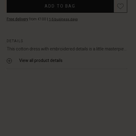
Promotions
ADD TO BAG
Free delivery
from €100
|
1-5 business days
DETAILS
This cotton dress with embroidered details is a little masterpie...
View all product details