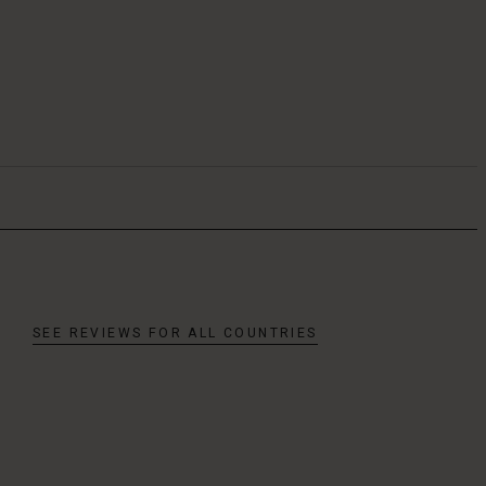
SEE REVIEWS FOR ALL COUNTRIES