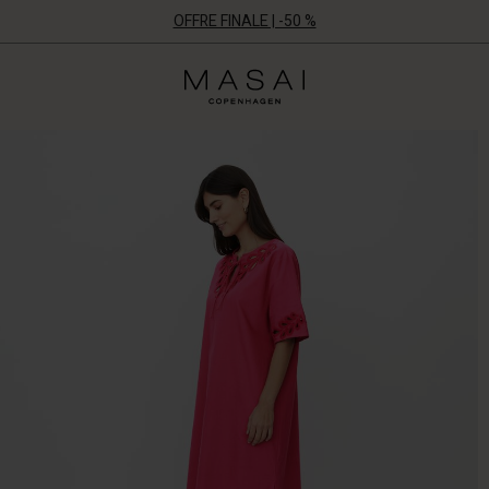
OFFRE FINALE | -50 %
Masai
Clothing
Company
ApS