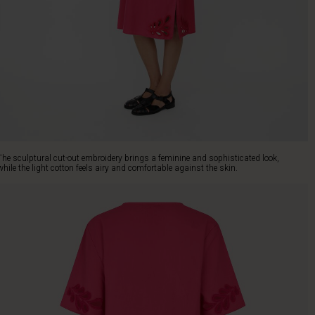
The sculptural cut-out embroidery brings a feminine and sophisticated look,
while the light cotton feels airy and comfortable against the skin.