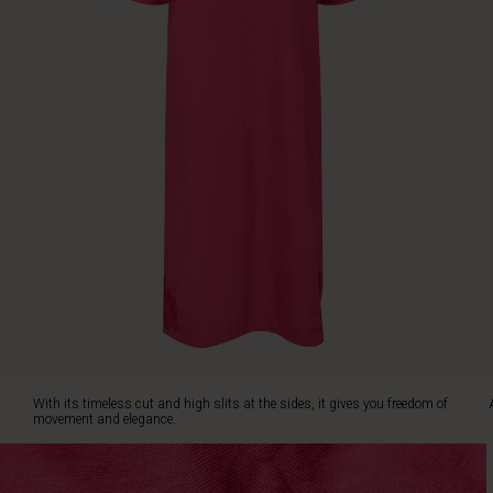
at
the
sides,
it
gives
you
freedom
of
movement
and
elegance.
An
irresistible
dress
you'll
want
to
wear
With its timeless cut and high slits at the sides, it gives you freedom of
again
movement and elegance.
and
again.