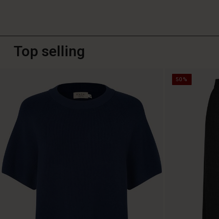
Top selling
50%