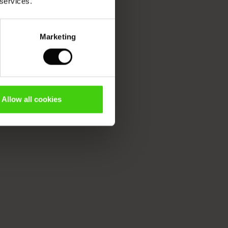
 services.
Marketing
Allow all cookies