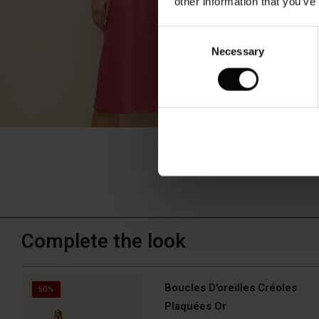
other information that you’ve
Consent
Necessary
Selection
Complete the look
Boucles D'oreilles Créoles
50%
Plaquées Or