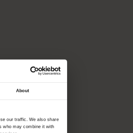
About
se our traffic. We also share
ers who may combine it with