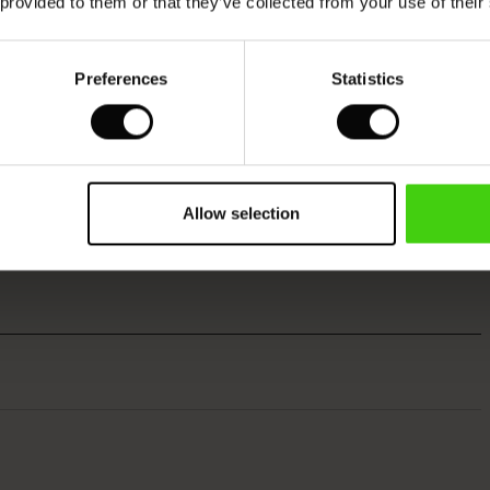
 provided to them or that they’ve collected from your use of their
Preferences
Statistics
Allow selection