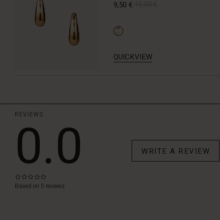
9,50 €
19,00 €
QUICKVIEW
REVIEWS
0.0
WRITE A REVIEW
0.0
star
Based on 0 reviews
rating