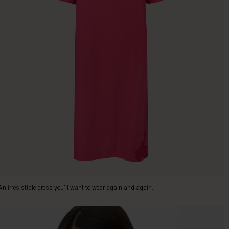
An irresistible dress you'll want to wear again and again.