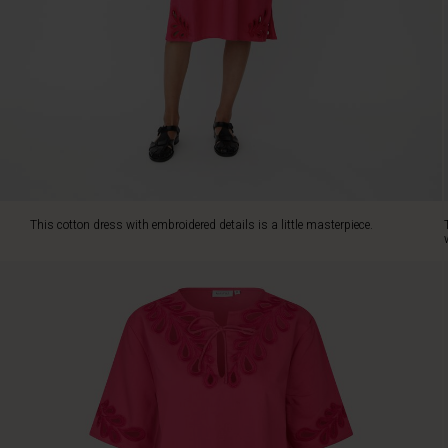
feminine
and
sophisticated
look,
while
the
light
cotton
feels
airy
and
This cotton dress with embroidered details is a little masterpiece.
comfortable
against
the
skin.
With
its
timeless
cut
and
high
slits