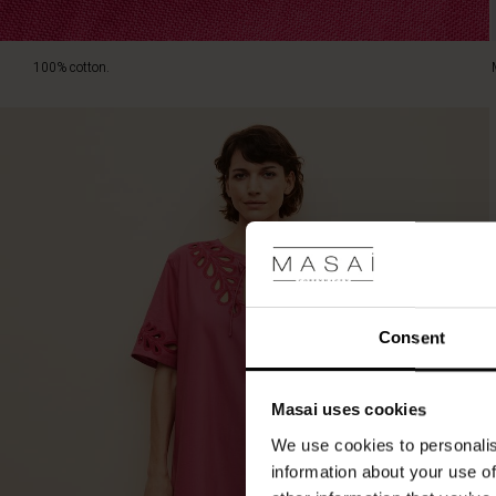
100% cotton.
Consent
Masai uses cookies
We use cookies to personalis
information about your use of