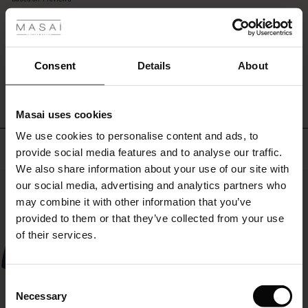
 les styles
it
rating
is
r
and
let
 offer
s
the
WRITE A REVIEW
SEE REVIEWS FOR ALL COUNTRIES
Consent
Details
About
simple
style
fres)
do
Masai uses cookies
all
 (Offres)
ns
the
We use cookies to personalise content and ads, to
é : The First Layers
Top selling
talking.
provide social media features and to analyse our traffic.
ffres)
(Offres)
es coordonnés
We also share information about your use of our site with
rney Begins – Pre-Autumn 2026
50%
s (Offres)
ffres)
s
 lin
s de Masai
sponsabilité
our social media, advertising and analytics partners who
with Ease - Summer 2026
may combine it with other information that you’ve
x (Offres)
(Offres)
ux
es
 – Essentiels intemporels
entretien
provided to them or that they’ve collected from your use
 Summer - Summer 2026
of their services.
s (Offres)
ffres)
es
ories
 FSC®
l Ease - Spring 2026
(Offres)
(Offres)
s
pes
ériaux
Consent
nfolding – Spring 2026
Necessary
Selection