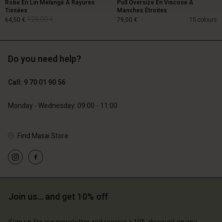
Robe En Lin Mélangé À Rayures
Pull Oversize En Viscose À
Tissées
Manches Étroites
129,00 €
64,50 €
79,00 €
15 colours
Do you need help?
129,00 €
64,50 €
Call: 9 70 01 90 56
79,00 €
Monday - Wednesday: 09:00 - 11:00
Find Masai Store
Account
Account
Join us… and get 10% off
Account
Account
Account
d store
d store