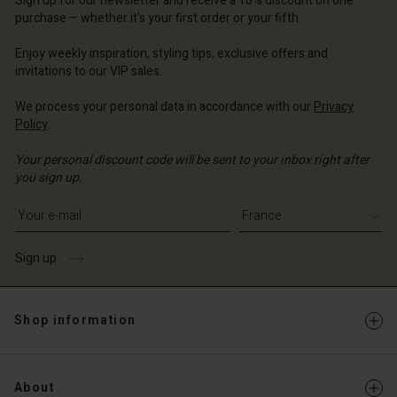
Sign up for our newsletter and receive a 10% discount on one
d store
d store
d store
ce | Change country
ce | Change country
purchase – whether it's your first order or your fifth.
ce | Change country
ce | Change country
Account
ce | Change country
Enjoy weekly inspiration, styling tips, exclusive offers and
Account
invitations to our VIP sales.
d store
d store
We process your personal data in accordance with our
Privacy
ce | Change country
Policy
.
ce | Change country
Your personal discount code will be sent to your inbox right after
you sign up.
Write your e-mail address
Sign up
Shop information
About