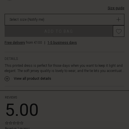
comfortably
courtes/1011
v-
around
7031P-
Size guide
et-
your
L.html
manches-
body.
Select size
(Notify me)
courtes/1011831-
Also
7031P-
note
ADD TO BAG
L.html
the
EUR
beautiful,
Free delivery
from €100
|
1-5 business days
79.00
deep
Not
V-
in
neck
DETAILS
stock
that
This printed dress is perfect for those days when you want to keep it light and
invites
elegant. The soft jersey quality is lovely to wear, and the tie lets you accentuat...
you
View all product details
to
wear
a
necklace.
REVIEWS
5.00
Wear
the
dress
alone
0.0
as
star
Based on 1 reviews