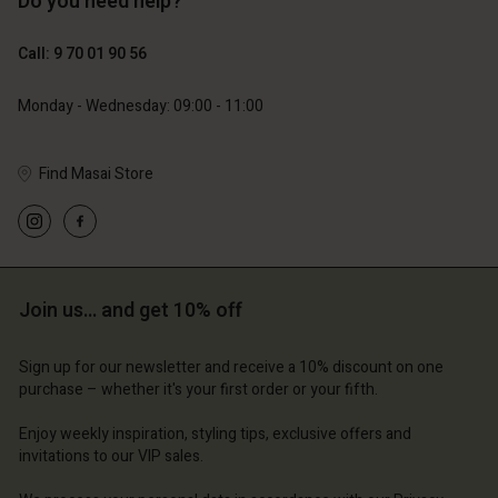
Do you need help?
129,00 €
89,00 €
64,50 €
44,50 €
Call: 9 70 01 90 56
Monday - Wednesday: 09:00 - 11:00
Find Masai Store
Account
Account
Account
Account
Account
d store
d store
d store
d store
d store
ce | Change country
ce | Change country
Join us… and get 10% off
ce | Change country
ce | Change country
Account
ce | Change country
Account
d store
Sign up for our newsletter and receive a 10% discount on one
purchase – whether it's your first order or your fifth.
d store
ce | Change country
Enjoy weekly inspiration, styling tips, exclusive offers and
ce | Change country
invitations to our VIP sales.