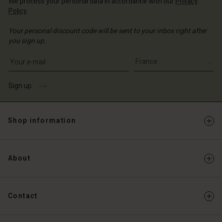
We process your personal data in accordance with our
Privacy
Policy
.
Your personal discount code will be sent to your inbox right after
you sign up.
Write your e-mail address
Sign up
Shop information
About
Contact