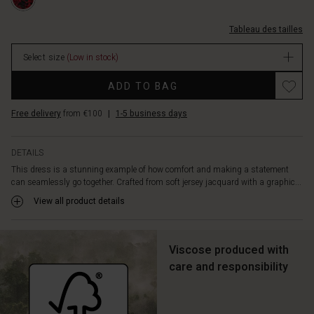
XS.html
is
manches-
simple
3%2F4/1011778-
and
Tableau des tailles
5010P-
elegant,
XS.html
featuring
Select size
(Low in stock)
EUR
a
59.50
Promotions
wide
ADD TO BAG
In
boat
stock
neckline,
Free delivery
from €100
|
1-5 business days
three-
quarter
DETAILS
length
sleeves,
This dress is a stunning example of how comfort and making a statement
can seamlessly go together. Crafted from soft jersey jacquard with a graphic...
and
a
View all product details
flattering
A-
shape
Viscose produced with
cut
care and responsibility
that
drapes
softly
and