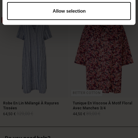
Allow selection
50%
50%
119,00 €
89,00 €
59,50 €
BETTER COTTON
Robe En Lin Mélangé À Rayures
Tunique En Viscose À Motif Floral
Tissées
Avec Manches 3/4
129,00 €
89,00 €
64,50 €
44,50 €