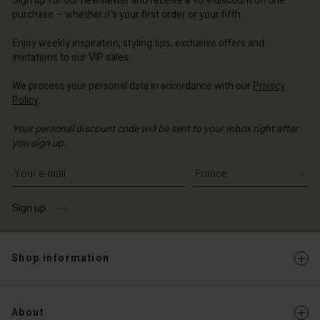
Sign up for our newsletter and receive a 10% discount on one
d store
ce | Change country
ce | Change country
purchase – whether it's your first order or your fifth.
ce | Change country
ce | Change country
Account
ce | Change country
Enjoy weekly inspiration, styling tips, exclusive offers and
Account
invitations to our VIP sales.
d store
d store
ce | Change country
We process your personal data in accordance with our
Privacy
Policy
.
ce | Change country
Your personal discount code will be sent to your inbox right after
you sign up.
Write your e-mail address
Sign up
Shop information
About