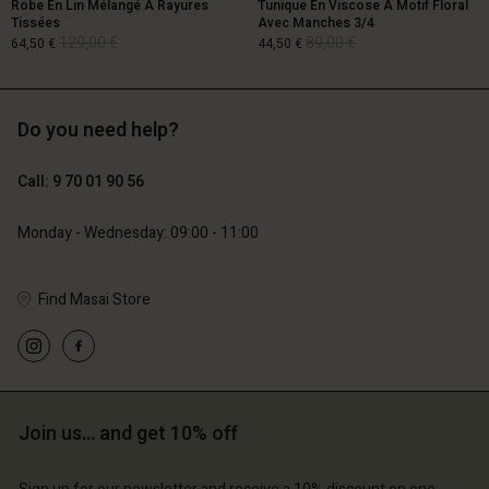
Robe En Lin Mélangé À Rayures
Tunique En Viscose À Motif Floral
Tissées
Avec Manches 3/4
129,00 €
89,00 €
64,50 €
44,50 €
Do you need help?
129,00 €
89,00 €
64,50 €
44,50 €
Call: 9 70 01 90 56
Monday - Wednesday: 09:00 - 11:00
Find Masai Store
Account
Account
Join us… and get 10% off
Account
Account
Account
d store
d store
d store
d store