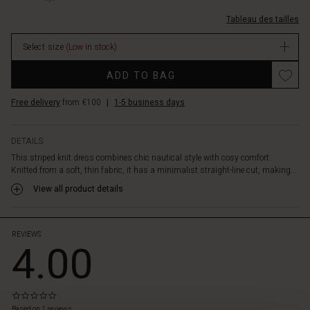
light
courtes/1012406-
knitwear.
Tableau des tailles
0001P-
The
L.html
dress,
Select size
(Low in stock)
EUR
with
49.50
Promotions
its
ADD TO BAG
In
perfect
stock
length
Free delivery
from €100
|
1-5 business days
just
above
the
DETAILS
knee,
This striped knit dress combines chic nautical style with cosy comfort.
can
Knitted from a soft, thin fabric, it has a minimalist straight-line cut, making...
be
View all product details
worn
alone
with
bare
REVIEWS
4.00
legs,
or
styled
into
0.0
 les styles
a
star
Based on 1 reviews