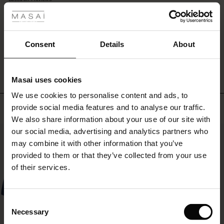
layered
rating
look
r
with
long
 offer
s
Consent
Details
About
boots
WRITE A REVIEW
SEE REVIEWS FOR ALL COUNTRIES
or
fres)
trousers
underneath.
Masai uses cookies
 (Offres)
ns
We use cookies to personalise content and ads, to
é : The First Layers
Top selling
provide social media features and to analyse our traffic.
ffres)
(Offres)
es coordonnés
We also share information about your use of our site with
rney Begins – Pre-Autumn 2026
s (Offres)
ffres)
s
 lin
s de Masai
sponsabilité
our social media, advertising and analytics partners who
50%
with Ease - Summer 2026
may combine it with other information that you’ve
x (Offres)
(Offres)
ux
es
 – Essentiels intemporels
entretien
provided to them or that they’ve collected from your use
 Summer - Summer 2026
of their services.
s (Offres)
ffres)
es
ories
 FSC®
l Ease - Spring 2026
(Offres)
(Offres)
s
pes
ériaux
Consent
nfolding – Spring 2026
Necessary
Selection
Offres)
 (Offres)
s
s
rnisseurs