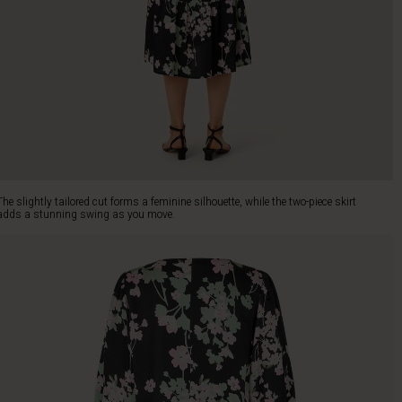
The slightly tailored cut forms a feminine silhouette, while the two-piece skirt
adds a stunning swing as you move.