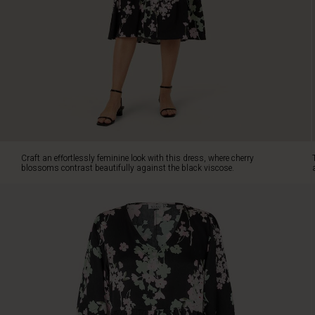
The
slightly
tailored
cut
forms
a
feminine
silhouette,
while
the
two-
Craft an effortlessly feminine look with this dress, where cherry
piece
blossoms contrast beautifully against the black viscose.
skirt
adds
a
stunning
swing
as
you
move.
Note
also