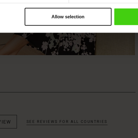
Allow selection
VIEW
SEE REVIEWS FOR ALL COUNTRIES