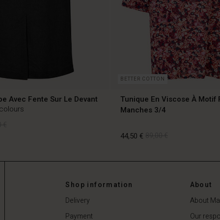
BETTER COTTON
pe Avec Fente Sur Le Devant
Tunique En Viscose À Motif 
 colours
Manches 3/4
 €
44,50 €
89,00 €
 €
Shop information
About
44,50 €
89,00 €
Delivery
About Ma
Payment
Our respon