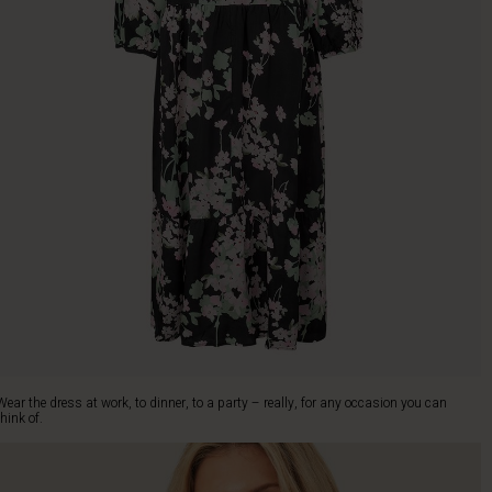
Wear the dress at work, to dinner, to a party – really, for any occasion you can
think of.