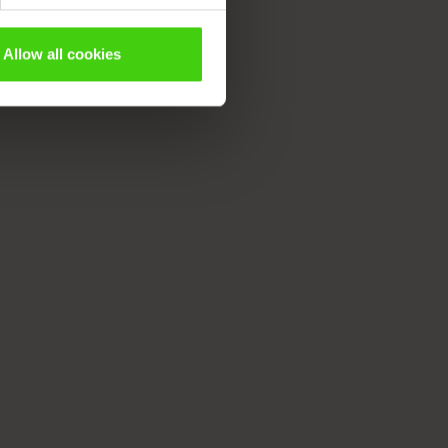
Allow all cookies