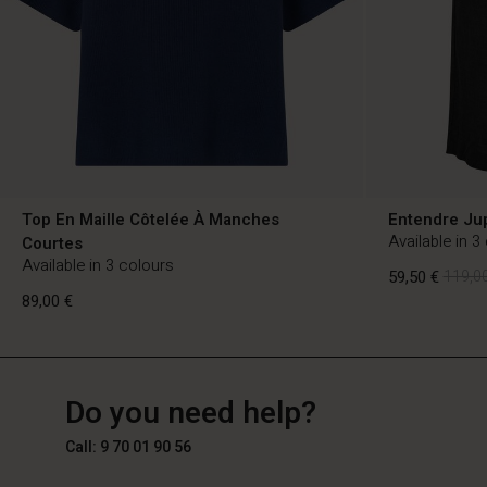
Top En Maille Côtelée À Manches
Entendre Ju
Available in 3
Courtes
Available in 3 colours
59,50 €
119,00
89,00 €
FR
FR
en_FR
59,50 €
119,00
Do you need help?
89,00 €
Call: 9 70 01 90 56