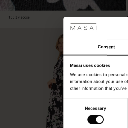
100% viscose.
Consent
Masai uses cookies
We use cookies to personalis
information about your use of
other information that you’ve
Consent
Necessary
Selection