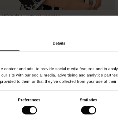
Model's height is 178 cm, and wears size M.
Details
e content and ads, to provide social media features and to analy
 our site with our social media, advertising and analytics partn
 provided to them or that they’ve collected from your use of their
Preferences
Statistics