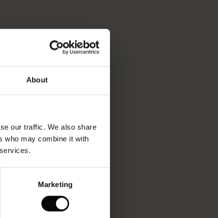
About
se our traffic. We also share
ers who may combine it with
 services.
Marketing