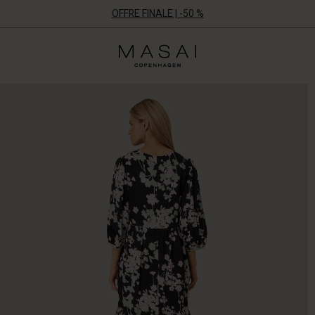
OFFRE FINALE | -50 %
Masai
Clothing
Company
ApS