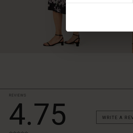
REVIEWS
4.75
WRITE A RE