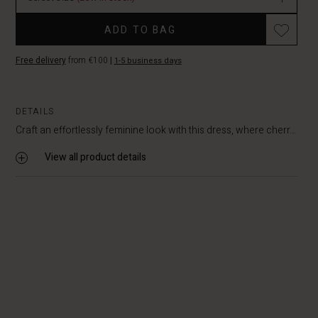
In
Promotions
stock
ADD TO BAG
Free delivery
from €100
|
1-5 business days
DETAILS
Craft an effortlessly feminine look with this dress, where cherr...
View all product details