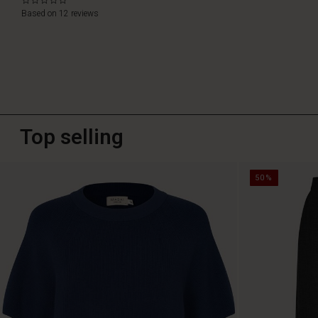
0.0
star
Based on 12 reviews
rating
Top selling
50%