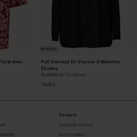
Floral Avec
Pull Oversize En Viscose À Manches
Étroites
Available in 15 colours
79,00 €
Contact
sai
Customer service
79,00 €
sibility
Store locator