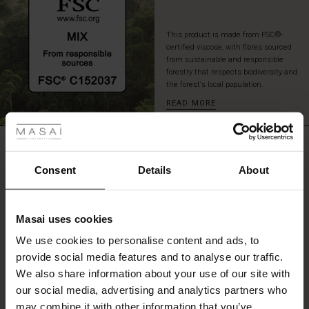
This product is made from FSC®-
certified viscose, with fibres sourced
from sustainable and responsible
forestry that respects biodiversity and
the forest's local population.
READ MORE
 les styles
r
REVIEWS
4.00
 offer
s
Consent
Details
About
fres)
0.0
star
Based on 2 reviews
Masai uses cookies
rating
 (Offres)
ns
We use cookies to personalise content and ads, to
é : The First Layers
provide social media features and to analyse our traffic.
ffres)
(Offres)
es coordonnés
We also share information about your use of our site with
rney Begins – Pre-Autumn 2026
WRITE A REVIEW
SEE REVIEWS FOR ALL COUNTRIES
s (Offres)
ffres)
s
 lin
s de Masai
sponsabilité
our social media, advertising and analytics partners who
with Ease - Summer 2026
may combine it with other information that you’ve