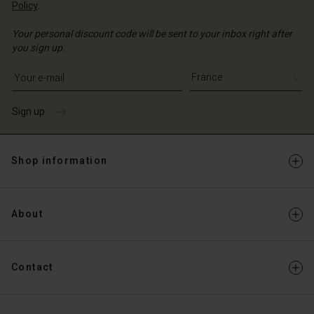
Policy
.
Your personal discount code will be sent to your inbox right after
you sign up.
Write your e-mail address
Sign up
Shop information
About
Contact