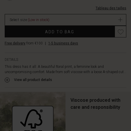
small
longues/1010054-
pleats
Tableau des tailles
2008P-
down
M.html
the
Select size
(Low in stock)
EUR
chest
64.50
Promotions
and
ADD TO BAG
In
long
stock
sleeves
Free delivery
from €100
|
1-5 business days
with
cuffs.
Style
DETAILS
the
This dress has it all: A beautiful floral print, a feminine look and
dress
uncompromising comfort. Made from soft viscose with a loose A-shaped cut...
with
View all product details
a
glittering
necklace
Viscose produced with
for
an
care and responsibility
effortlessly
feminine
look.