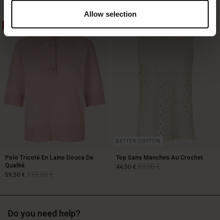
Allow selection
50%
50%
129,00 €
89,00 €
64,50 €
BETTER COTTON
Polo Tricoté En Laine Douce De
Top Sans Manches Au Crochet
Qualité
89,00 €
44,50 €
119,00 €
59,50 €
89,00 €
44,50 €
Do you need help?