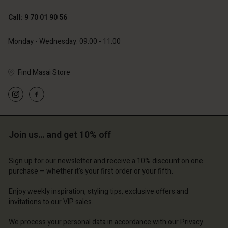
119,00 €
59,50 €
Call: 9 70 01 90 56
Monday - Wednesday: 09:00 - 11:00
Find Masai Store
Account
Account
Account
Account
Account
d store
d store
d store
d store
d store
ce | Change country
ce | Change country
Join us… and get 10% off
ce | Change country
ce | Change country
Account
ce | Change country
Account
Sign up for our newsletter and receive a 10% discount on one
d store
purchase – whether it's your first order or your fifth.
d store
ce | Change country
Enjoy weekly inspiration, styling tips, exclusive offers and
ce | Change country
invitations to our VIP sales.
We process your personal data in accordance with our
Privacy