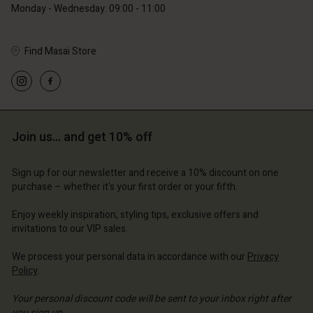
Monday - Wednesday: 09:00 - 11:00
Account
d store
d store
ce | Change country
Find Masai Store
ce | Change country
Join us… and get 10% off
Sign up for our newsletter and receive a 10% discount on one
purchase – whether it's your first order or your fifth.
Enjoy weekly inspiration, styling tips, exclusive offers and
invitations to our VIP sales.
We process your personal data in accordance with our
Privacy
Policy
.
Your personal discount code will be sent to your inbox right after
you sign up.