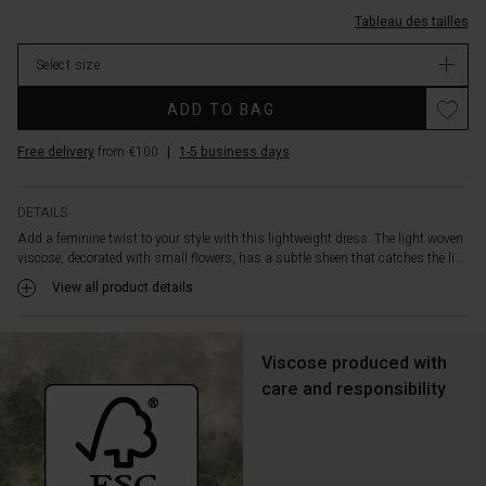
at
3035P-
Tableau des tailles
the
L.html
neck
EUR
Select size
for
129.00
a
In
ADD TO BAG
soft,
stock
elegant
Free delivery
from €100
|
1-5 business days
drape.
Tie
the
DETAILS
detachable
Add a feminine twist to your style with this lightweight dress. The light woven
tie
viscose, decorated with small flowers, has a subtle sheen that catches the li...
at
the
View all product details
waist
to
create
Viscose produced with
a
care and responsibility
more
feminine
silhouette,
and
enjoy