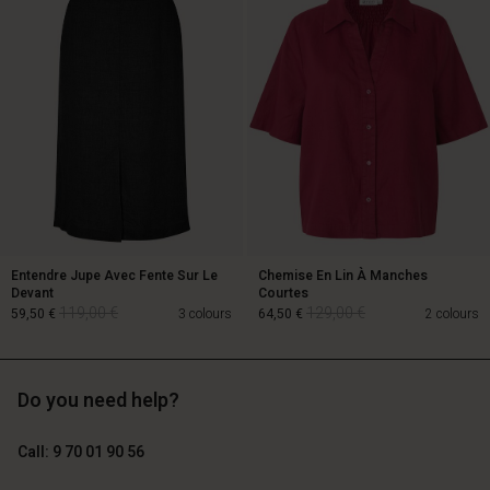
129,00 €
64,50 €
89,00 €
Entendre Jupe Avec Fente Sur Le
Chemise En Lin À Manches
Devant
Courtes
119,00 €
129,00 €
59,50 €
3 colours
64,50 €
2 colours
Account
Account
Account
Account
Account
Do you need help?
d store
d store
119,00 €
129,00 €
d store
d store
59,50 €
64,50 €
d store
ce | Change country
ce | Change country
Call: 9 70 01 90 56
ce | Change country
ce | Change country
Account
ce | Change country