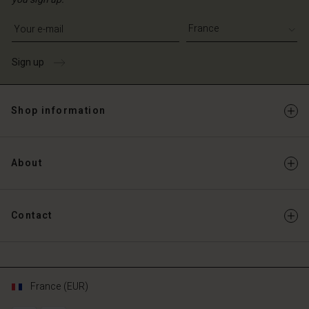
Write your e-mail address
Sign up
Shop information
About
Contact
France (EUR)