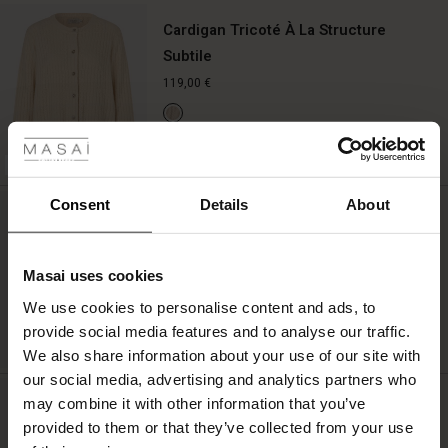
Cardigan Tricoté À La Structure
Subtile
119,00 €
 les styles
QUICKVIEW
r
BETTER COTTON
 offer
s
Consent
Details
About
Boucles D'oreilles Pendantes De
Couleur Or
fres)
29,00 €
Masai uses cookies
 (Offres)
ns
We use cookies to personalise content and ads, to
é : The First Layers
provide social media features and to analyse our traffic.
ffres)
(Offres)
es coordonnés
QUICKVIEW
We also share information about your use of our site with
rney Begins – Pre-Autumn 2026
s (Offres)
ffres)
s
 lin
s de Masai
sponsabilité
our social media, advertising and analytics partners who
with Ease - Summer 2026
Jupon À Bretelles Réglables
may combine it with other information that you’ve
x (Offres)
(Offres)
ux
es
 – Essentiels intemporels
entretien
provided to them or that they’ve collected from your use
49,00 €