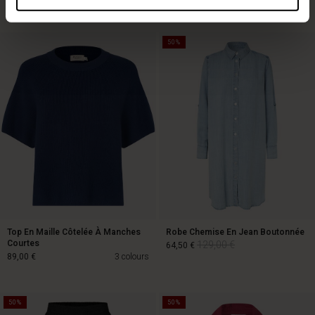
Top selling
50%
Top En Maille Côtelée À Manches
Robe Chemise En Jean Boutonnée
Courtes
129,00 €
64,50 €
89,00 €
3 colours
50%
50%