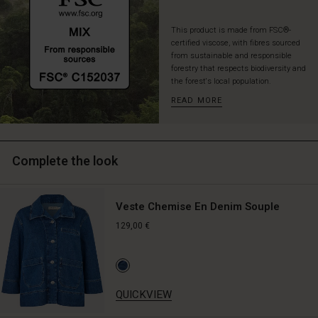
not
needing
This product is made from FSC®-
anything
certified viscose, with fibres sourced
else
from sustainable and responsible
for
forestry that respects biodiversity and
a
the forest's local population.
completely
READ MORE
stylish
look
—
for
Complete the look
everyday,
parties,
and
Veste Chemise En Denim Souple
everything
in
129,00 €
between.
QUICKVIEW