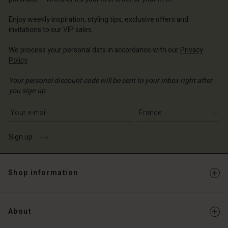
ce | Change country
ce | Change country
Account
ce | Change country
Enjoy weekly inspiration, styling tips, exclusive offers and
Account
invitations to our VIP sales.
d store
d store
We process your personal data in accordance with our
Privacy
ce | Change country
Policy
.
ce | Change country
Your personal discount code will be sent to your inbox right after
you sign up.
Write your e-mail address
Sign up
Shop information
About