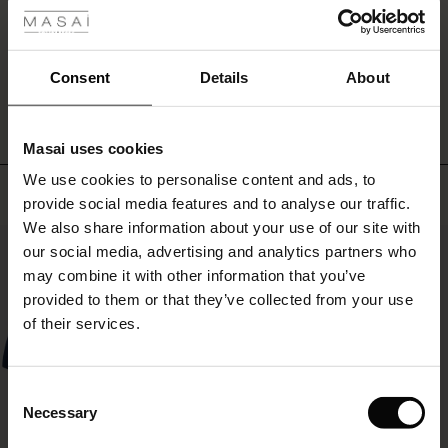
for
r
shopping,
beach
WRITE A REVIEW
SEE REVIEWS FOR ALL COUNTRIES
 offer
s
days,
Consent
Details
About
work,
or
fres)
workouts
Masai uses cookies
–
 (Offres)
ns
all
We use cookies to personalise content and ads, to
é : The First Layers
Top selling
in
provide social media features and to analyse our traffic.
ffres)
(Offres)
es coordonnés
style.
We also share information about your use of our site with
rney Begins – Pre-Autumn 2026
A
50%
s (Offres)
ffres)
s
 lin
s de Masai
sponsabilité
our social media, advertising and analytics partners who
versatile
accessory
with Ease - Summer 2026
may combine it with other information that you’ve
that
x (Offres)
(Offres)
ux
es
 – Essentiels intemporels
entretien
provided to them or that they’ve collected from your use
fits
 Summer - Summer 2026
of their services.
perfectly
s (Offres)
ffres)
es
ories
 FSC®
into
l Ease - Spring 2026
a
(Offres)
(Offres)
s
pes
ériaux
Consent
wardrobe
nfolding – Spring 2026
Necessary
focused
Selection
Offres)
 (Offres)
s
s
rnisseurs
on