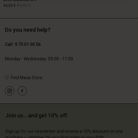
89,00 €
44,50 €
Do you need help?
89,00 €
44,50 €
Call: 9 70 01 90 56
Monday - Wednesday: 09:00 - 11:00
Find Masai Store
Account
Account
Join us… and get 10% off
Account
Account
Account
d store
d store
d store
d store
Sign up for our newsletter and receive a 10% discount on one
d store
ce | Change country
ce | Change country
purchase – whether it's your first order or your fifth.