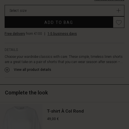
are
designed
Select size
with
elastic
ADD TO BAG
in
the
Free delivery
from €100
|
1-5 business days
waist
and
in-
DETAILS
seam
Choose your wardrobe classics with care. These simple, timeless linen shorts
pockets
are a great take on a pair of shorts that you can wear season after season –...
in
the
View all product details
sides
and
have
Complete the look
a
flattering
length
to
T-shirt À Col Rond
just
49,00 €
above
the