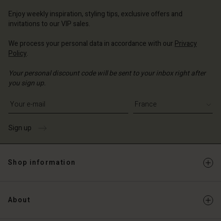
ce | Change country
Enjoy weekly inspiration, styling tips, exclusive offers and
invitations to our VIP sales.
We process your personal data in accordance with our
Privacy
Policy
.
Your personal discount code will be sent to your inbox right after
you sign up.
Write your e-mail address
Sign up
Shop information
About