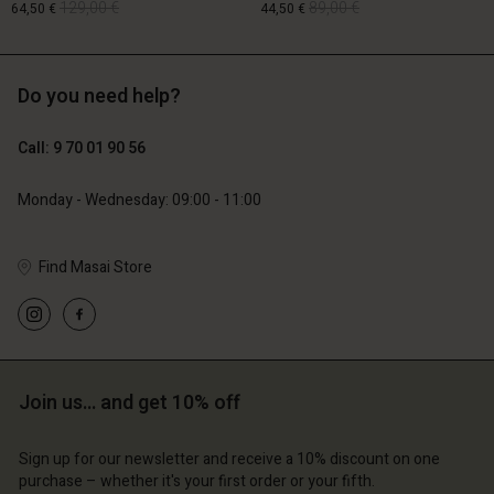
129,00 €
89,00 €
64,50 €
44,50 €
Do you need help?
129,00 €
89,00 €
64,50 €
44,50 €
Call: 9 70 01 90 56
Monday - Wednesday: 09:00 - 11:00
Account
Account
Find Masai Store
Account
Account
Account
d store
d store
d store
d store
d store
ce | Change country
ce | Change country
ce | Change country
ce | Change country
Account
ce | Change country
Join us… and get 10% off
Account
d store
d store
Sign up for our newsletter and receive a 10% discount on one
ce | Change country
purchase – whether it's your first order or your fifth.