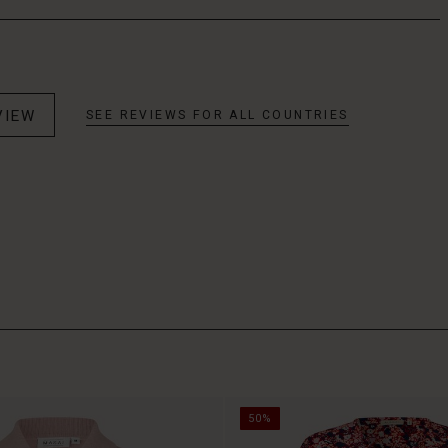
VIEW
SEE REVIEWS FOR ALL COUNTRIES
50%