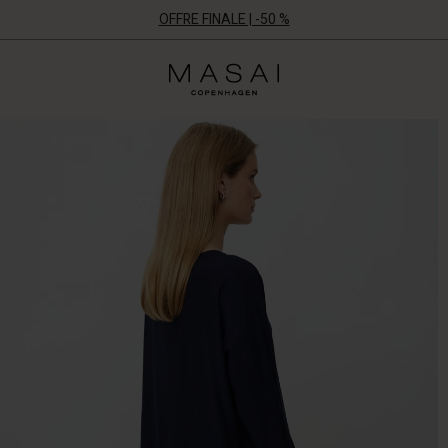
OFFRE FINALE | -50 %
Masai
Clothing
Company
ApS