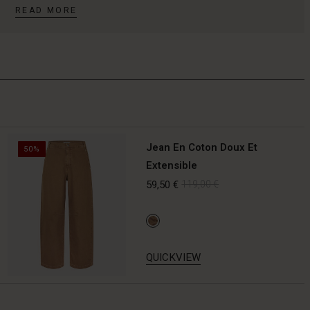
READ MORE
Jean En Coton Doux Et
50%
Extensible
59,50 €
119,00 €
QUICKVIEW