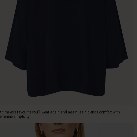
A timeless favourite you'll wear again and again, as it blends comfort with
feminine simplicity.