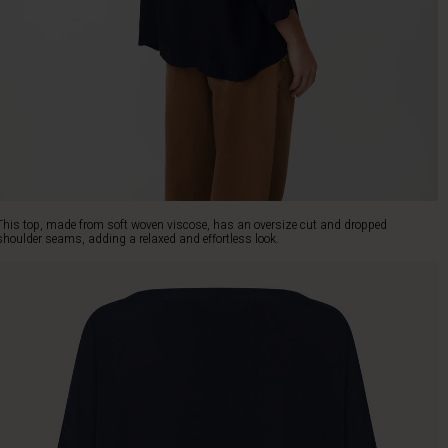
This top, made from soft woven viscose, has an oversize cut and dropped
shoulder seams, adding a relaxed and effortless look.