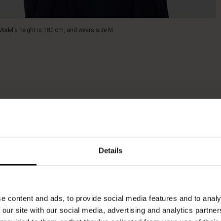
Model's height is 180 cm, and wears size M.
Details
e content and ads, to provide social media features and to analy
 our site with our social media, advertising and analytics partn