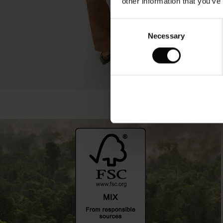
other information that you’ve
Consent
Necessary
Selection