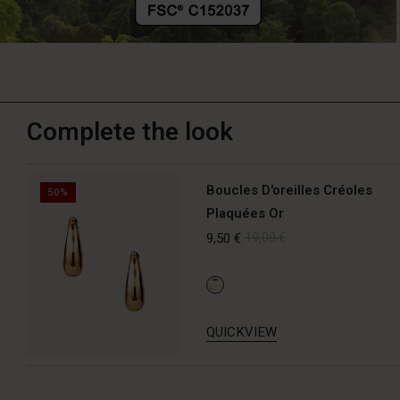
Complete the look
Boucles D'oreilles Créoles
50%
Plaquées Or
9,50 €
19,00 €
QUICKVIEW