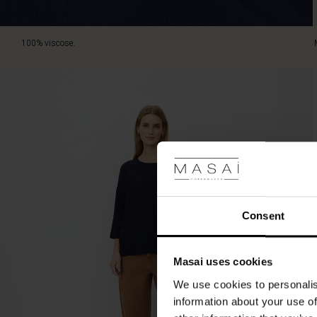
100% viscose.
Consent
Masai uses cookies
We use cookies to personalis
information about your use of