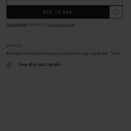
ADD TO BAG
Free delivery
from €100
|
1-5 business days
DETAILS
A simple and feminine top is essential for any wardrobe. This t...
View all product details