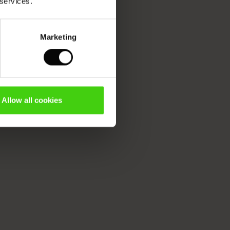
 services.
Marketing
Allow all cookies