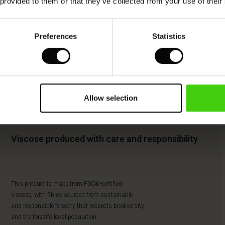
 provided to them or that they’ve collected from your use of their
Preferences
Statistics
Allow selection
Viscose produced with care and responsibility
This product is made from FSC®-certified
viscose, with fibres sourced from sustainable
and responsible forestry that respects biodiversity
and the forest's local population.