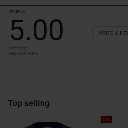
REVIEWS
5.00
WRITE A RE
0.0
star
Based on 6 reviews
rating
Top selling
50%