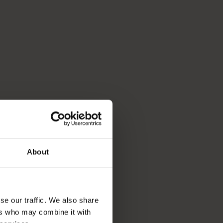
About
se our traffic. We also share
ers who may combine it with