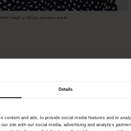
Model's height is 180 cm, and wears size M.
Details
e content and ads, to provide social media features and to analy
 our site with our social media, advertising and analytics partn