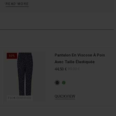
READ MORE
Pantalon En Viscose À Pois
50%
Avec Taille Élastiquée
44,50 €
89,00 €
QUICKVIEW
FSC® CERTIFIED