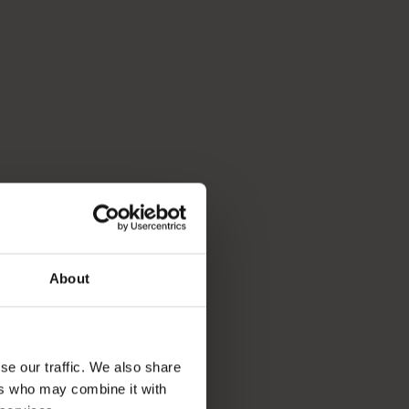
About
se our traffic. We also share
ers who may combine it with