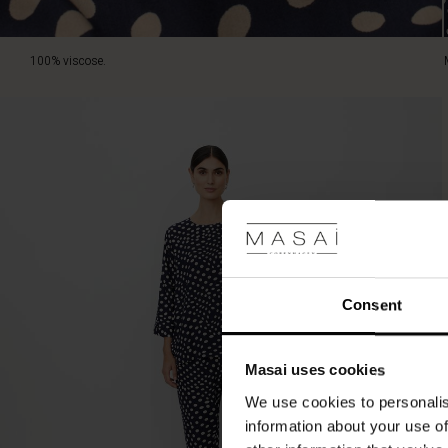
100% viscose.
Consent
Masai uses cookies
We use cookies to personalis
information about your use of