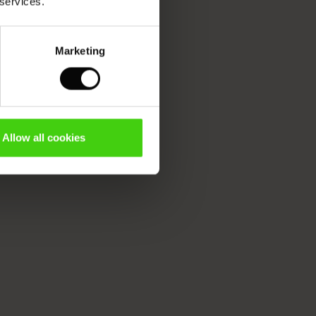
 services.
Marketing
Allow all cookies