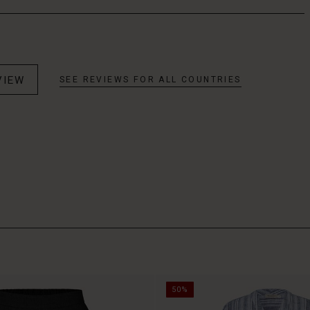
VIEW
SEE REVIEWS FOR ALL COUNTRIES
50%