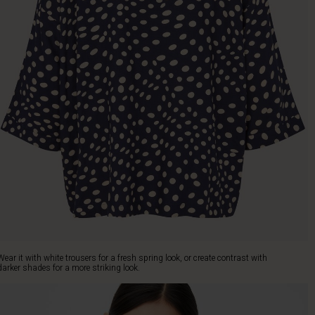
Wear it with white trousers for a fresh spring look, or create contrast with
darker shades for a more striking look.