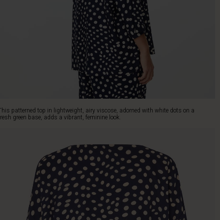
This patterned top in lightweight, airy viscose, adorned with white dots on a
fresh green base, adds a vibrant, feminine look.