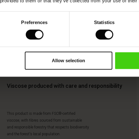
 provided to them or that they’ve collected from your use of their
Preferences
Statistics
Allow selection
Viscose produced with care and responsibility
This product is made from FSC®-certified
viscose, with fibres sourced from sustainable
and responsible forestry that respects biodiversity
and the forest's local population.