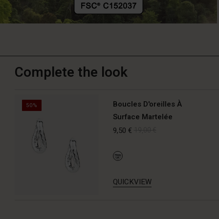
Complete the look
Boucles D'oreilles À
50%
Surface Martelée
9,50 €
19,00 €
QUICKVIEW