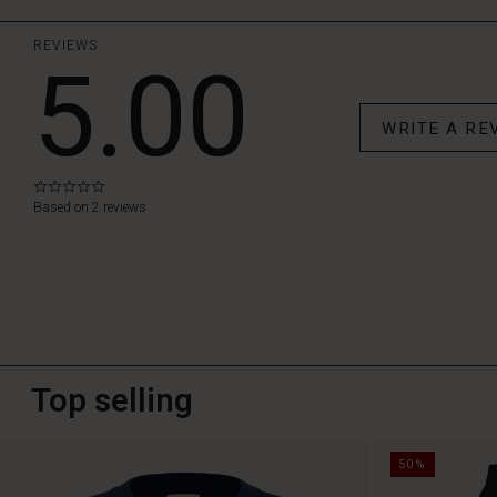
REVIEWS
5.00
WRITE A RE
0.0
star
Based on 2 reviews
rating
Top selling
50%