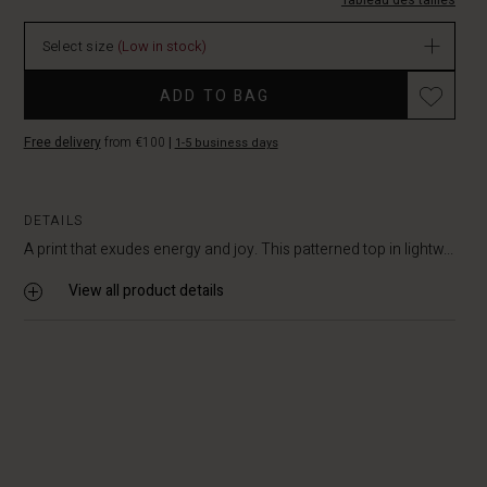
M.html
Tableau des tailles
EUR
39.50
Select size
(Low in stock)
In
stock
ADD TO BAG
Free delivery
from €100
|
1-5 business days
DETAILS
A print that exudes energy and joy. This patterned top in lightw...
View all product details