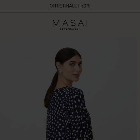
OFFRE FINALE | -50 %
Masai
Clothing
Company
ApS