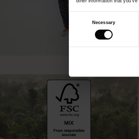
other information that you’ve
Consent
Necessary
Selection