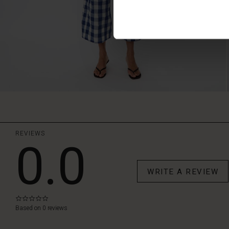
REVIEWS
0.0
WRITE A REVIEW
0.0
star
Based on 0 reviews
rating