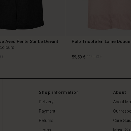
pe Avec Fente Sur Le Devant
Polo Tricoté En Laine Douce
 colours
 €
59,50 €
119,00 €
 €
59,50 €
119,00 €
Shop information
About
Delivery
About Ma
Payment
Our respon
Returns
Care Gui
Terms
Masai Sto