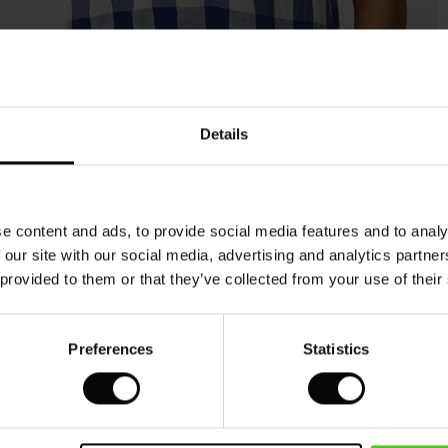
Model's height is 177 cm, and wears size M.
Details
e content and ads, to provide social media features and to analy
 our site with our social media, advertising and analytics partn
 provided to them or that they’ve collected from your use of their
Preferences
Statistics