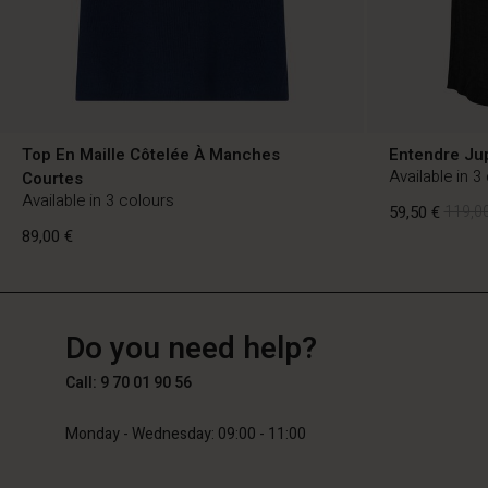
Top En Maille Côtelée À Manches
Entendre Ju
Available in 3
Courtes
Available in 3 colours
59,50 €
119,00
89,00 €
FR
FR
en_FR
59,50 €
119,00
Do you need help?
89,00 €
Call: 9 70 01 90 56
Monday - Wednesday: 09:00 - 11:00