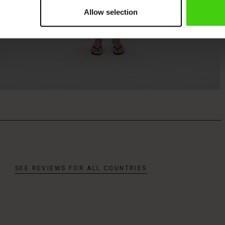
Allow selection
SEE REVIEWS FOR ALL COUNTRIES