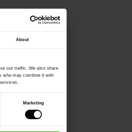
About
se our traffic. We also share
ers who may combine it with
 services.
Marketing