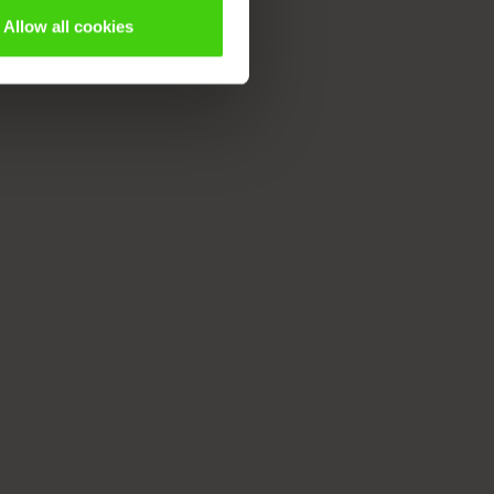
Allow all cookies