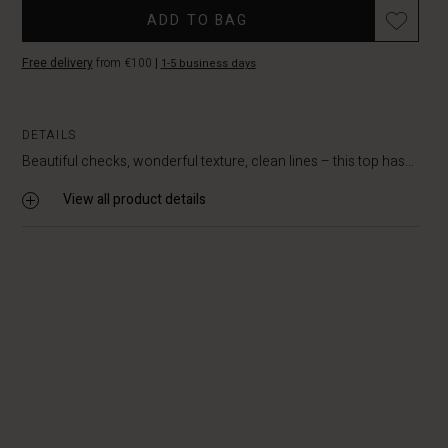
Promotions
stock
ADD TO BAG
Free delivery
from €100
|
1-5 business days
DETAILS
Beautiful checks, wonderful texture, clean lines – this top has...
View all product details