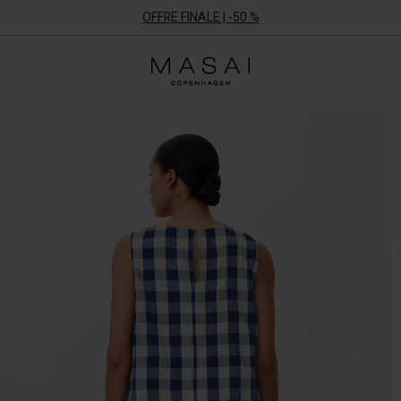
OFFRE FINALE | -50 %
Masai
Clothing
Company
ApS