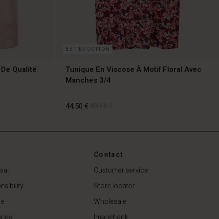
BETTER COTTON
 De Qualité
Tunique En Viscose À Motif Floral Avec
Manches 3/4
44,50 €
89,00 €
Contact
44,50 €
89,00 €
sai
Customer service
sibility
Store locator
de
Wholesale
ries
Imagebank