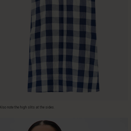
Also note the high slits at the sides.