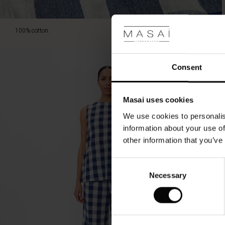
100% cotton.
Consent
Masai uses cookies
We use cookies to personalis
information about your use of
other information that you’ve
Consent
Necessary
Selection