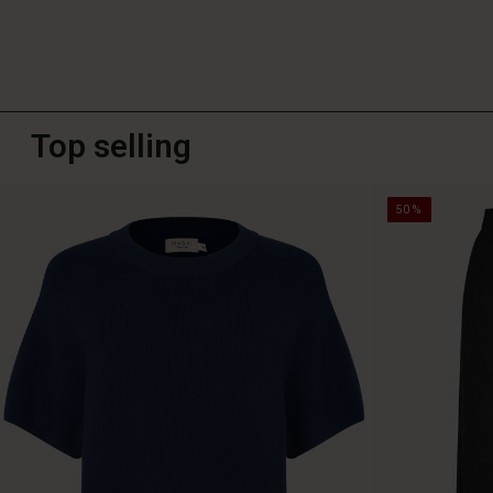
Top selling
50%