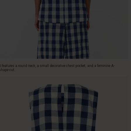
It features a round neck, a small decorative chest pocket, and a feminine A-
shape cut.