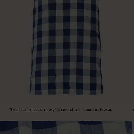
airy
to
wear.
Also
note
the
high
slits
at
the
sides.
A
great
top
for
hot
days
–
The soft cotton adds a lovely texture and is light and airy to wear.
style
it
with
shorts,