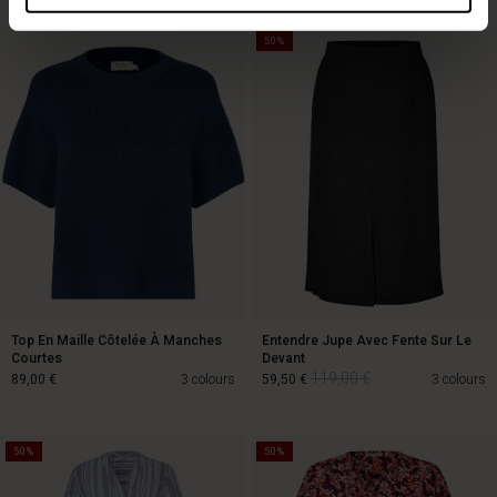
50%
Top En Maille Côtelée À Manches
Entendre Jupe Avec Fente Sur Le
Courtes
Devant
119,00 €
89,00 €
3 colours
59,50 €
3 colours
50%
50%
119,00 €
89,00 €
59,50 €