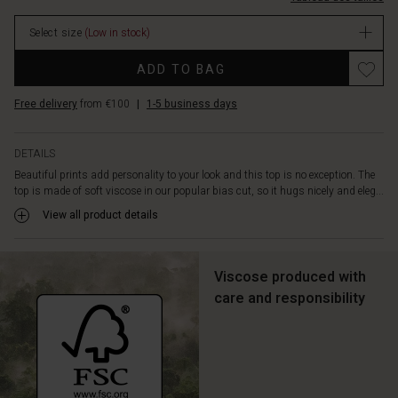
designed
with
Select size
(Low in stock)
a
feminine
Promotions
ADD TO BAG
V-
neckline
Free delivery
from €100
|
1-5 business days
and
short
wing
DETAILS
sleeves.
Beautiful prints add personality to your look and this top is no exception. The
Pair
top is made of soft viscose in our popular bias cut, so it hugs nicely and eleg...
the
top
View all product details
with
solid
coloured
Viscose produced with
trousers
care and responsibility
for
an
effortlessly
feminine
look.