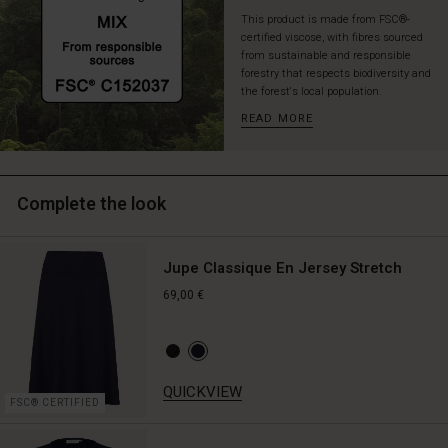
This product is made from FSC®-
certified viscose, with fibres sourced
from sustainable and responsible
forestry that respects biodiversity and
the forest's local population.
READ MORE
Complete the look
Jupe Classique En Jersey Stretch
69,00 €
QUICKVIEW
FSC® CERTIFIED