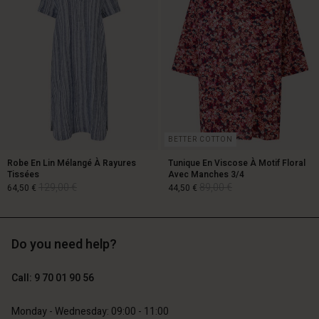
BETTER COTTON
Robe En Lin Mélangé À Rayures
Tunique En Viscose À Motif Floral
Tissées
Avec Manches 3/4
129,00 €
89,00 €
64,50 €
44,50 €
Account
Account
Do you need help?
Account
Account
Account
d store
d store
129,00 €
89,00 €
64,50 €
44,50 €
d store
d store
Call: 9 70 01 90 56
d store
ce | Change country
ce | Change country
ce | Change country
ce | Change country
Account
ce | Change country
Monday - Wednesday: 09:00 - 11:00