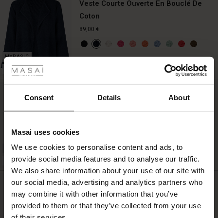
Veste Courte Ouverte En Bouclé De
Coton
89,00 €
 les styles
QUICKVIEW
BETTER COTTON
r
Veste En Bouclé De Coton À Manches
 offer
s
Consent
Details
About
3/4
fres)
129,00 €
Masai uses cookies
 (Offres)
ns
We use cookies to personalise content and ads, to
é : The First Layers
QUICKVIEW
provide social media features and to analyse our traffic.
ffres)
(Offres)
es coordonnés
BETTER COTTON
We also share information about your use of our site with
rney Begins – Pre-Autumn 2026
s (Offres)
ffres)
s
 lin
s de Masai
sponsabilité
our social media, advertising and analytics partners who
Jupe En Maille À Taille Élastique
with Ease - Summer 2026
may combine it with other information that you’ve
69,00 €
x (Offres)
(Offres)
ux
es
 – Essentiels intemporels
entretien
provided to them or that they’ve collected from your use
 Summer - Summer 2026
of their services.