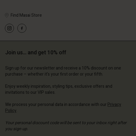
Account
d store
d store
Find Masai Store
ce | Change country
ce | Change country
Join us… and get 10% off
Sign up for our newsletter and receive a 10% discount on one
purchase – whether it's your first order or your fifth.
Enjoy weekly inspiration, styling tips, exclusive offers and
invitations to our VIP sales.
We process your personal data in accordance with our
Privacy
Policy
.
Your personal discount code will be sent to your inbox right after
you sign up.