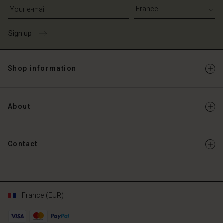
Write your e-mail address
Sign up
Shop information
About
Contact
France (EUR)