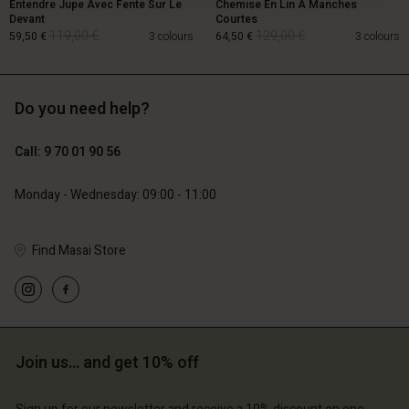
Entendre Jupe Avec Fente Sur Le
Chemise En Lin À Manches
Devant
Courtes
119,00 €
129,00 €
59,50 €
3 colours
64,50 €
3 colours
Do you need help?
119,00 €
129,00 €
59,50 €
64,50 €
Call: 9 70 01 90 56
Monday - Wednesday: 09:00 - 11:00
Find Masai Store
Account
Account
Account
Join us… and get 10% off
d store
Account
Account
d store
d store
ce | Change country