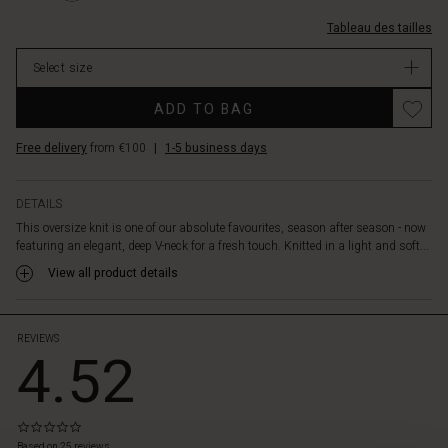
narrow
%C3%A9troit
v-
sleeves
0001S-
Tableau des tailles
et-
create
L.html
manches-
a
Select size
%C3%A9troites/1009888-
beautiful
0001S-
contrast
ADD TO BAG
L.html
to
EUR
the
Free delivery
from €100
|
1-5 business days
79.00
loose
In
upper,
stock
which
DETAILS
falls
This oversize knit is one of our absolute favourites, season after season - now
elegantly
featuring an elegant, deep V-neck for a fresh touch. Knitted in a light and soft...
and
View all product details
flatteringly
over
the
body.
REVIEWS
4.52
Style
it
with
slim
0.0
trousers
star
Based on 25 reviews