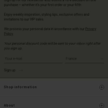
Sign up for our newsletter and receive a 10% discount on one
d store
d store
ce | Change country
ce | Change country
purchase – whether it's your first order or your fifth.
ce | Change country
ce | Change country
Enjoy weekly inspiration, styling tips, exclusive offers and
Account
invitations to our VIP sales.
d store
We process your personal data in accordance with our
Privacy
Policy
.
ce | Change country
Your personal discount code will be sent to your inbox right after
you sign up.
Write your e-mail address
Sign up
Shop information
About