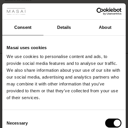
 les styles
or
rating
leggings
to
accentuate
s
the
WRITE A REVIEW
SEE REVIEWS FOR ALL COUNTRIES
Consent
Details
About
lovely
oversize
effect.
Masai uses cookies
ns
We use cookies to personalise content and ads, to
é : The First Layers
Top selling
provide social media features and to analyse our traffic.
es coordonnés
We also share information about your use of our site with
rney Begins – Pre-Autumn 2026
NEW
50%
s
 lin
s de Masai
sponsabilité
our social media, advertising and analytics partners who
with Ease - Summer 2026
may combine it with other information that you’ve
nce : Jusqu’à -50 %
ux
es
 – Essentiels intemporels
entretien
provided to them or that they’ve collected from your use
 Summer - Summer 2026
of their services.
eals : -50 % sur les favoris de saison
es
ories
 FSC®
l Ease - Spring 2026
tch : -10 % dès 2
s
pes
ériaux
Consent
nfolding – Spring 2026
Necessary
Selection