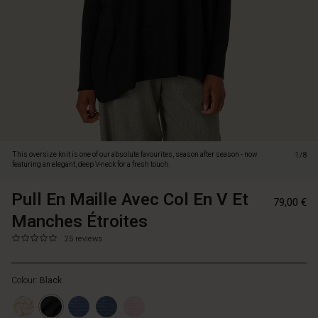
deep
V-
neck
for
a
fresh
touch.
Knitted
in
a
light
This oversize knit is one of our absolute favourites, season after season - now
1/8
and
featuring an elegant, deep V-neck for a fresh touch.
soft
fabric,
Pull En Maille Avec Col En V Et
https://www.m
57151657133
79,00 €
it
en-
Manches Étroites
feels
maille-
comfortable
avec-
0.0
https://www.masaicopenhagen.fr/tops/pull-
25 reviews
all
star
col-
en-
day
rating
en-
maille-
long.
v-
Colour:
Black
avec-
The
et-
col-
long,
manches-
en-