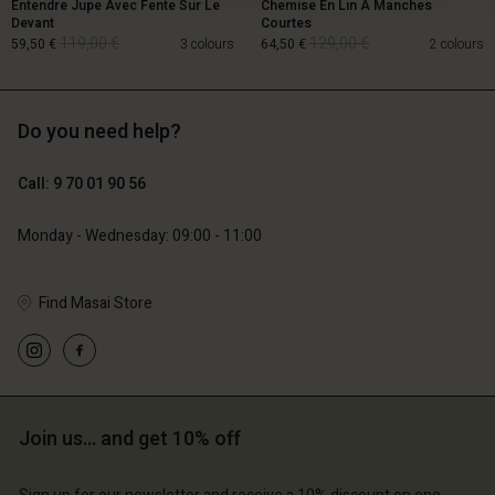
Entendre Jupe Avec Fente Sur Le
Chemise En Lin À Manches
Devant
Courtes
119,00 €
129,00 €
59,50 €
3 colours
64,50 €
2 colours
Do you need help?
119,00 €
129,00 €
59,50 €
64,50 €
Call: 9 70 01 90 56
Monday - Wednesday: 09:00 - 11:00
Find Masai Store
Account
Account
Join us… and get 10% off
Account
Account
Account
d store
d store