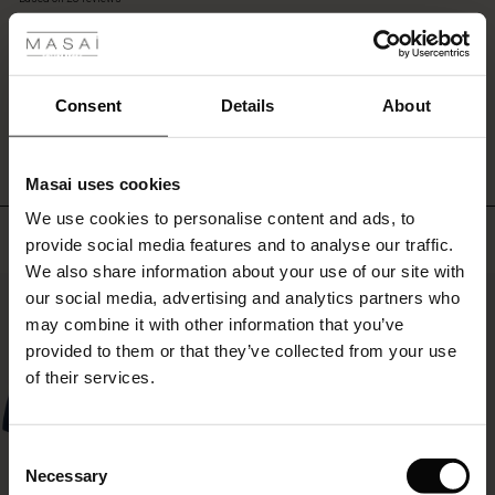
 les styles
trousers
rating
or
r
leggings
and
 offer
s
let
WRITE A REVIEW
SEE REVIEWS FOR ALL COUNTRIES
Consent
Details
About
the
beautiful
fres)
oversized
Masai uses cookies
effect
 (Offres)
ns
come
We use cookies to personalise content and ads, to
é : The First Layers
Top selling
into
provide social media features and to analyse our traffic.
ffres)
(Offres)
es coordonnés
its
We also share information about your use of our site with
rney Begins – Pre-Autumn 2026
own.
50%
s (Offres)
ffres)
s
 lin
s de Masai
sponsabilité
our social media, advertising and analytics partners who
with Ease - Summer 2026
may combine it with other information that you’ve
x (Offres)
(Offres)
ux
es
 – Essentiels intemporels
entretien
provided to them or that they’ve collected from your use
 Summer - Summer 2026
of their services.
s (Offres)
ffres)
es
ories
 FSC®
l Ease - Spring 2026
(Offres)
(Offres)
s
pes
ériaux
Consent
nfolding – Spring 2026
Necessary
Selection