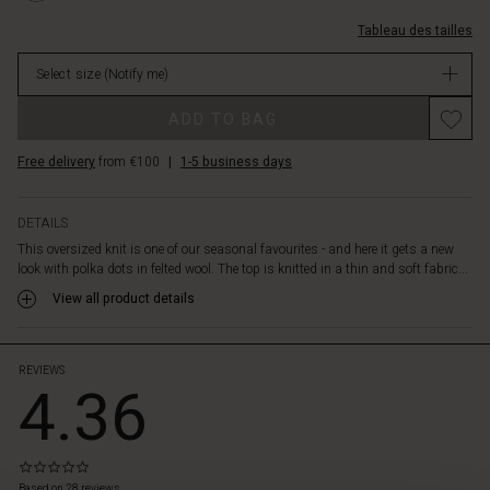
The
L.html
long,
Tableau des tailles
EUR
narrow
99.00
sleeves
Select size
(Notify me)
Not
create
in
a
ADD TO BAG
stock
nice
contrast
Free delivery
from €100
|
1-5 business days
to
the
looser
DETAILS
top
This oversized knit is one of our seasonal favourites - and here it gets a new
that
look with polka dots in felted wool. The top is knitted in a thin and soft fabric...
falls
View all product details
beautifully
over
the
body.
REVIEWS
4.36
Style
the
top
with
0.0
slim
star
Based on 28 reviews