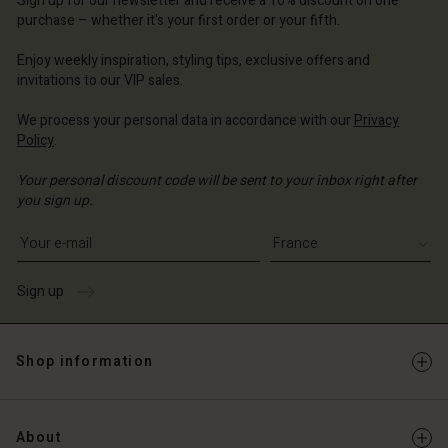
Sign up for our newsletter and receive a 10% discount on one
d store
d store
d store
 | Change country
ce | Change country
purchase – whether it's your first order or your fifth.
ce | Change country
ce | Change country
Account
ce | Change country
Enjoy weekly inspiration, styling tips, exclusive offers and
Account
invitations to our VIP sales.
d store
d store
We process your personal data in accordance with our
Privacy
ce | Change country
Policy
.
ce | Change country
Your personal discount code will be sent to your inbox right after
you sign up.
Write your e-mail address
Sign up
Shop information
About