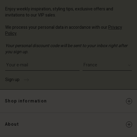
ce | Change country
ce | Change country
Account
ce | Change country
Enjoy weekly inspiration, styling tips, exclusive offers and
invitations to our VIP sales.
Account
d store
We process your personal data in accordance with our
Privacy
d store
ce | Change country
Policy
.
ce | Change country
Your personal discount code will be sent to your inbox right after
you sign up.
Write your e-mail address
Sign up
Shop information
About