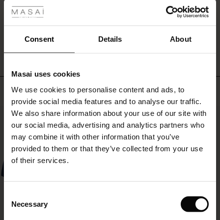
everything!
r
WRITE A REVIEW
SEE REVIEWS FOR ALL COUNTRIES
 offer
s
Consent
Details
About
fres)
Masai uses cookies
 (Offres)
ns
Top selling
We use cookies to personalise content and ads, to
é : The First Layers
provide social media features and to analyse our traffic.
ffres)
(Offres)
es coordonnés
We also share information about your use of our site with
rney Begins – Pre-Autumn 2026
50%
s (Offres)
ffres)
s
 lin
s de Masai
sponsabilité
our social media, advertising and analytics partners who
with Ease - Summer 2026
may combine it with other information that you’ve
x (Offres)
(Offres)
ux
es
 – Essentiels intemporels
entretien
provided to them or that they’ve collected from your use
 Summer - Summer 2026
of their services.
s (Offres)
ffres)
es
ories
 FSC®
l Ease - Spring 2026
(Offres)
(Offres)
s
pes
ériaux
Consent
nfolding – Spring 2026
Necessary
Selection
Offres)
 (Offres)
s
s
rnisseurs