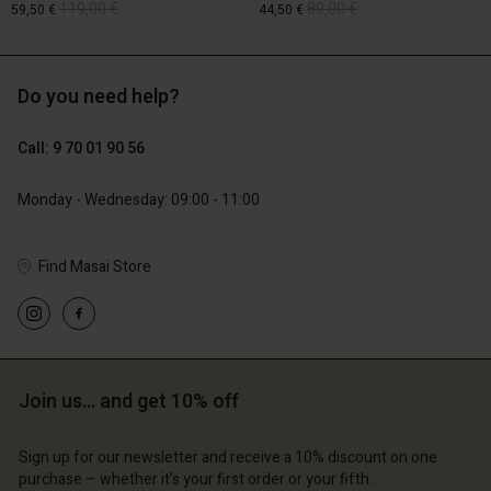
119,00 €
89,00 €
59,50 €
44,50 €
Do you need help?
119,00 €
89,00 €
59,50 €
44,50 €
Call: 9 70 01 90 56
Monday - Wednesday: 09:00 - 11:00
Find Masai Store
Account
Account
Join us… and get 10% off
Account
Account
Account
d store
d store
Sign up for our newsletter and receive a 10% discount on one
d store
d store
purchase – whether it's your first order or your fifth.
d store
ce | Change country
ce | Change country