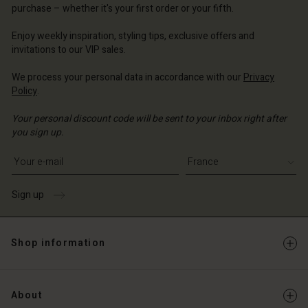
purchase – whether it's your first order or your fifth.
ce | Change country
ce | Change country
Account
ce | Change country
Account
Enjoy weekly inspiration, styling tips, exclusive offers and
d store
invitations to our VIP sales.
d store
ce | Change country
We process your personal data in accordance with our
Privacy
ce | Change country
Policy
.
Your personal discount code will be sent to your inbox right after
you sign up.
Write your e-mail address
Sign up
Shop information
About