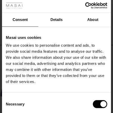
rating
in
r
the
neckline
 offer
s
create
Consent
Details
About
WRITE A REVIEW
SEE REVIEWS FOR ALL COUNTRIES
a
stylish
fres)
look.
Masai uses cookies
Wear
 (Offres)
ns
the
We use cookies to personalise content and ads, to
é : The First Layers
top
provide social media features and to analyse our traffic.
Top selling
ffres)
(Offres)
es coordonnés
with
We also share information about your use of our site with
rney Begins – Pre-Autumn 2026
shorts,
s (Offres)
ffres)
s
 lin
s de Masai
sponsabilité
our social media, advertising and analytics partners who
jeans
50%
or
with Ease - Summer 2026
may combine it with other information that you’ve
our
x (Offres)
(Offres)
ux
es
 – Essentiels intemporels
entretien
provided to them or that they’ve collected from your use
matching
 Summer - Summer 2026
of their services.
trousers,
s (Offres)
ffres)
es
ories
 FSC®
and
l Ease - Spring 2026
complete
(Offres)
(Offres)
s
pes
ériaux
Consent
the
nfolding – Spring 2026
Necessary
look
Selection
Offres)
 (Offres)
s
s
rnisseurs
with