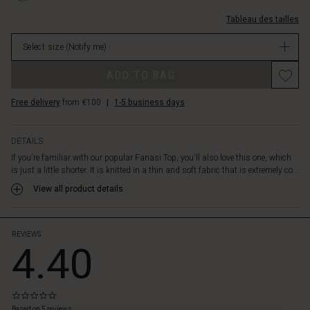
a
c%C3%B4tel%C3%A9s/1009073-
nice
Tableau des tailles
0001S-
contrast
L.html
to
Select size
(Notify me)
EUR
the
39.50
Promotions
looser
ADD TO BAG
Not
bodice
in
and
Free delivery
from €100
|
1-5 business days
stock
the
top
is
DETAILS
also
If you're familiar with our popular Fanasi Top, you'll also love this one, which
designed
is just a little shorter. It is knitted in a thin and soft fabric that is extremely co...
with
View all product details
slits
at
the
sides.
REVIEWS
4.40
It's
great
for
a
0.0
luxurious
star
Based on 5 reviews