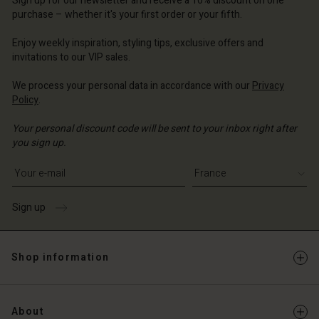
Sign up for our newsletter and receive a 10% discount on one
d store
d store
d store
ce | Change country
ce | Change country
purchase – whether it's your first order or your fifth.
ce | Change country
ce | Change country
Account
ce | Change country
Enjoy weekly inspiration, styling tips, exclusive offers and
Account
invitations to our VIP sales.
d store
d store
We process your personal data in accordance with our
Privacy
ce | Change country
Policy
.
ce | Change country
Your personal discount code will be sent to your inbox right after
you sign up.
Write your e-mail address
Sign up
Shop information
About