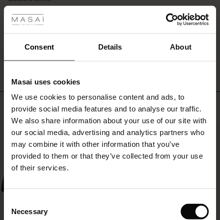
 les styles
layered
rating
look
r
with
a
 offer
s
long
WRITE A REVIEW
SEE REVIEWS FOR ALL COUNTRIES
Consent
Details
About
shirt,
dress
fres)
or
Masai uses cookies
tunic
 (Offres)
ns
underneath.
We use cookies to personalise content and ads, to
é : The First Layers
Top selling
provide social media features and to analyse our traffic.
ffres)
(Offres)
es coordonnés
We also share information about your use of our site with
rney Begins – Pre-Autumn 2026
50%
s (Offres)
ffres)
s
 lin
s de Masai
sponsabilité
our social media, advertising and analytics partners who
with Ease - Summer 2026
may combine it with other information that you’ve
x (Offres)
(Offres)
ux
es
 – Essentiels intemporels
entretien
provided to them or that they’ve collected from your use
 Summer - Summer 2026
of their services.
s (Offres)
ffres)
es
ories
 FSC®
l Ease - Spring 2026
(Offres)
(Offres)
s
pes
ériaux
Consent
nfolding – Spring 2026
Necessary
Selection