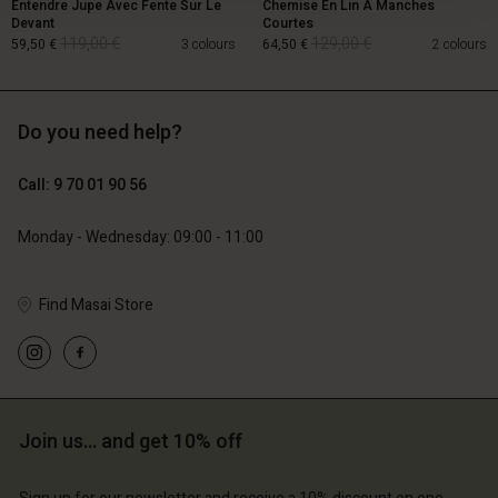
Entendre Jupe Avec Fente Sur Le
Chemise En Lin À Manches
Devant
Courtes
119,00 €
129,00 €
59,50 €
3 colours
64,50 €
2 colours
Do you need help?
119,00 €
129,00 €
59,50 €
64,50 €
Call: 9 70 01 90 56
Monday - Wednesday: 09:00 - 11:00
Find Masai Store
Account
Account
Join us… and get 10% off
Account
Account
Account
d store
d store