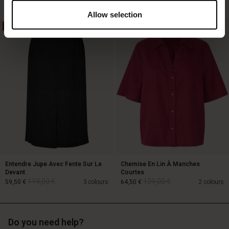
Allow selection
50%
50%
129,00 €
64,50 €
89,00 €
Entendre Jupe Avec Fente Sur Le
Chemise En Lin À Manches
Devant
Courtes
119,00 €
129,00 €
59,50 €
3 colours
64,50 €
2 colours
Do you need help?