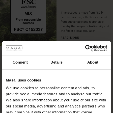
skirt
for
This product is made from FSC®-
a
certified viscose, with fibres sourced
sophisticated
from sustainable and responsible
look
forestry that respects biodiversity and
with
the forest's local population.
plenty
READ MORE
 les styles
of
movement
and
r
REVIEWS
comfort.
4.33
 offer
s
Consent
Details
About
fres)
0.0
star
Based on 3 reviews
Masai uses cookies
rating
 (Offres)
ns
We use cookies to personalise content and ads, to
é : The First Layers
provide social media features and to analyse our traffic.
ffres)
(Offres)
es coordonnés
We also share information about your use of our site with
rney Begins – Pre-Autumn 2026
WRITE A REVIEW
SEE REVIEWS FOR ALL COUNTRIES
s (Offres)
ffres)
s
 lin
s de Masai
sponsabilité
our social media, advertising and analytics partners who
with Ease - Summer 2026
may combine it with other information that you’ve