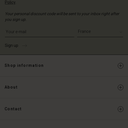
Policy
.
Your personal discount code will be sent to your inbox right after
you sign up.
Write your e-mail address
Sign up
Shop information
About
Contact