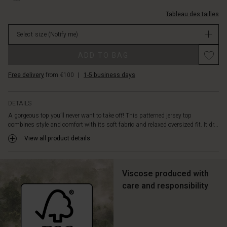
contrast.
%C3%A9troites/1011481-
The
Tableau des tailles
0001P-
round
L.html
neckline,
Select size
(Notify me)
EUR
dropped
34.50
Promotions
shoulders,
ADD TO BAG
Not
and
in
small
Free delivery
from €100
|
1-5 business days
stock
side
slits
add
DETAILS
a
A gorgeous top you’ll never want to take off! This patterned jersey top
modern,
combines style and comfort with its soft fabric and relaxed oversized fit. It dr...
effortless
View all product details
touch.
Pair
it
Viscose produced with
with
slim
care and responsibility
trousers
or
a
simple