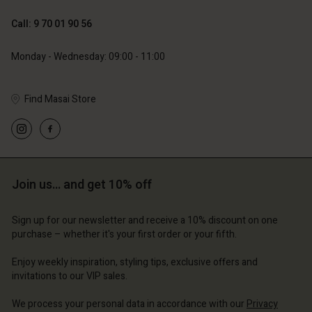
119,00 €
129,00 €
59,50 €
64,50 €
Call: 9 70 01 90 56
Monday - Wednesday: 09:00 - 11:00
Find Masai Store
Account
Account
Account
Account
Account
d store
d store
d store
d store
d store
ce | Change country
ce | Change country
Join us… and get 10% off
ce | Change country
ce | Change country
Account
ce | Change country
Account
Sign up for our newsletter and receive a 10% discount on one
d store
purchase – whether it's your first order or your fifth.
d store
ce | Change country
Enjoy weekly inspiration, styling tips, exclusive offers and
ce | Change country
invitations to our VIP sales.
We process your personal data in accordance with our
Privacy