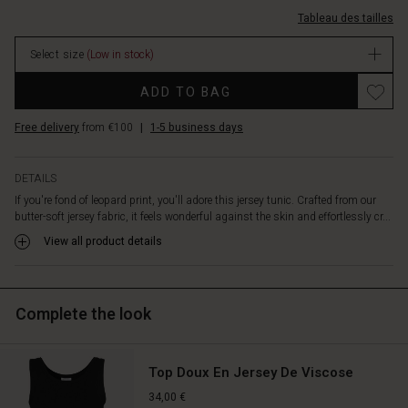
provide
l%C3%A9opard/1012238-
Tableau des tailles
a
4102P-
lovely
L.html
Select size
(Low in stock)
contrast
EUR
to
44.50
Promotions
ADD TO BAG
the
In
loose
stock
Free delivery
from €100
|
1-5 business days
fit,
while
the
DETAILS
pink
If you're fond of leopard print, you'll adore this jersey tunic. Crafted from our
detail
butter-soft jersey fabric, it feels wonderful against the skin and effortlessly cr...
at
the
View all product details
neck
adds
the
finishing
Complete the look
touch
and
beautifully
Top Doux En Jersey De Viscose
highlights
34,00 €
the