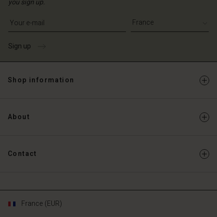
you sign up.
Write your e-mail address
Sign up
Shop information
About
Contact
France (EUR)