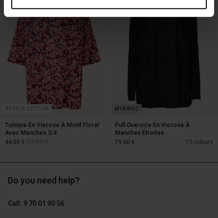
119,00 €
89,00 €
59,50 €
BETTER COTTON
Tunique En Viscose À Motif Floral
Pull Oversize En Viscose À
Avec Manches 3/4
Manches Étroites
89,00 €
44,50 €
79,00 €
15 colours
Do you need help?
89,00 €
44,50 €
Call: 9 70 01 90 56
79,00 €