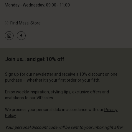
Monday - Wednesday: 09:00 - 11:00
Find Masai Store
Account
Account
Account
Account
Account
d store
d store
d store
d store
d store
ce | Change country
ce | Change country
Join us… and get 10% off
ce | Change country
ce | Change country
Account
ce | Change country
Account
Sign up for our newsletter and receive a 10% discount on one
d store
purchase – whether it's your first order or your fifth.
d store
ce | Change country
Enjoy weekly inspiration, styling tips, exclusive offers and
ce | Change country
invitations to our VIP sales.
We process your personal data in accordance with our
Privacy
Policy
.
Your personal discount code will be sent to your inbox right after