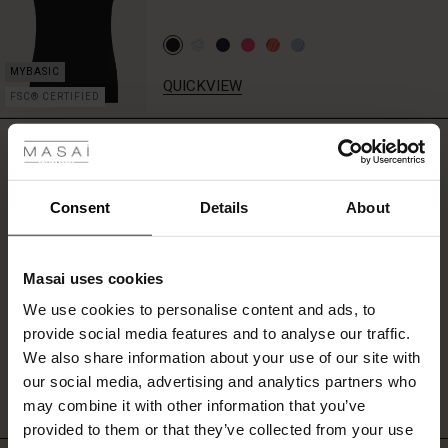
print.
Style
it
with
QUICKVIEW
slim
FSC® CERTIFIED
 les styles
black
trousers
REVIEWS
0.0
for
r
a
carefree
 offer
s
Consent
Details
About
and
0.0
sleek
fres)
star
Based on 0 reviews
look.
rating
Masai uses cookies
 (Offres)
ns
We use cookies to personalise content and ads, to
é : The First Layers
provide social media features and to analyse our traffic.
ffres)
(Offres)
es coordonnés
WRITE A REVIEW
SEE REVIEWS FOR ALL COUNTRIES
We also share information about your use of our site with
rney Begins – Pre-Autumn 2026
s (Offres)
ffres)
s
 lin
s de Masai
sponsabilité
our social media, advertising and analytics partners who
with Ease - Summer 2026
may combine it with other information that you’ve
x (Offres)
(Offres)
ux
es
 – Essentiels intemporels
entretien
provided to them or that they’ve collected from your use