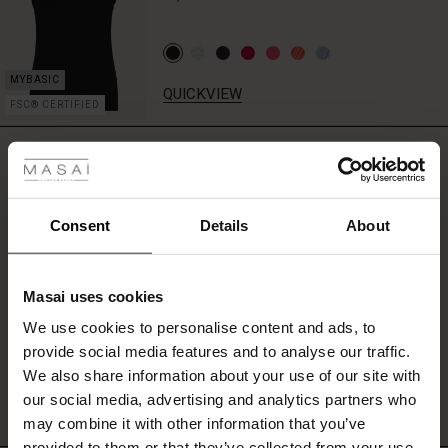
the
waist
for
added
QUICKVIEW
shape.
FSC® CERTIFIED
Wear
 les styles
it
REVIEWS
with
5.00
jeans,
r
leggings
or
 offer
s
Consent
Details
About
black
0.0
trousers
star
Based on 2 reviews
fres)
rating
for
effortless
Masai uses cookies
 (Offres)
ns
chic.
We use cookies to personalise content and ads, to
é : The First Layers
provide social media features and to analyse our traffic.
WRITE A REVIEW
SEE REVIEWS FOR ALL COUNTRIES
ffres)
(Offres)
es coordonnés
We also share information about your use of our site with
rney Begins – Pre-Autumn 2026
s (Offres)
ffres)
s
 lin
s de Masai
sponsabilité
our social media, advertising and analytics partners who
with Ease - Summer 2026
may combine it with other information that you’ve
x (Offres)
(Offres)
ux
es
 – Essentiels intemporels
entretien
provided to them or that they’ve collected from your use