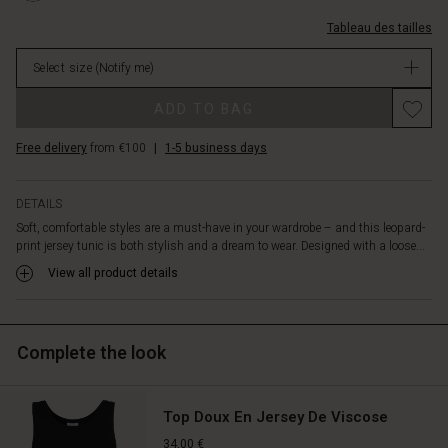
a
L.html
au-
beautiful
Tableau des tailles
cou/1012304-
contrast
5327P-
between
Select size
(Notify me)
L.html
relaxed
EUR
and
ADD TO BAG
79.00
fitted.
Not
Feminine
Free delivery
from €100
|
1-5 business days
in
details
stock
at
the
DETAILS
back
Soft, comfortable styles are a must-have in your wardrobe – and this leopard-
include
print jersey tunic is both stylish and a dream to wear. Designed with a loose...
a
View all product details
tie
at
the
neck
Complete the look
and
a
slim
Top Doux En Jersey De Viscose
elastic
at
34,00 €