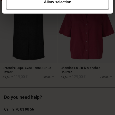
Allow selection
129,00 €
64,50 €
89,00 €
Entendre Jupe Avec Fente Sur Le
Chemise En Lin À Manches
Devant
Courtes
119,00 €
129,00 €
59,50 €
3 colours
64,50 €
2 colours
Do you need help?
119,00 €
129,00 €
59,50 €
64,50 €
Call: 9 70 01 90 56