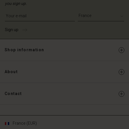
you sign up.
Write your e-mail address
Sign up
Shop information
About
Contact
France (EUR)