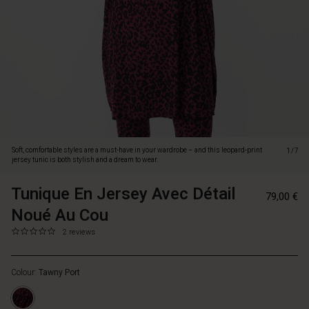
is
both
stylish
and
a
dream
to
wear.
Designed
with
a
Soft, comfortable styles are a must-have in your wardrobe – and this leopard-print
1/7
loose
jersey tunic is both stylish and a dream to wear.
oversized
cut,
Tunique En Jersey Avec Détail
https://www.
57158990374
79,00 €
round
en-
Noué Au Cou
neckline
jersey-
and
avec-
0.0
https://www.masaicopenhagen.fr/tuniques/tunique-
2 reviews
slim
star
d%C3%A9tail-
en-
long
rating
nou%C3%A9-
jersey-
sleeves,
au-
Colour:
Tawny Port
avec-
it
cou/1012304
d%C3%A9tail-
creates
5327P-
nou%C3%A9-