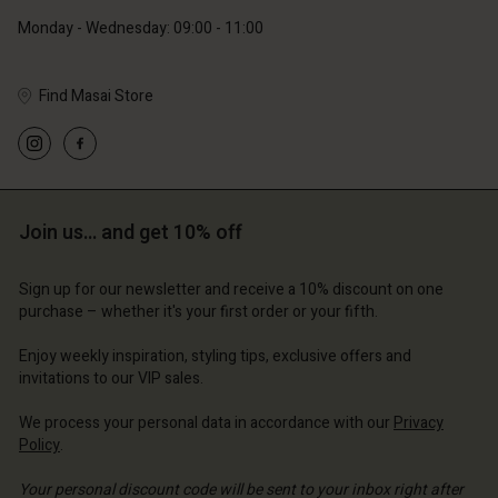
Monday - Wednesday: 09:00 - 11:00
Find Masai Store
Account
Account
Account
Account
Account
d store
d store
d store
d store
Join us… and get 10% off
d store
ce | Change country
ce | Change country
ce | Change country
ce | Change country
Account
ce | Change country
Sign up for our newsletter and receive a 10% discount on one
Account
purchase – whether it's your first order or your fifth.
d store
d store
Enjoy weekly inspiration, styling tips, exclusive offers and
ce | Change country
invitations to our VIP sales.
ce | Change country
We process your personal data in accordance with our
Privacy
Policy
.
Your personal discount code will be sent to your inbox right after