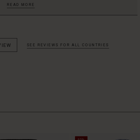
READ MORE
VIEW
SEE REVIEWS FOR ALL COUNTRIES
50%