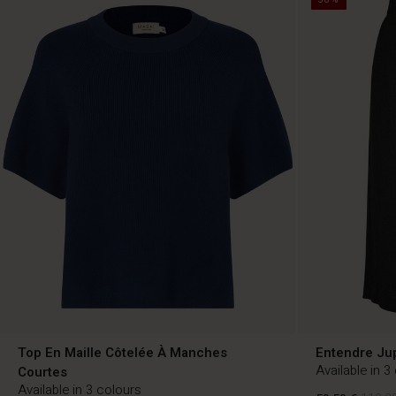
Top En Maille Côtelée À Manches
Entendre Ju
Available in 3
Courtes
Available in 3 colours