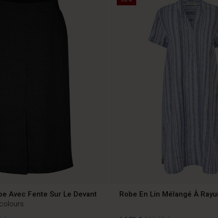
pe Avec Fente Sur Le Devant
Robe En Lin Mélangé À Rayu
 colours