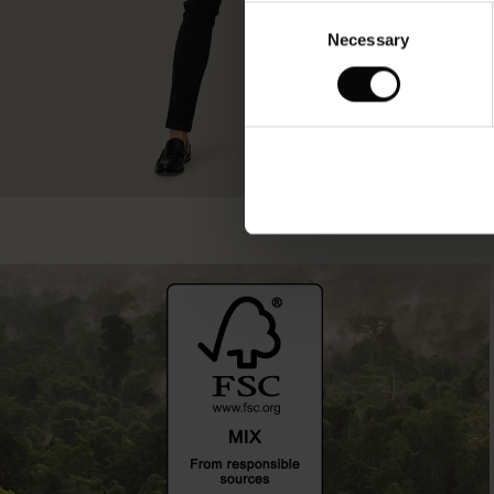
Consent
Necessary
Selection