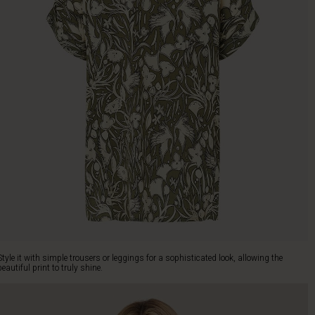
Style it with simple trousers or leggings for a sophisticated look, allowing the
beautiful print to truly shine.