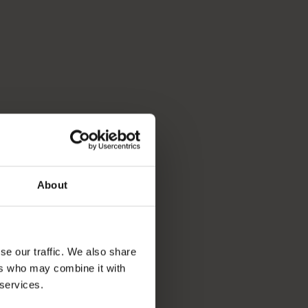
About
se our traffic. We also share
ers who may combine it with
 services.