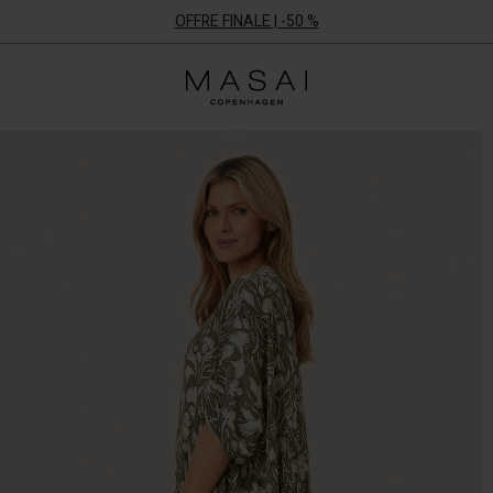
OFFRE FINALE | -50 %
Masai
Clothing
Company
ApS