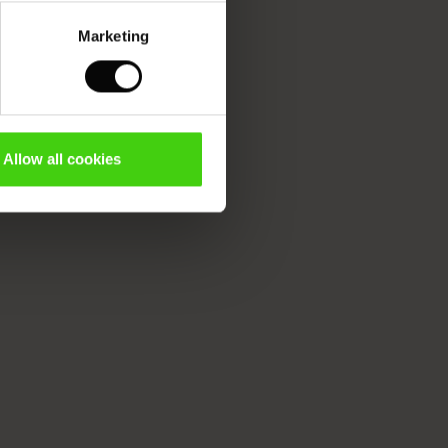
Marketing
Allow all cookies