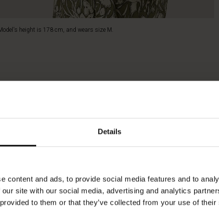
Model's height is 178 cm, and wears size M.
Details
e content and ads, to provide social media features and to analy
 our site with our social media, advertising and analytics partn
 provided to them or that they’ve collected from your use of their