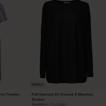
res Tissées
Pull Oversize En Viscose À Manches
Étroites
Available in 15 colours