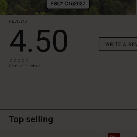
REVIEWS
4.50
WRITE A RE
0.0
star
Based on 2 reviews
rating
Top selling
50%