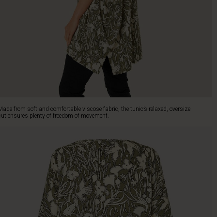
Made from soft and comfortable viscose fabric, the tunic’s relaxed, oversize
cut ensures plenty of freedom of movement.