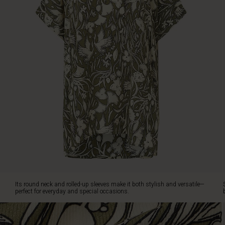
ensures
plenty
of
freedom
of
movement.
Its
round
neck
and
rolled-
up
sleeves
make
it
both
stylish
and
Its round neck and rolled-up sleeves make it both stylish and versatile—
versatile
perfect for everyday and special occasions.
—
perfect
for