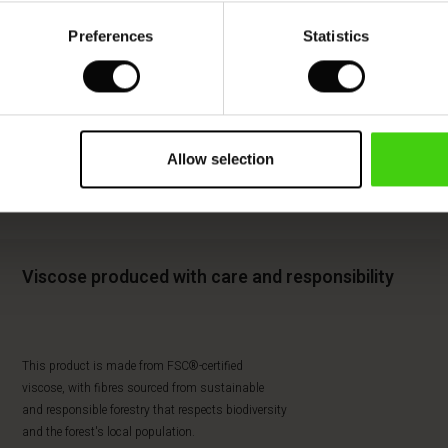
Preferences
Statistics
Allow selection
Viscose produced with care and responsibility
This product is made from FSC®-certified
viscose, with fibres sourced from sustainable
and responsible forestry that respects biodiversity
and the forest's local population.