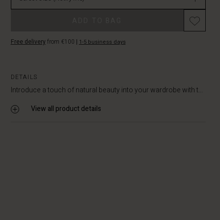
in
stock
ADD TO BAG
Free delivery
from €100
|
1-5 business days
DETAILS
Introduce a touch of natural beauty into your wardrobe with t...
View all product details