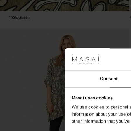
100% viscose.
Consent
Masai uses cookies
We use cookies to personalis
information about your use of
other information that you’ve