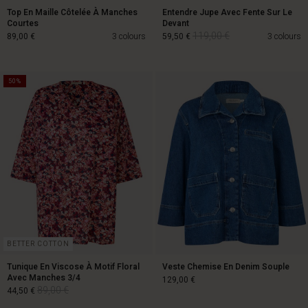
Top En Maille Côtelée À Manches
Entendre Jupe Avec Fente Sur Le
Courtes
Devant
119,00 €
89,00 €
3 colours
59,50 €
3 colours
50%
119,00 €
89,00 €
59,50 €
BETTER COTTON
Tunique En Viscose À Motif Floral
Veste Chemise En Denim Souple
Avec Manches 3/4
129,00 €
89,00 €
44,50 €