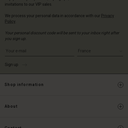
invitations to our VIP sales.
We process your personal data in accordance with our
Privacy
Policy
.
Your personal discount code will be sent to your inbox right after
you sign up.
Write your e-mail address
Sign up
Shop information
About