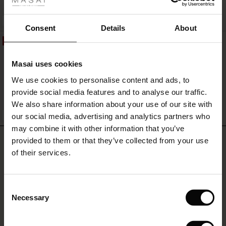
r
QUICKVIEW
BETTER COTTON
 offer
s
Consent
Details
About
50%
Pantalon Large En Denim Souple
fres)
119,00 €
59,50 €
Masai uses cookies
 (Offres)
ns
We use cookies to personalise content and ads, to
é : The First Layers
provide social media features and to analyse our traffic.
ffres)
(Offres)
es coordonnés
We also share information about your use of our site with
rney Begins – Pre-Autumn 2026
QUICKVIEW
BETTER COTTON
s (Offres)
ffres)
s
 lin
s de Masai
sponsabilité
our social media, advertising and analytics partners who
with Ease - Summer 2026
may combine it with other information that you’ve
x (Offres)
(Offres)
ux
es
 – Essentiels intemporels
entretien
REVIEWS
provided to them or that they’ve collected from your use
0.0
 Summer - Summer 2026
of their services.
s (Offres)
ffres)
es
ories
 FSC®
l Ease - Spring 2026
0.0
(Offres)
(Offres)
s
pes
ériaux
Consent
star
Based on 0 reviews
nfolding – Spring 2026
Necessary
Selection
rating
Offres)
 (Offres)
s
s
rnisseurs
 Simplicity - Spring 2026