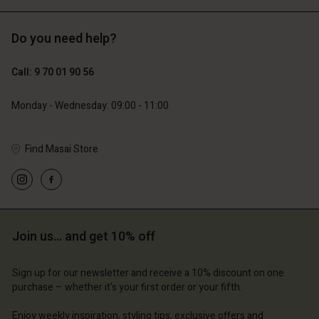
Do you need help?
129,00 €
89,00 €
44,50 €
Call: 9 70 01 90 56
Account
Account
Account
Account
Account
d store
d store
Monday - Wednesday: 09:00 - 11:00
d store
d store
d store
ce | Change country
ce | Change country
ce | Change country
ce | Change country
Find Masai Store
Account
ce | Change country
Account
d store
d store
ce | Change country
ce | Change country
Join us… and get 10% off
Sign up for our newsletter and receive a 10% discount on one
purchase – whether it's your first order or your fifth.
Enjoy weekly inspiration, styling tips, exclusive offers and