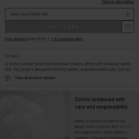
cool
Tableau des tailles
%C3%A9lastiques/1011967-
layer
2105S-
over
Select size
(Notify me)
L.html
dresses,
EUR
Promotions
trousers
ADD TO BAG
64.50
or
Not
jeans,
Free delivery
from €100
|
1-5 business days
in
or
stock
as
a
DETAILS
charming
A stylish bomber jacket that combines timeless denim with a relaxed, sporty
alternative
look. The jacket is designed with long sleeves, wide elasticated cuffs, and a r...
to
View all product details
your
classic
blazer
Cotton produced with
for
both
care and responsibility
everyday
wear
Masai is a proud member of the
and
Better Cotton Initiative (BCI). BCI is
special
the largest cotton sustainability
occasions.
program in the world, and Masai’s