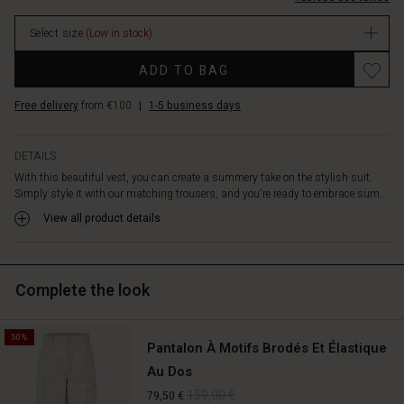
linen,
In
and
Select size
(Low in stock)
stock
viscose,
featuring
Promotions
ADD TO BAG
a
beautifully
Free delivery
from €100
|
1-5 business days
embroidered
pattern
that
DETAILS
adds
With this beautiful vest, you can create a summery take on the stylish suit.
a
Simply style it with our matching trousers, and you're ready to embrace sum...
lovely
texture.
View all product details
Inside,
it
has
Complete the look
the
softest
cotton
50%
lining.
Pantalon À Motifs Brodés Et Élastique
A
Au Dos
stylish
159,00 €
79,50 €
vest