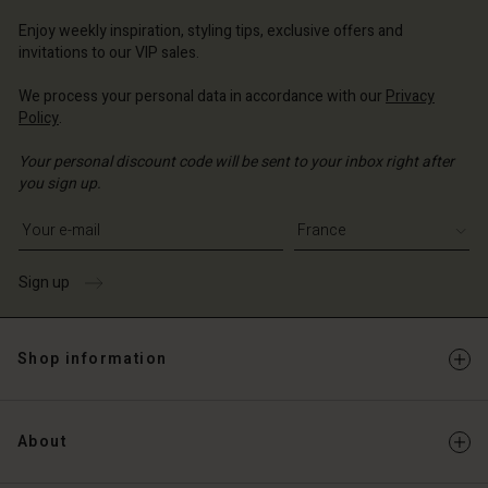
ce | Change country
Enjoy weekly inspiration, styling tips, exclusive offers and
invitations to our VIP sales.
We process your personal data in accordance with our
Privacy
Policy
.
Your personal discount code will be sent to your inbox right after
you sign up.
Write your e-mail address
Sign up
Shop information
About