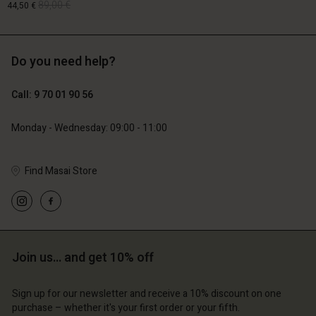
89,00 €
44,50 €
Do you need help?
129,00 €
89,00 €
44,50 €
Call: 9 70 01 90 56
Monday - Wednesday: 09:00 - 11:00
Account
Account
Find Masai Store
Account
Account
Account
d store
d store
d store
d store
d store
ce | Change country
ce | Change country
ce | Change country
ce | Change country
Account
ce | Change country
Join us… and get 10% off
Account
d store
d store
Sign up for our newsletter and receive a 10% discount on one
ce | Change country
purchase – whether it's your first order or your fifth.