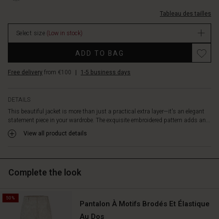
viscose
8000S-
makes
Tableau des tailles
L.html
it
EUR
comfortable
Select size
(Low in stock)
94.50
to
In
Promotions
wear.
ADD TO BAG
stock
The
jacket's
Free delivery
from €100
|
1-5 business days
clean
cut
allows
DETAILS
it
This beautiful jacket is more than just a practical extra layer—it's an elegant
to
statement piece in your wardrobe. The exquisite embroidered pattern adds an...
drape
View all product details
beautifully
over
the
body.
Complete the look
Wear
it
as
50%
Pantalon À Motifs Brodés Et Élastique
a
light
Au Dos