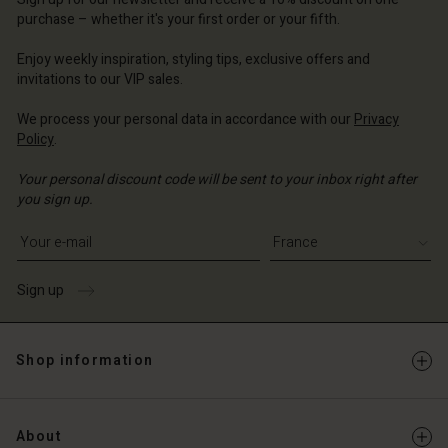
d store
ce | Change country
purchase – whether it's your first order or your fifth.
ce | Change country
Enjoy weekly inspiration, styling tips, exclusive offers and
invitations to our VIP sales.
We process your personal data in accordance with our
Privacy
Policy
.
Your personal discount code will be sent to your inbox right after
you sign up.
Write your e-mail address
Sign up
Shop information
About