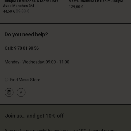
Tunique En Viscose À Motif Floral
Veste Chemise En Denim Souple
Avec Manches 3/4
129,00 €
89,00 €
44,50 €
Do you need help?
129,00 €
89,00 €
44,50 €
Call: 9 70 01 90 56
Monday - Wednesday: 09:00 - 11:00
Find Masai Store
Account
Account
Account
Account
Account
d store
d store
d store
d store
d store
ce | Change country
ce | Change country
ce | Change country
ce | Change country
Account
ce | Change country
Join us… and get 10% off
Account
d store
Sign up for our newsletter and receive a 10% discount on one