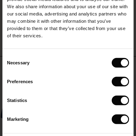
ffres)
(Offres)
es coordonnés
rating
We also share information about your use of our site with
rney Begins – Pre-Autumn 2026
s (Offres)
ffres)
s
 lin
s de Masai
sponsabilité
our social media, advertising and analytics partners who
with Ease - Summer 2026
may combine it with other information that you’ve
x (Offres)
(Offres)
ux
es
 – Essentiels intemporels
entretien
WRITE A REVIEW
SEE REVIEWS FOR ALL COUNTRIES
provided to them or that they’ve collected from your use
 Summer - Summer 2026
of their services.
s (Offres)
ffres)
es
ories
 FSC®
l Ease - Spring 2026
(Offres)
(Offres)
s
pes
ériaux
Consent
nfolding – Spring 2026
Necessary
Selection
Top selling
Offres)
 (Offres)
s
s
rnisseurs
 Simplicity - Spring 2026
50%
Preferences
ffres)
 (Offres)
ns
tch : -10 % dès 2
 in the air - Spring 2026
Offres)
Statistics
ffres)
Marketing
Offres)