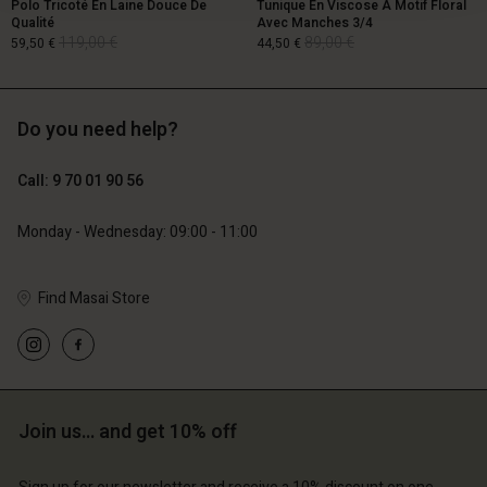
Polo Tricoté En Laine Douce De
Tunique En Viscose À Motif Floral
Qualité
Avec Manches 3/4
119,00 €
89,00 €
59,50 €
44,50 €
Do you need help?
119,00 €
89,00 €
59,50 €
44,50 €
Call: 9 70 01 90 56
Monday - Wednesday: 09:00 - 11:00
Find Masai Store
Account
Account
Join us… and get 10% off
Account
Account
Account
d store
d store
d store
d store