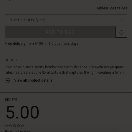
drapes
%C3%A9clair/1011516-
beautifully
Tableau des tailles
0001S-
over
L.html
the
Select size
(Notify me)
EUR
body.
79.50
Promotions
Wear
ADD TO BAG
Not
it
in
as
Free delivery
from €100
|
1-5 business days
stock
a
chic
and
DETAILS
cool
This jacket blends sporty bomber style with elegance. The exclusive jacquard
layer
fabric features a subtle floral texture that captures the light, creating a femini...
over
View all product details
dresses,
trousers
or
jeans
REVIEWS
5.00
–
a
stylish
alternative
0.0
 les styles
to
star
Based on 2 reviews