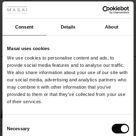
a
rating
classic
r
blazer,
suitable
 offer
s
Consent
Details
About
for
WRITE A REVIEW
SEE REVIEWS FOR ALL COUNTRIES
both
fres)
everyday
and
Masai uses cookies
 (Offres)
ns
parties.
We use cookies to personalise content and ads, to
é : The First Layers
Top selling
provide social media features and to analyse our traffic.
ffres)
(Offres)
es coordonnés
We also share information about your use of our site with
rney Begins – Pre-Autumn 2026
s (Offres)
ffres)
s
 lin
s de Masai
sponsabilité
our social media, advertising and analytics partners who
50%
with Ease - Summer 2026
may combine it with other information that you’ve
x (Offres)
(Offres)
ux
es
 – Essentiels intemporels
entretien
provided to them or that they’ve collected from your use
 Summer - Summer 2026
of their services.
s (Offres)
ffres)
es
ories
 FSC®
l Ease - Spring 2026
(Offres)
(Offres)
s
pes
ériaux
Consent
nfolding – Spring 2026
Necessary
Selection
Offres)
 (Offres)
s
s
rnisseurs