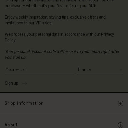
Sign up for our newsletter and receive a 10% discount on one
d store
ce | Change country
ce | Change country
purchase – whether it's your first order or your fifth.
ce | Change country
ce | Change country
Account
ce | Change country
Enjoy weekly inspiration, styling tips, exclusive offers and
Account
invitations to our VIP sales.
d store
d store
ce | Change country
We process your personal data in accordance with our
Privacy
Policy
.
ce | Change country
Your personal discount code will be sent to your inbox right after
you sign up.
Write your e-mail address
Sign up
Shop information
About