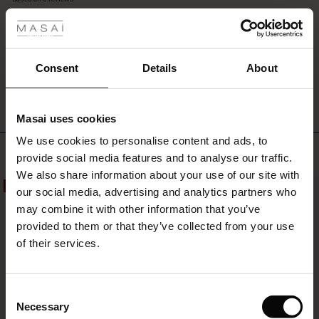
 les styles
skirt,
rating
and
let
the
s
vibrant
WRITE A REVIEW
SEE REVIEWS FOR ALL COUNTRIES
Consent
Details
About
floral
print
make
Masai uses cookies
your
ns
look
We use cookies to personalise content and ads, to
é : The First Layers
Top selling
both
provide social media features and to analyse our traffic.
es coordonnés
lively
We also share information about your use of our site with
rney Begins – Pre-Autumn 2026
and
50%
50%
s
 lin
s de Masai
sponsabilité
our social media, advertising and analytics partners who
sophisticated.
with Ease - Summer 2026
may combine it with other information that you’ve
nce : Jusqu’à -50 %
ux
es
 – Essentiels intemporels
entretien
provided to them or that they’ve collected from your use
 Summer - Summer 2026
of their services.
eals : -50 % sur les favoris de saison
es
ories
 FSC®
l Ease - Spring 2026
tch : -10 % dès 2
s
pes
ériaux
Consent
nfolding – Spring 2026
Necessary
Selection