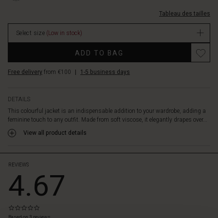
waist,
4093P-
3%2F4-
you
L.html
Tableau des tailles
et-
can
ceinture/1010925-
create
Select size
(Low in stock)
4093P-
a
L.html
flattering,
ADD TO BAG
EUR
figure-
39.50
hugging
Free delivery
from €100
|
1-5 business days
In
silhouette
stock
that
highlights
DETAILS
your
This colourful jacket is an indispensable addition to your wardrobe, adding a
curves.
feminine touch to any outfit. Made from soft viscose, it elegantly drapes over...
Style
View all product details
it
with
the
matching
REVIEWS
4.67
trousers,
jeans,
or
an
0.0
airy
star
Based on 3 reviews