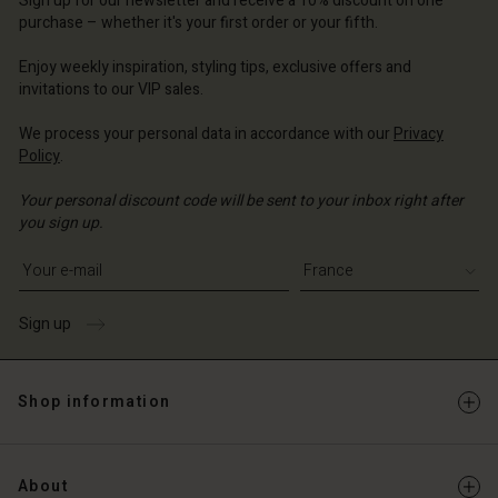
Sign up for our newsletter and receive a 10% discount on one
d store
d store
ce | Change country
ce | Change country
purchase – whether it's your first order or your fifth.
ce | Change country
ce | Change country
Enjoy weekly inspiration, styling tips, exclusive offers and
Account
invitations to our VIP sales.
d store
We process your personal data in accordance with our
Privacy
Policy
.
ce | Change country
Your personal discount code will be sent to your inbox right after
you sign up.
Write your e-mail address
Sign up
Shop information
About