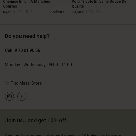
Chemise En Lin À Manches
Polo Tricoté En Laine Douce De
Courtes
Qualité
129,00 €
119,00 €
64,50 €
2 colours
59,50 €
Do you need help?
129,00 €
119,00 €
64,50 €
59,50 €
Call: 9 70 01 90 56
Monday - Wednesday: 09:00 - 11:00
Find Masai Store
Account
Account
Account
Join us… and get 10% off
d store
Account
Account
d store
d store
ce | Change country